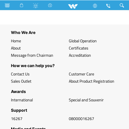
F12GSWWR16.1
Who We Are
Home
Global Operation
About
Certificates
Message from Chairman
Accreditation
How we can help you?
Contact Us
Customer Care
Sales Outlet
About Product Registration
Awards
International
Special and Souvenir
Support
16267
08000016267
Media and Events