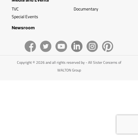
TVC
Documentary
Special Events
Newsroom
Copyright © 2026 and all rights reserved by - All Sister Concerns of
WALTON Group