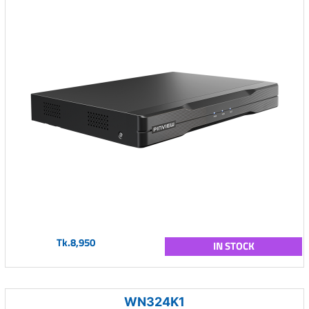
Tk.8,950
IN STOCK
WN324K1