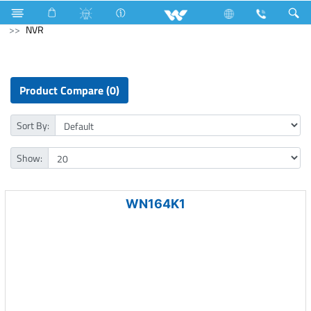
Computer
Memory Devices
Computer
CCTV
NVR
Product Compare (0)
Sort By:
Show:
WN164K1