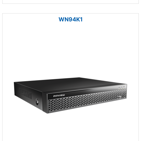
WN94K1