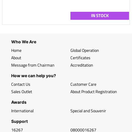
IN STOCK
Who We Are
Home
Global Operation
About
Certificates
Message from Chairman
Accreditation
How we can help you?
Contact Us
Customer Care
Sales Outlet
About Product Registration
Awards
International
Special and Souvenir
Support
16267
08000016267