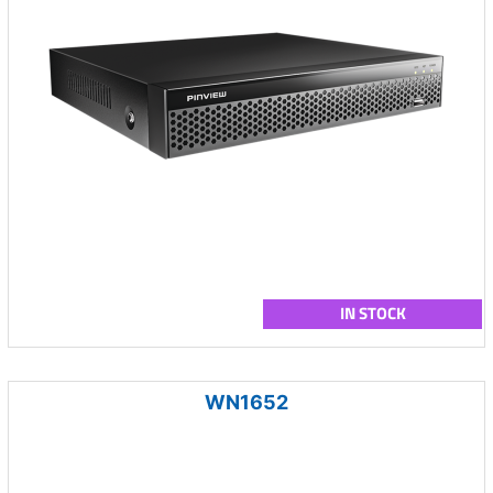
IN STOCK
WN1652