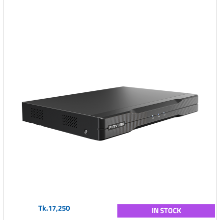
Tk.17,250
IN STOCK