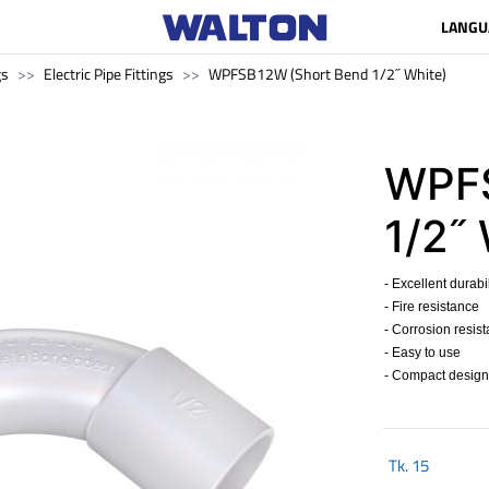
LANGU
gs
Electric Pipe Fittings
WPFSB12W (Short Bend 1/2˝ White)
WPFS
1/2˝
- Excellent durabil
- Fire resistance
- Corrosion resis
- Easy to use
- Compact design
Tk.
15