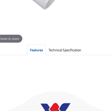
Hover to zoom
Features
Technical Specification