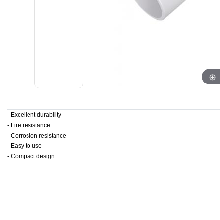
- Excellent durability
- Fire resistance
- Corrosion resistance
- Easy to use
- Compact design
​