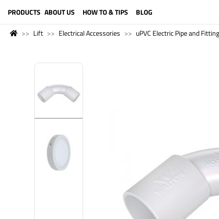
LANGUAGE (ENGLISH)
PRODUCTS
ABOUT US
HOW TO & TIPS
BLOG
Lift
Electrical Accessories
uPVC Electric Pipe and Fittin