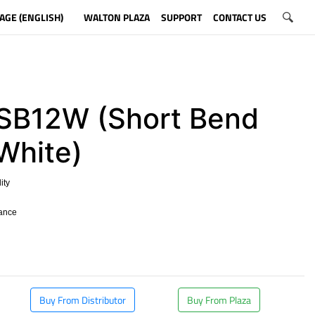
AGE (ENGLISH)
WALTON PLAZA
SUPPORT
CONTACT US
B12W (Short Bend
 White)
ity
tance
​
Buy From Distributor
Buy From Plaza