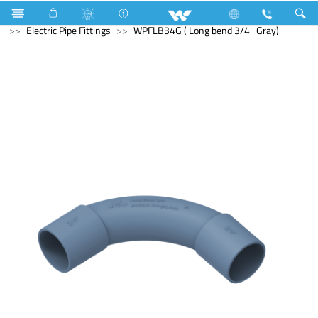
Lift
Electrical Accessories
uPVC Electric Pipe and Fittings
Electric Pipe Fittings
WPFLB34G ( Long bend 3/4'' Gray)