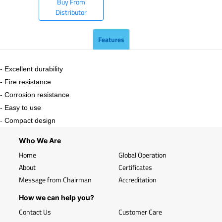
Buy From
Distributor
Features
- Excellent durability
- Fire resistance
- Corrosion resistance
- Easy to use
- Compact design
Who We Are
Home
Global Operation
About
Certificates
Message from Chairman
Accreditation
How we can help you?
Contact Us
Customer Care