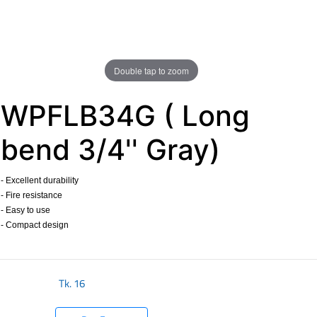
Double tap to zoom
WPFLB34G ( Long
bend 3/4'' Gray)
- Excellent durability
- Fire resistance
- Easy to use
- Compact design
​
Tk.
16