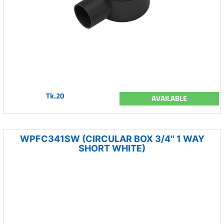
Tk.20
AVAILABLE
WPFC341SW (CIRCULAR BOX 3/4'' 1 WAY
SHORT WHITE)