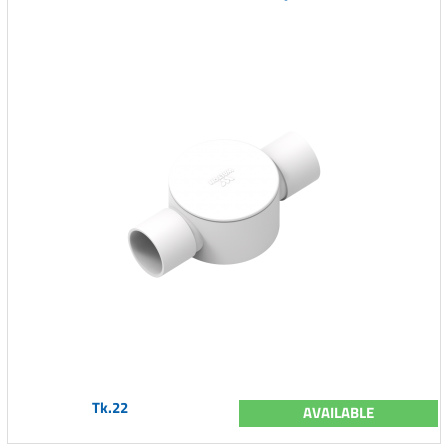
Tk.22
AVAILABLE