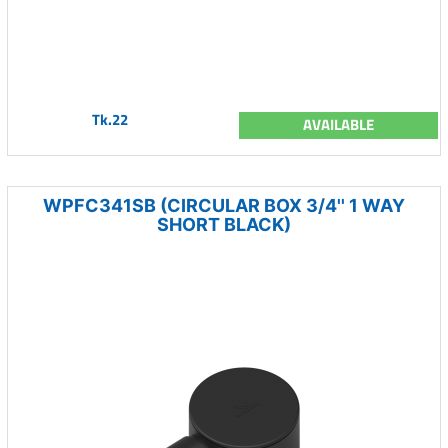
Tk.22
AVAILABLE
WPFC341SB (CIRCULAR BOX 3/4'' 1 WAY
SHORT BLACK)