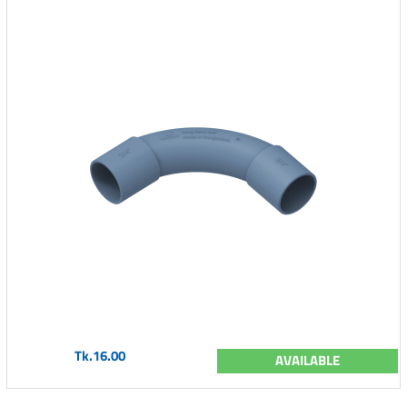
Tk.16.00
AVAILABLE