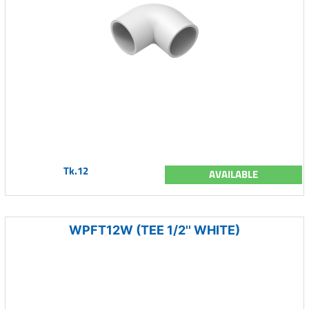
Tk.12
AVAILABLE
WPFT12W (TEE 1/2'' WHITE)