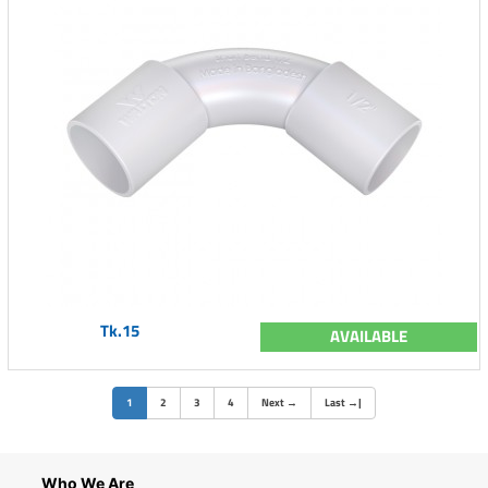
Tk.15
AVAILABLE
(current)
1
2
3
4
Next
→
Last
→
|
Who We Are