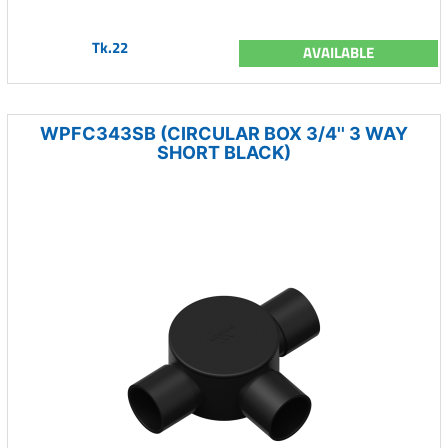
Tk.22
AVAILABLE
WPFC343SB (CIRCULAR BOX 3/4'' 3 WAY
SHORT BLACK)