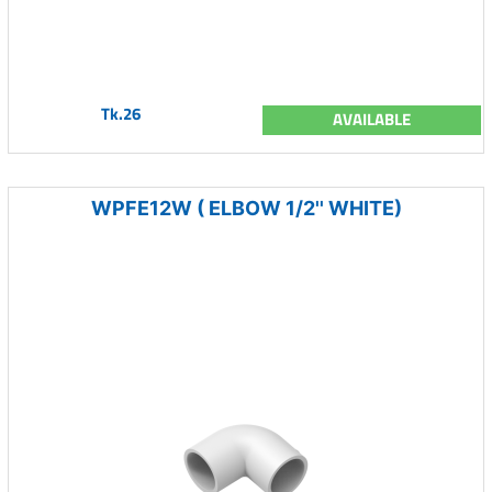
Tk.26
AVAILABLE
WPFE12W ( ELBOW 1/2'' WHITE)