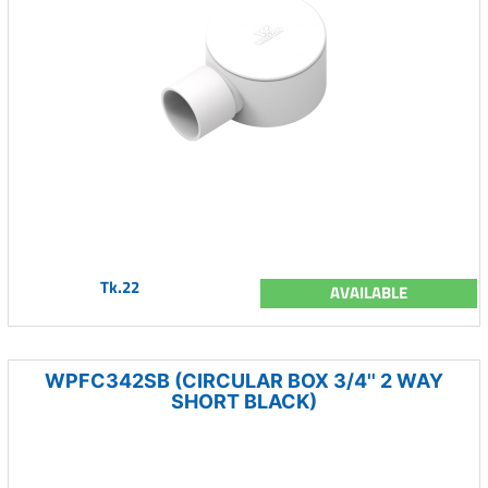
Tk.22
AVAILABLE
WPFC342SB (CIRCULAR BOX 3/4'' 2 WAY
SHORT BLACK)