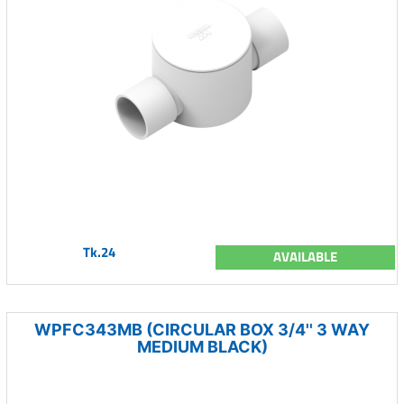
Tk.24
AVAILABLE
WPFC343MB (CIRCULAR BOX 3/4'' 3 WAY
MEDIUM BLACK)