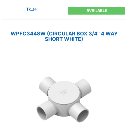
Tk.24
AVAILABLE
WPFC344SW (CIRCULAR BOX 3/4'' 4 WAY
SHORT WHITE)