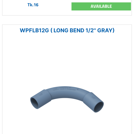
Tk.16
AVAILABLE
WPFLB12G ( LONG BEND 1/2'' GRAY)