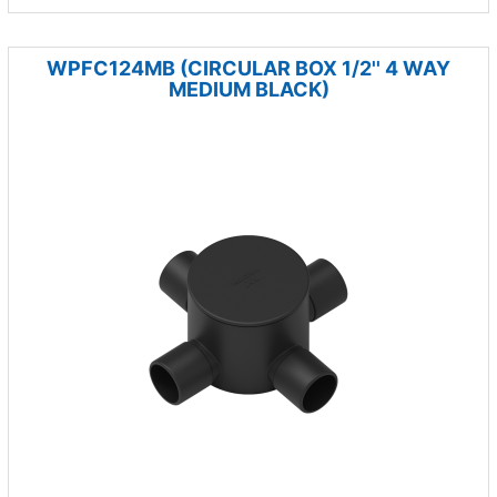
WPFC124MB (CIRCULAR BOX 1/2'' 4 WAY
MEDIUM BLACK)