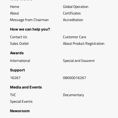
Home
Global Operation
About
Certificates
Message from Chairman
Accreditation
How we can help you?
Contact Us
Customer Care
Sales Outlet
About Product Registration
Awards
International
Special and Souvenir
Support
16267
08000016267
Media and Events
TVC
Documentary
Special Events
Newsroom