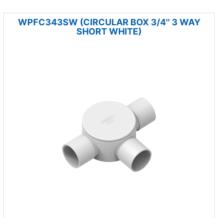
WPFC343SW (CIRCULAR BOX 3/4'' 3 WAY
SHORT WHITE)