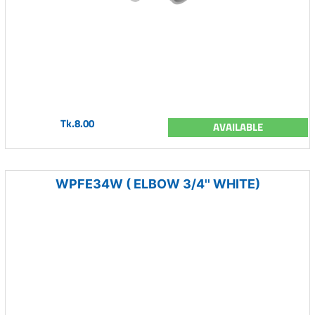
Tk.8.00
AVAILABLE
WPFE34W ( ELBOW 3/4'' WHITE)