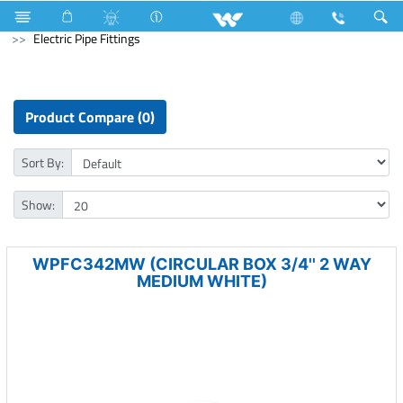
Lift
Electrical Accessories
uPVC Electric Pipe and Fittings
Electric Pipe Fittings
Product Compare (0)
Sort By:
Show:
WPFC342MW (CIRCULAR BOX 3/4'' 2 WAY
MEDIUM WHITE)