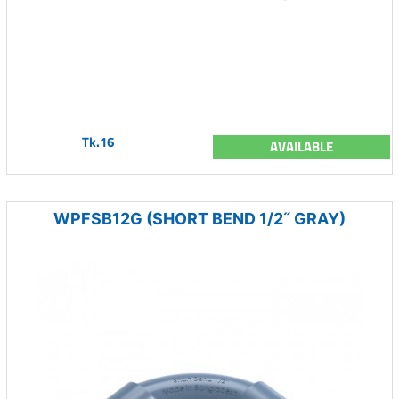
Tk.16
AVAILABLE
WPFSB12G (SHORT BEND 1/2˝ GRAY)