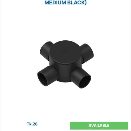
MEDIUM BLACK)
Tk.26
AVAILABLE