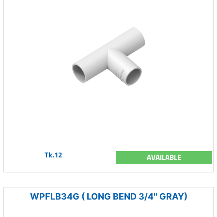
Tk.12
AVAILABLE
WPFLB34G ( LONG BEND 3/4'' GRAY)