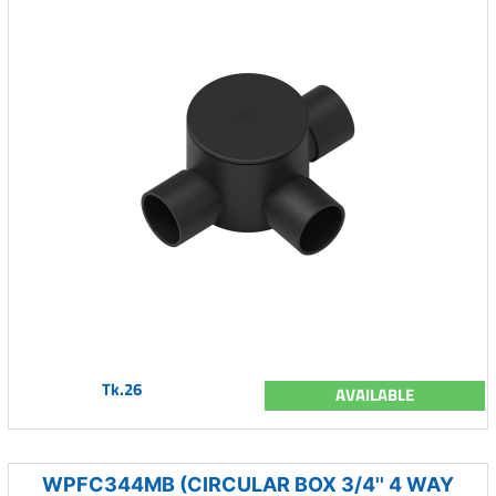
Tk.26
AVAILABLE
WPFC344MB (CIRCULAR BOX 3/4'' 4 WAY