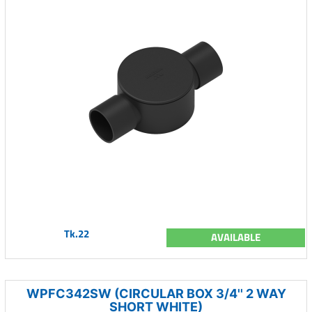
Tk.22
AVAILABLE
WPFC342SW (CIRCULAR BOX 3/4'' 2 WAY
SHORT WHITE)