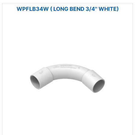
WPFLB34W ( LONG BEND 3/4'' WHITE)