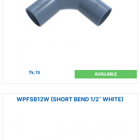
Tk.15
AVAILABLE
WPFSB12W (SHORT BEND 1/2˝ WHITE)