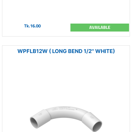
Tk.16.00
AVAILABLE
WPFLB12W ( LONG BEND 1/2'' WHITE)