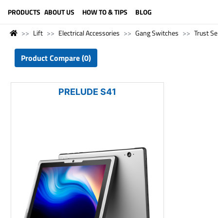
LANGUAGE (ENGLISH)
PRODUCTS
ABOUT US
HOW TO & TIPS
BLOG
Lift
Electrical Accessories
Gang Switches
Trust Se
Product Compare (0)
PRELUDE S41