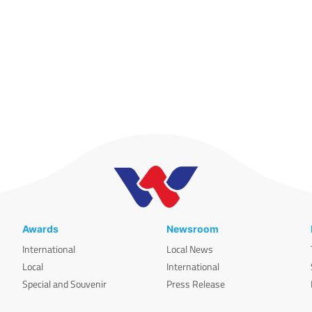
Awards
Newsroom
International
Local News
Local
International
Special and Souvenir
Press Release