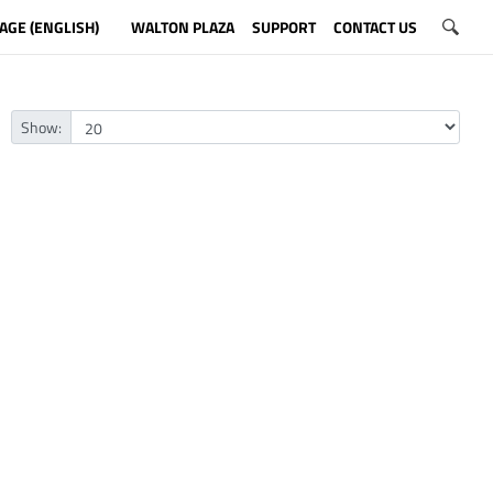
AGE (ENGLISH)
WALTON PLAZA
SUPPORT
CONTACT US
Show: