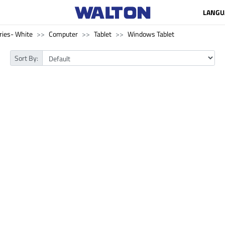
LANGU
ries- White
Computer
Tablet
Windows Tablet
Sort By: