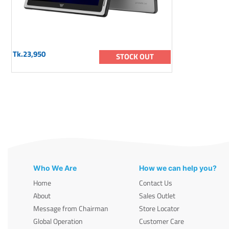
Tk.23,950
STOCK OUT
Who We Are
How we can help you?
Home
Contact Us
About
Sales Outlet
Message from Chairman
Store Locator
Global Operation
Customer Care