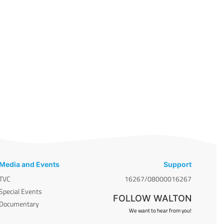
Media and Events
Support
TVC
16267/08000016267
Special Events
FOLLOW WALTON
Documentary
We want to hear from you!