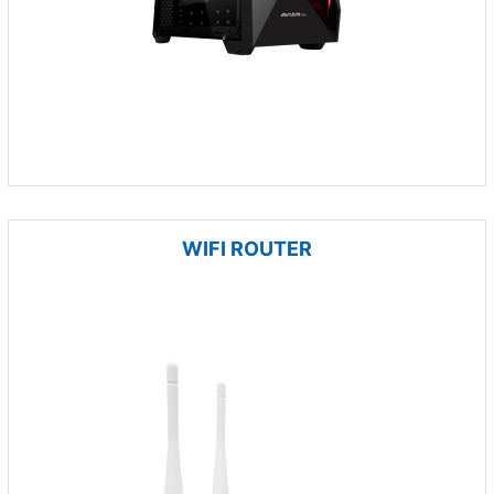
WIFI ROUTER