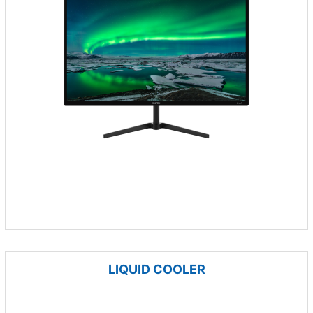
LIQUID COOLER