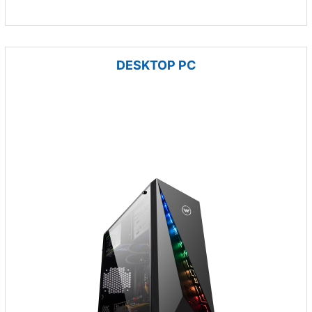
DESKTOP PC