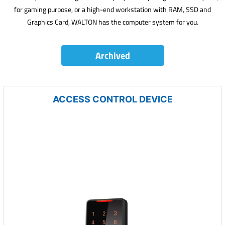
for gaming purpose, or a high-end workstation with RAM, SSD and
Graphics Card, WALTON has the computer system for you.
Archived
ACCESS CONTROL DEVICE