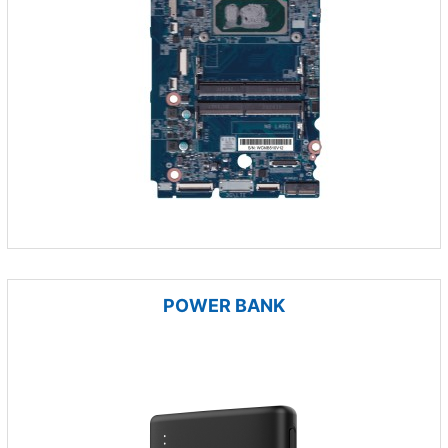
POWER BANK