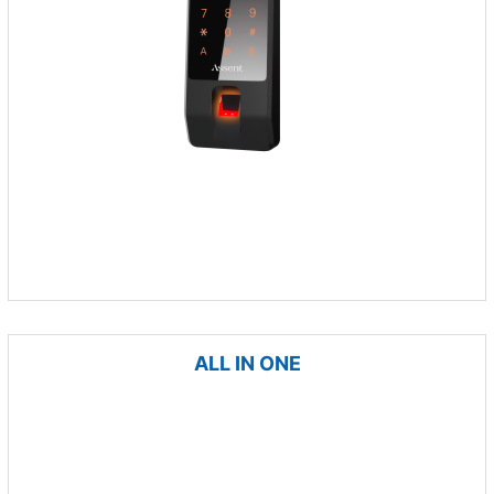
ALL IN ONE