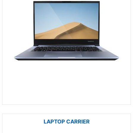
LAPTOP CARRIER