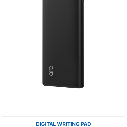
DIGITAL WRITING PAD