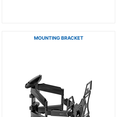
MOUNTING BRACKET