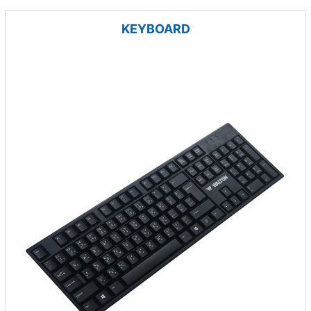
KEYBOARD