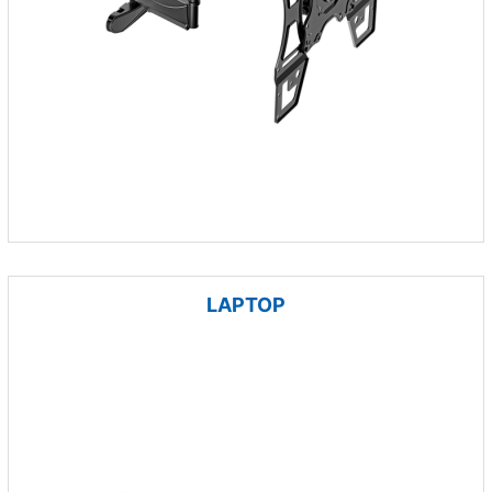
LAPTOP