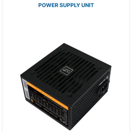
POWER SUPPLY UNIT