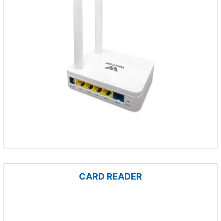
CARD READER