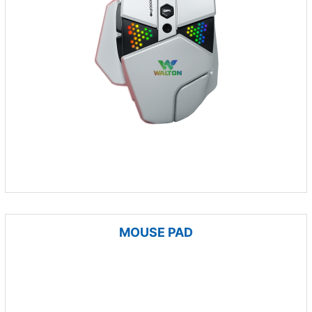
MOUSE PAD