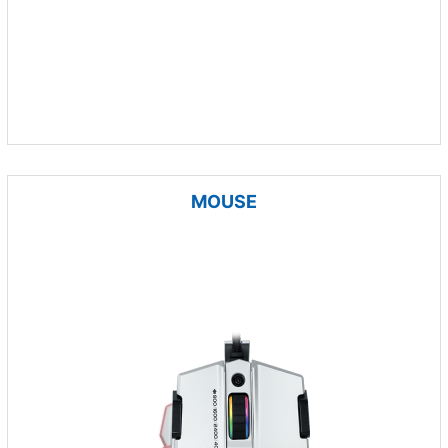
MOUSE