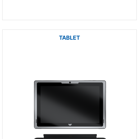
TABLET