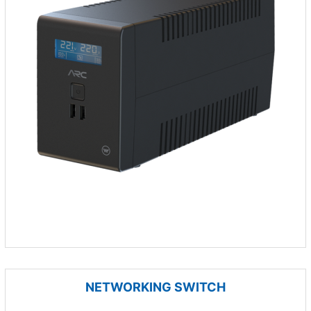
NETWORKING SWITCH