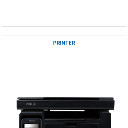
PRINTER