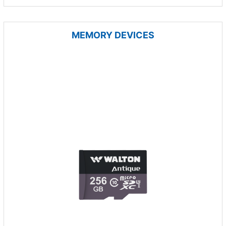
MEMORY DEVICES