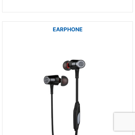
EARPHONE