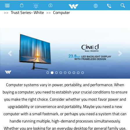
Lift
Electrical Accessories
Gang Switches
Trust Series- White
Computer
Computer systems vary in power, portability, and performance. When
buying a computer, you need to establish your crucial conditions to ensure
you make the right choice. Consider whether you most favor power and
upgradability or convenience and portability. Maybe you need a new
computer with a small footmark, or perhaps you need a system that can
handle running multiple, high-demand processes simultaneously.
Whether you are looking for an everyday desktop for general family use,