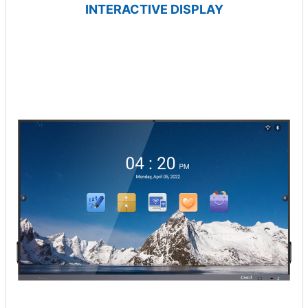
INTERACTIVE DISPLAY