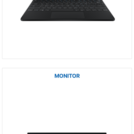
MONITOR