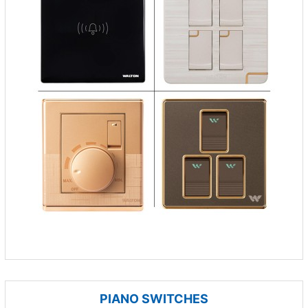
PIANO SWITCHES