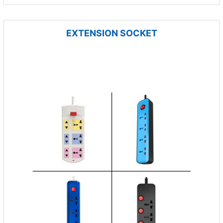
EXTENSION SOCKET