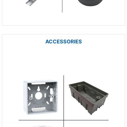
ACCESSORIES