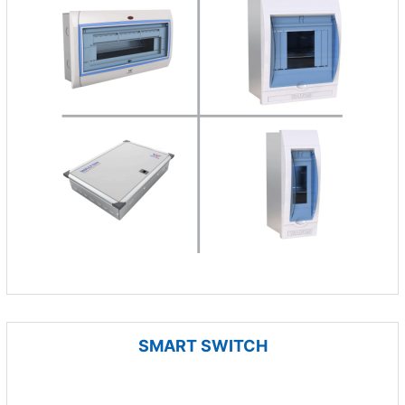
SMART SWITCH