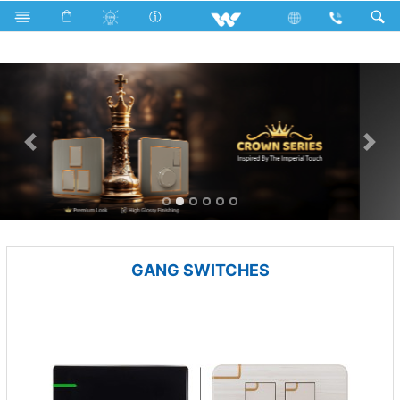
Electrical Accessories
GANG SWITCHES