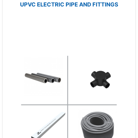
UPVC ELECTRIC PIPE AND FITTINGS