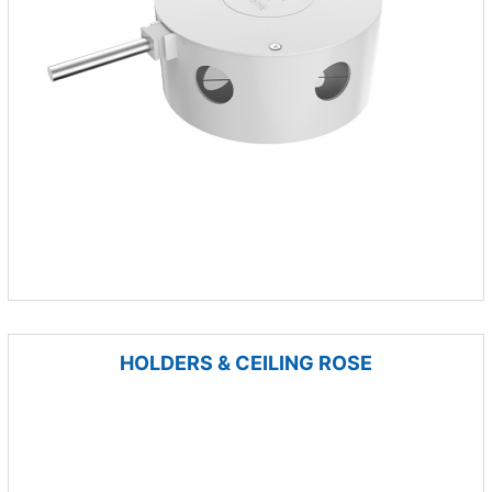
HOLDERS & CEILING ROSE