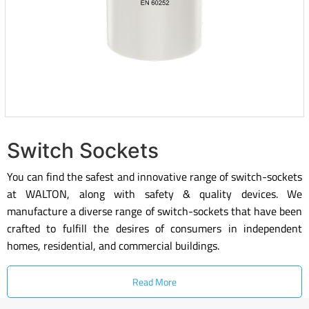
Switch Sockets
You can find the safest and innovative range of switch-sockets
at WALTON, along with safety & quality devices. We
manufacture a diverse range of switch-sockets that have been
crafted to fulfill the desires of consumers in independent
homes, residential, and commercial buildings.
Read More