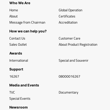
Who We Are
Home
Global Operation
About
Certificates
Message from Chairman
Accreditation
How we can help you?
Contact Us
Customer Care
Sales Outlet
About Product Registration
Awards
International
Special and Souvenir
Support
16267
08000016267
Media and Events
TVC
Documentary
Special Events
Newsroom