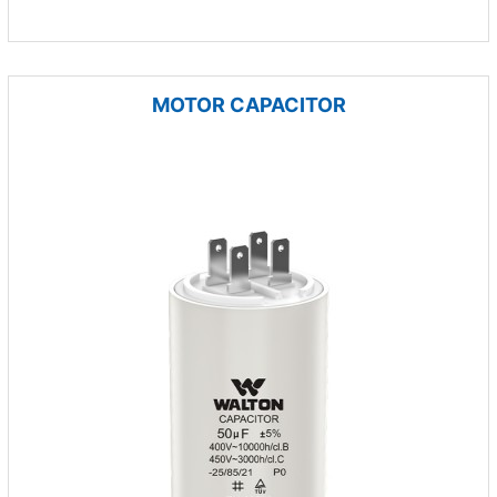
MOTOR CAPACITOR