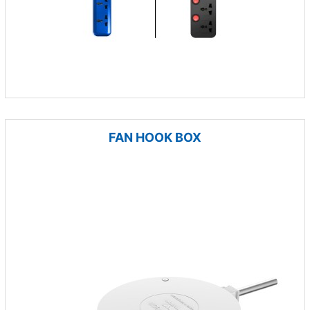
FAN HOOK BOX