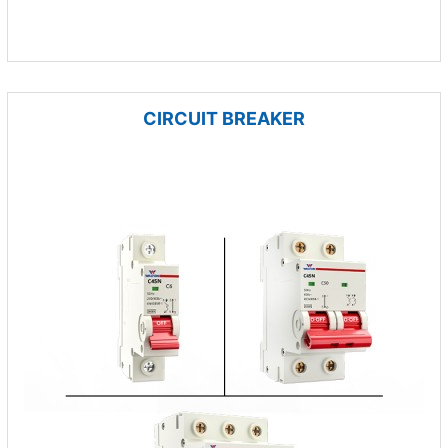
CIRCUIT BREAKER