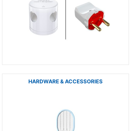
HARDWARE & ACCESSORIES