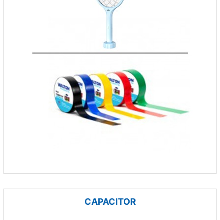
CAPACITOR