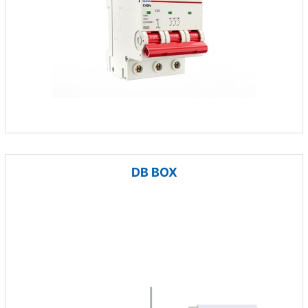
DB BOX