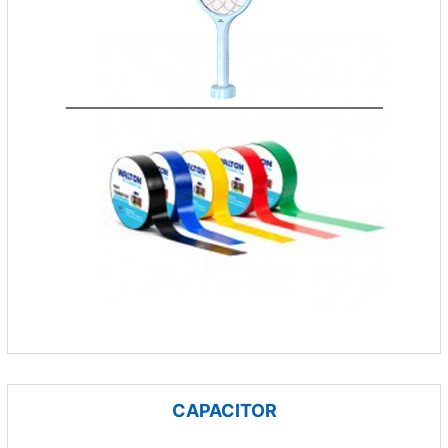
CAPACITOR