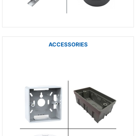
ACCESSORIES