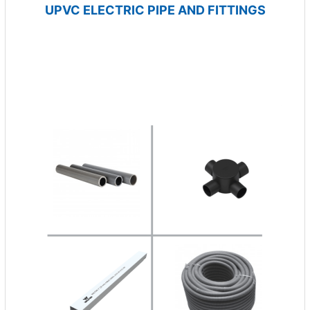
UPVC ELECTRIC PIPE AND FITTINGS