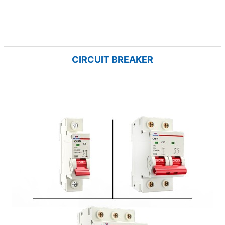
CIRCUIT BREAKER