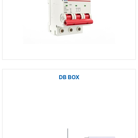
DB BOX