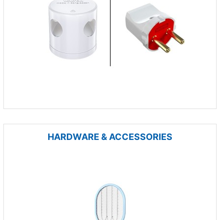
HARDWARE & ACCESSORIES