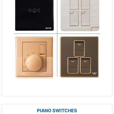
PIANO SWITCHES