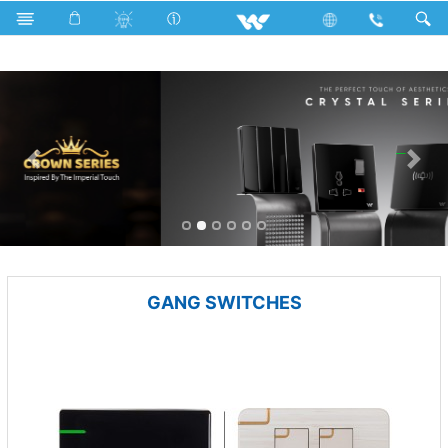
Electrical Accessories
GANG SWITCHES