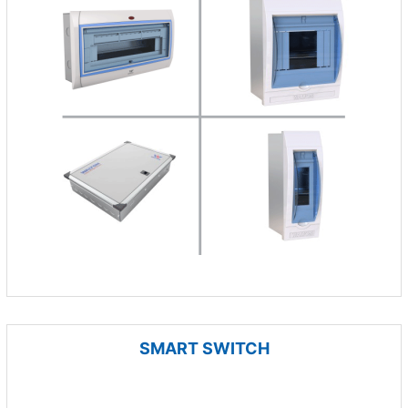
SMART SWITCH