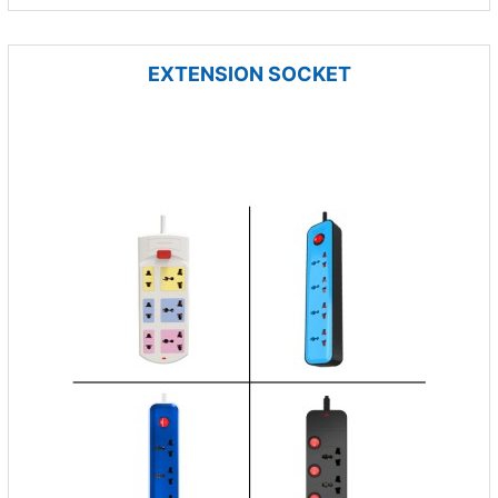
EXTENSION SOCKET