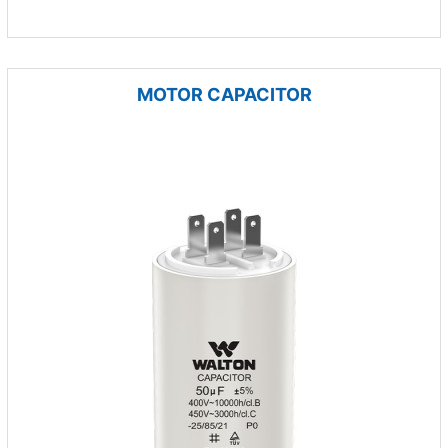
MOTOR CAPACITOR