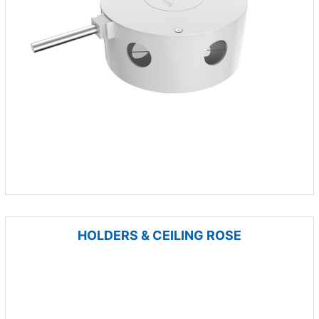
HOLDERS & CEILING ROSE