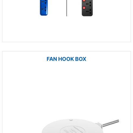
FAN HOOK BOX