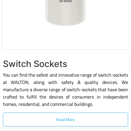
Switch Sockets
You can find the safest and innovative range of switch-sockets
at WALTON, along with safety & quality devices. We
manufacture a diverse range of switch-sockets that have been
crafted to fulfill the desires of consumers in independent
homes, residential, and commercial buildings.
Read More