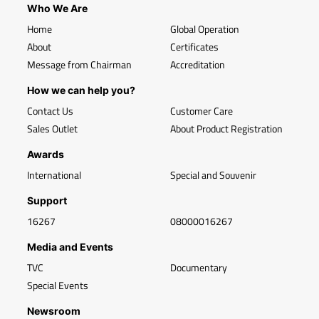
Who We Are
Home
Global Operation
About
Certificates
Message from Chairman
Accreditation
How we can help you?
Contact Us
Customer Care
Sales Outlet
About Product Registration
Awards
International
Special and Souvenir
Support
16267
08000016267
Media and Events
TVC
Documentary
Special Events
Newsroom