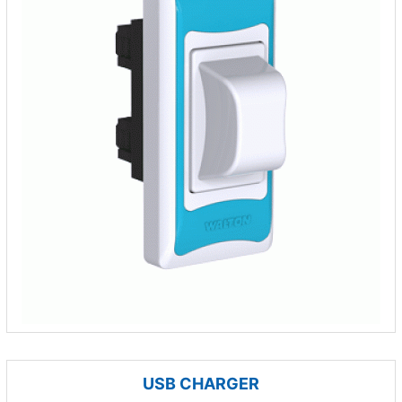
USB CHARGER