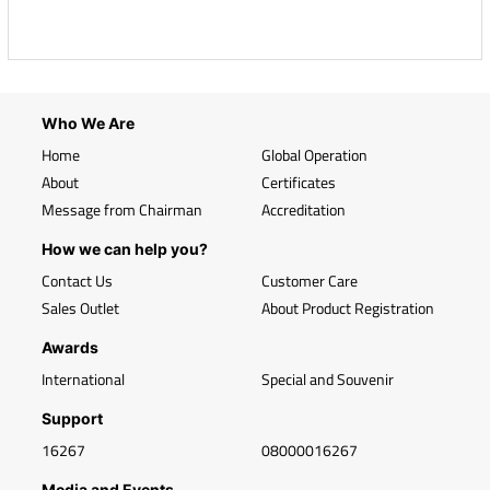
Who We Are
Home
Global Operation
About
Certificates
Message from Chairman
Accreditation
How we can help you?
Contact Us
Customer Care
Sales Outlet
About Product Registration
Awards
International
Special and Souvenir
Support
16267
08000016267
Media and Events