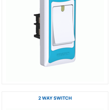
2 WAY SWITCH