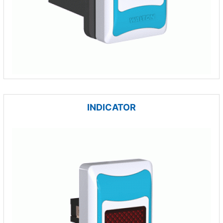
INDICATOR