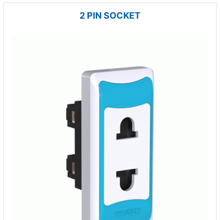
2 PIN SOCKET