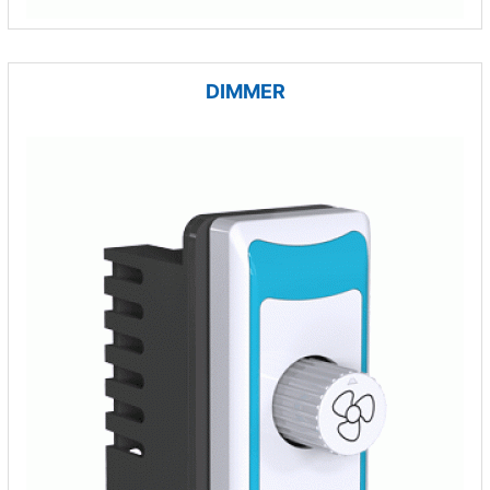
DIMMER