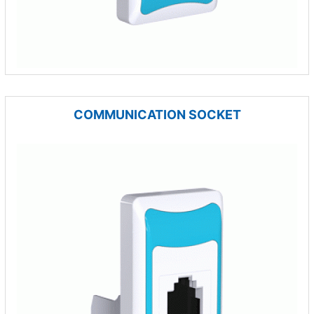
COMMUNICATION SOCKET