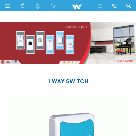
Electrical Accessories
Piano Switches
P1 Series
1 WAY SWITCH