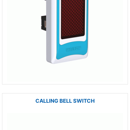
CALLING BELL SWITCH