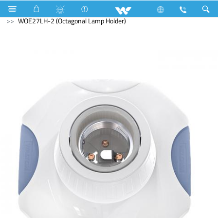
Electrical Accessories
Holders & Ceiling Rose
WOE27LH-2 (Octagonal Lamp Holder)