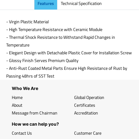
Features
Technical Specification
- Virgin Plastic Material
- High Temperature Resistance with Ceramic Module
- Thermal Shock Resistance to Withstand Rapid Changes in
Temperature
- Elegant Design with Detachable Plastic Cover for Installation Screw
- Glossy Finish Serves Premium Quality
- Anti-Rust Coated Metal Parts Ensure High Resistance of Rust by
Passing 48hrs of SST Test
Who We Are
Home
Global Operation
About
Certificates
Message from Chairman
Accreditation
How we can help you?
Contact Us
Customer Care