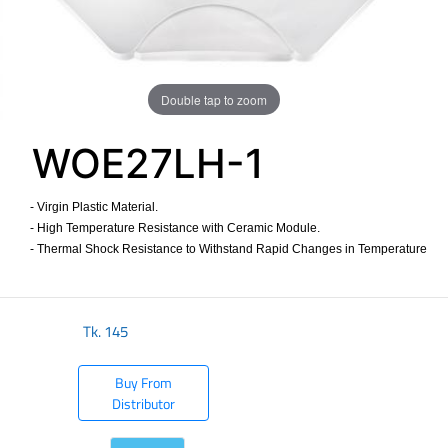
Double tap to zoom
WOE27LH-1
- Virgin Plastic Material.
- High Temperature Resistance with Ceramic Module.
- Thermal Shock Resistance to Withstand Rapid Changes in Temperature
​
Tk.
145
Buy From
Distributor