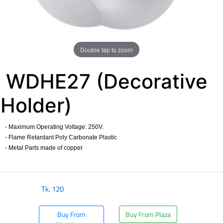
Double tap to zoom
WDHE27 (Decorative
Holder)
- Maximum Operating Voltage: 250V.
- Flame Retardant Poly Carbonate Plastic
- Metal Parts made of copper
​
Tk.
120
Buy From
Buy From Plaza