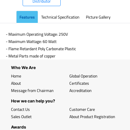
Distributor
Features
Technical Specification
Picture Gallery
- Maximum Operating Voltage: 250V
- Maximum Wattage: 60 Watt
- Flame Retardant Poly Carbonate Plastic
- Metal Parts made of copper
Who We Are
Home
Global Operation
About
Certificates
Message from Chairman
Accreditation
How we can help you?
Contact Us
Customer Care
Sales Outlet
About Product Registration
Awards