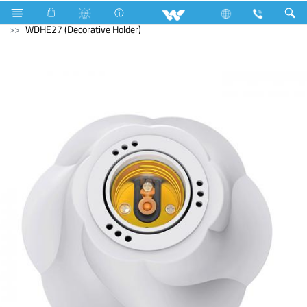
Electrical Accessories
Holders & Ceiling Rose
WDHE27 (Decorative Holder)