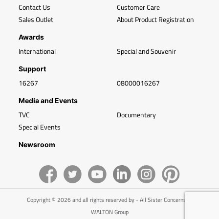
Contact Us
Customer Care
Sales Outlet
About Product Registration
Awards
International
Special and Souvenir
Support
16267
08000016267
Media and Events
TVC
Documentary
Special Events
Newsroom
Copyright © 2026 and all rights reserved by - All Sister Concerns of
WALTON Group