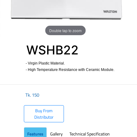
Double tap to zoom
WSHB22
- Virgin Plastic Material.
- High Temperature Resistance with Ceramic Module.
Tk.
150
Buy From
Distributor
Features
Gallery
Technical Specification