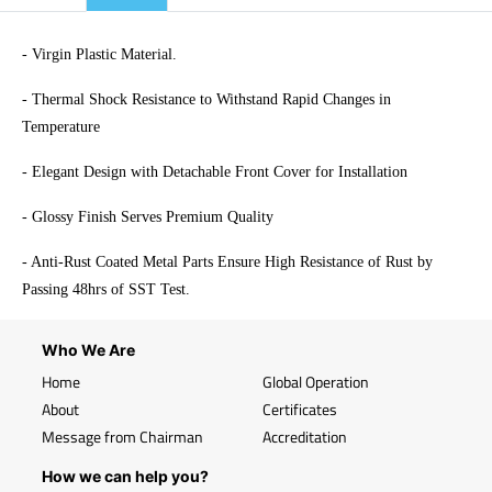
- Virgin Plastic Material.
- Thermal Shock Resistance to Withstand Rapid Changes in
Temperature
- Elegant Design with Detachable Front Cover for Installation
- Glossy Finish Serves Premium Quality
- Anti-Rust Coated Metal Parts Ensure High Resistance of Rust by
Passing 48hrs of SST Test.
Who We Are
Home
Global Operation
About
Certificates
Message from Chairman
Accreditation
How we can help you?