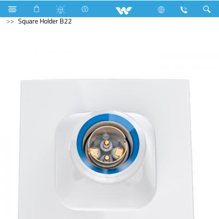
Electrical Accessories
Holders & Ceiling Rose
Square Holder B22