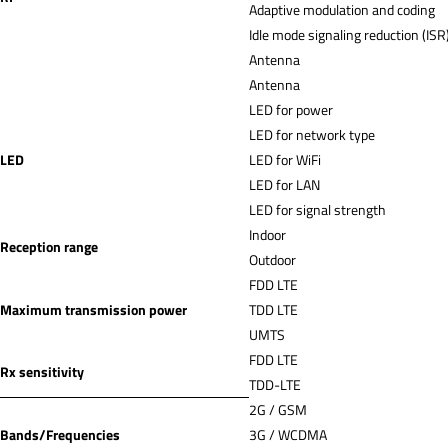
Adaptive modulation and coding
Idle mode signaling reduction (ISR
Antenna
Antenna
LED for power
LED for network type
LED
LED for WiFi
LED for LAN
LED for signal strength
Indoor
Reception range
Outdoor
FDD LTE
Maximum transmission power
TDD LTE
UMTS
FDD LTE
Rx sensitivity
TDD-LTE
2G / GSM
Bands/Frequencies
3G / WCDMA