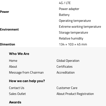
4G / LTE
Power adapter
Power
Battery
Operating temperature
Extreme working temperature
Environment
Storage temperature
Relative humidity
Dimention
134 × 103 × 45 mm
Who We Are
Home
Global Operation
About
Certificates
Message from Chairman
Accreditation
How we can help you?
Contact Us
Customer Care
Sales Outlet
About Product Registration
Awards