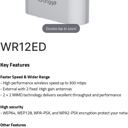
Double tap to zoom
WR12ED
Key Features
Faster Speed & Wider Range
- High performance wireless speed up to 300 mbps
- External with 2 fixed High gain antennas
- 2 × 2 MIMO technology delivers excellent throughput and performance
High security
- WEP64, WEP128, WPA-PSK, and WPA2-PSK encryption protect your networ
Other Features