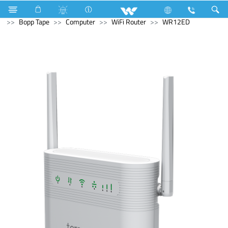
Electrical Accessories
Hardware & Accessories
Bopp Tape
Computer
WiFi Router
WR12ED