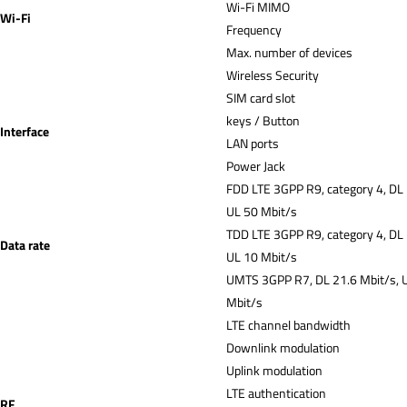
Wi-Fi MIMO
Wi-Fi
Frequency
Max. number of devices
Wireless Security
SIM card slot
keys / Button
Interface
LAN ports
Power Jack
FDD LTE 3GPP R9, category 4, DL
UL 50 Mbit/s
TDD LTE 3GPP R9, category 4, DL
Data rate
UL 10 Mbit/s
UMTS 3GPP R7, DL 21.6 Mbit/s, 
Mbit/s
LTE channel bandwidth
Downlink modulation
Uplink modulation
LTE authentication
RF