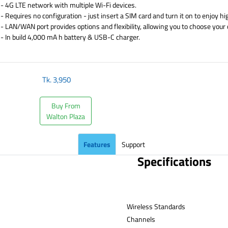
- 4G LTE network with multiple Wi-Fi devices.
- Requires no configuration - just insert a SIM card and turn it on to enjoy h
- LAN/WAN port provides options and flexibility, allowing you to choose your
- In build 4,000 mA h battery & USB-C charger.
​
Tk.
3,950
Buy From
Walton Plaza
Features
Support
Specifications
Wireless Standards
Channe