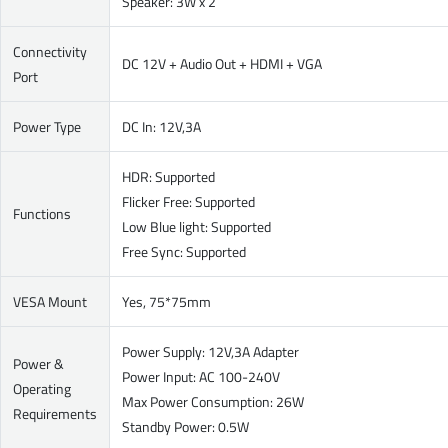
Speaker: 3W x 2
Connectivity
DC 12V + Audio Out + HDMI + VGA
Port
Power Type
DC In: 12V,3A
HDR: Supported
Flicker Free: Supported
Functions
Low Blue light: Supported
Free Sync: Supported
VESA Mount
Yes, 75*75mm
Power Supply: 12V,3A Adapter
Power &
Power Input: AC 100-240V
Operating
Max Power Consumption: 26W
Requirements
Standby Power: 0.5W