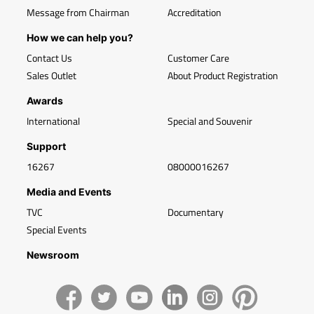
Message from Chairman
Accreditation
How we can help you?
Contact Us
Customer Care
Sales Outlet
About Product Registration
Awards
International
Special and Souvenir
Support
16267
08000016267
Media and Events
TVC
Documentary
Special Events
Newsroom