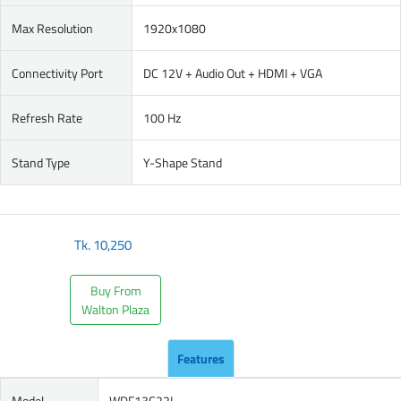
Max Resolution
1920x1080
Connectivity Port
DC 12V + Audio Out + HDMI + VGA
Refresh Rate
100 Hz
Stand Type
Y-Shape Stand
Tk.
10,250
Buy From
Walton Plaza
Features
Model
WDF13C22I