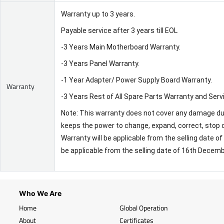
Warranty up to 3 years.
Payable service after 3 years till EOL
-3 Years Main Motherboard Warranty.
-3 Years Panel Warranty.
-1 Year Adapter/ Power Supply Board Warranty.
Warranty
-3 Years Rest of All Spare Parts Warranty and Serv
Note: This warranty does not cover any damage due 
keeps the power to change, expand, correct, stop o
Warranty will be applicable from the selling date 
be applicable from the selling date of 16th Decem
Who We Are
Home
Global Operation
About
Certificates