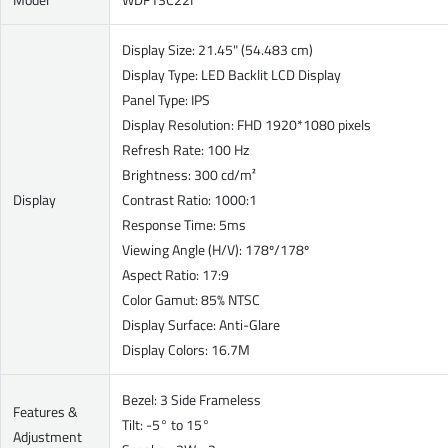
Display Size: 21.45" (54.483 cm)
Display Type: LED Backlit LCD Display
Panel Type: IPS
Display Resolution: FHD 1920*1080 pixels
Refresh Rate: 100 Hz
Brightness: 300 cd/m²
Display
Contrast Ratio: 1000:1
Response Time: 5ms
Viewing Angle (H/V): 178º/178º
Aspect Ratio: 17:9
Color Gamut: 85% NTSC
Display Surface: Anti-Glare
Display Colors: 16.7M
Bezel: 3 Side Frameless
Features &
Tilt: -5° to 15°
Adjustment