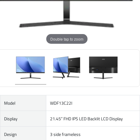
Double tap to zoom
Model
WDF13C22I
Display
21.45” FHD IPS LED Backlit LCD Display
Design
3 side frameless