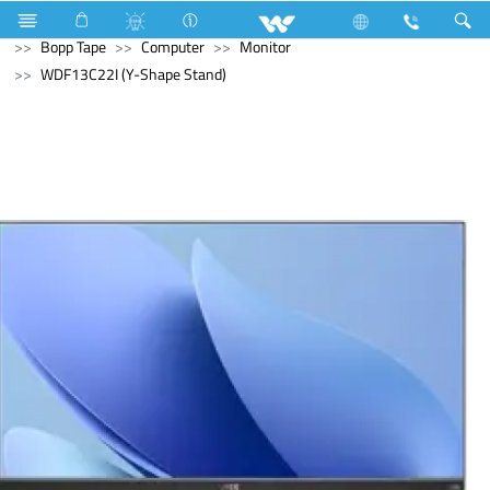
Electrical Accessories
Hardware & Accessories
Bopp Tape
Computer
Monitor
WDF13C22I (Y-Shape Stand)