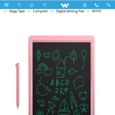
Electrical Accessories
Hardware & Accessories
Bopp Tape
Computer
Digital Writing Pad
MYP2