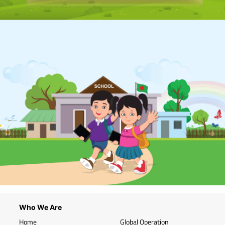
Who We Are
Home
Global Operation