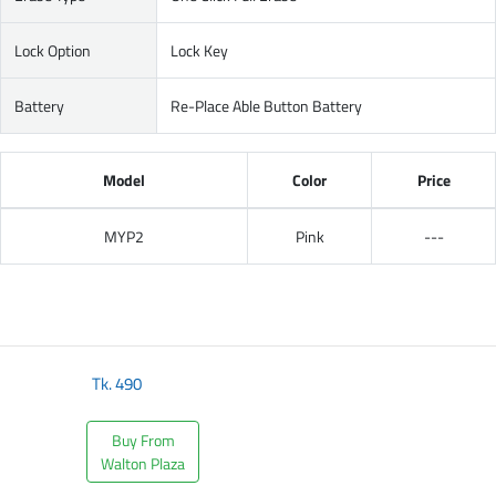
Lock Option
Lock Key
Battery
Re-Place Able Button Battery
Model
Color
Price
MYP2
Pink
---
Tk.
490
Buy From
Walton Plaza