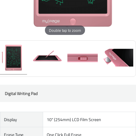
Double tap to zoom
Digital Writing Pad
Display
10" (254mm) LCD Film Screen
Erase Type
One Click Full Erase