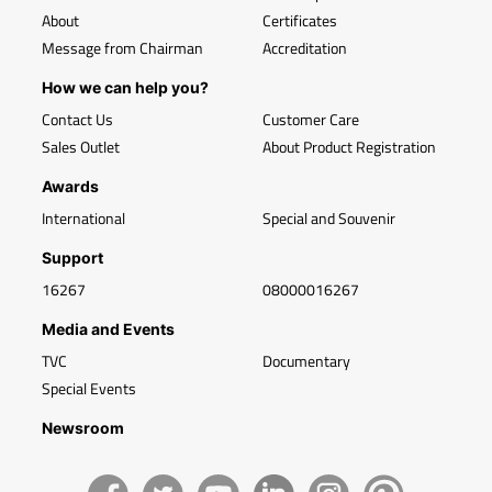
About
Certificates
Message from Chairman
Accreditation
How we can help you?
Contact Us
Customer Care
Sales Outlet
About Product Registration
Awards
International
Special and Souvenir
Support
16267
08000016267
Media and Events
TVC
Documentary
Special Events
Newsroom