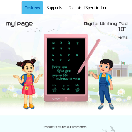
Features
Supports
Technical Specification