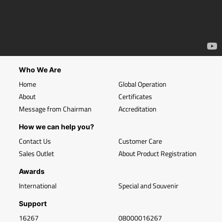
Who We Are
Home
Global Operation
About
Certificates
Message from Chairman
Accreditation
How we can help you?
Contact Us
Customer Care
Sales Outlet
About Product Registration
Awards
International
Special and Souvenir
Support
16267
08000016267