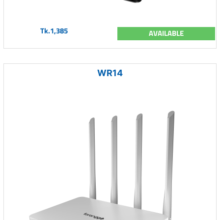
Tk.1,385
AVAILABLE
WR14