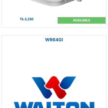
Tk.3,250
AVAILABLE
WR64GI