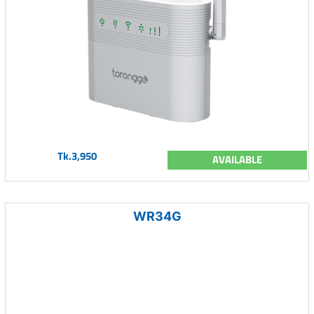
Tk.3,950
AVAILABLE
WR34G