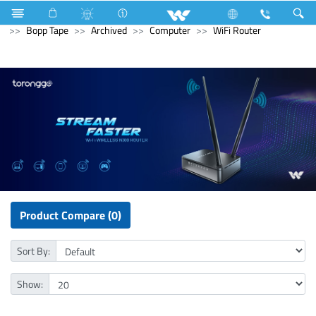
Electrical Accessories
Hardware & Accessories
Bopp Tape
Archived
Computer
WiFi Router
Product Compare (0)
Sort By:
Show: