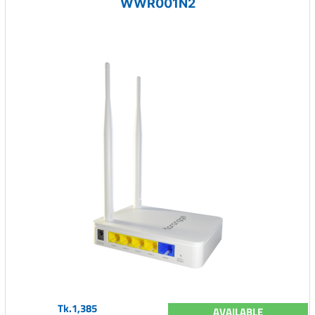
WWR001N2
Tk.1,385
AVAILABLE