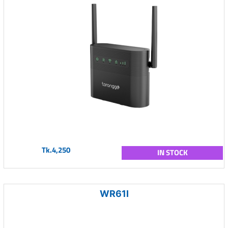
Tk.4,250
IN STOCK
WR61I