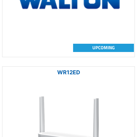
UPCOMING
WR12ED