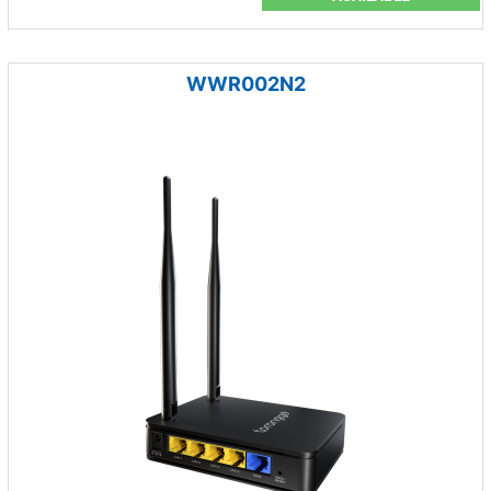
WWR002N2