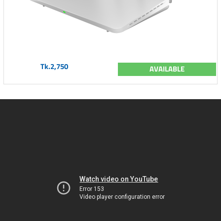
Tk.2,750
AVAILABLE