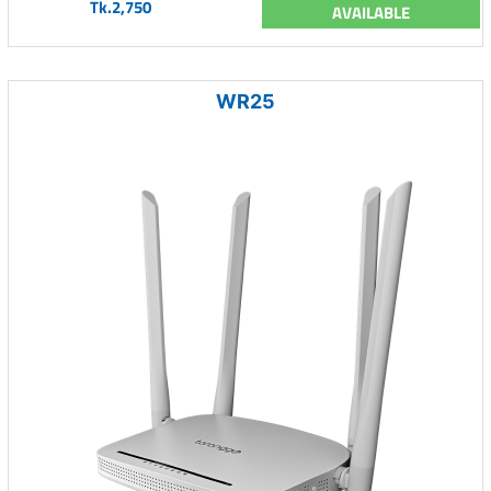
Tk.2,750
AVAILABLE
WR25