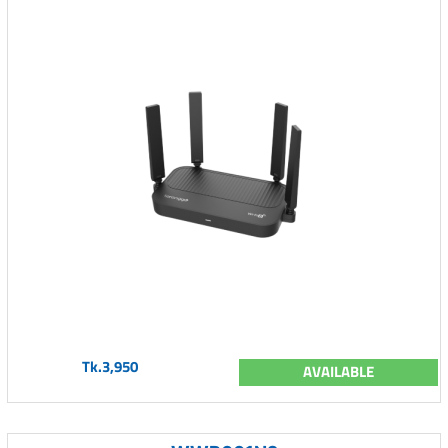
Tk.3,950
AVAILABLE