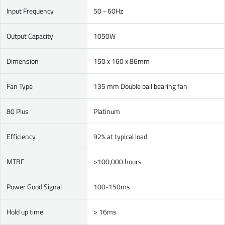
Input Frequency
50 - 60Hz
Output Capacity
1050W
Dimension
150 x 160 x 86mm
Fan Type
135 mm Double ball bearing fan
80 Plus
Platinum
Efficiency
92% at typical load
MTBF
>100,000 hours
Power Good Signal
100-150ms
Hold up time
> 16ms