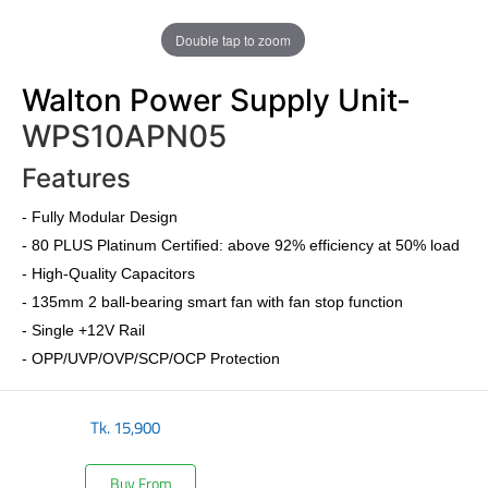
Double tap to zoom
Walton Power Supply Unit-
WPS10APN05
Features
-
Fully Modular Design
-
80 PLUS Platinum Certified
: above 92% efficiency at 50% load
- High-Quality Capacitors
- 135mm 2 ball-bearing smart fan with fan stop function
- Single +12V Rail
- OPP/UVP/OVP/SCP/OCP Protection
Tk.
15,900
Buy From