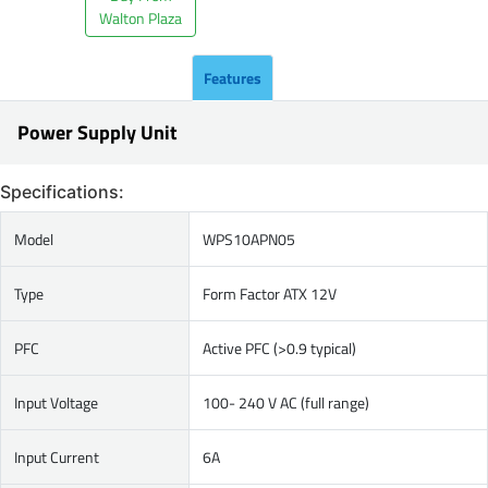
Walton Plaza
Features
Power Supply Unit
Specifications:
Model
WPS10APN05
Type
Form Factor ATX 12V
PFC
Active PFC (>0.9 typical)
Input Voltage
100- 240 V AC (full range)
Input Current
6A