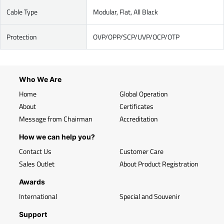
Cable Type
Modular, Flat, All Black
Protection
OVP/OPP/SCP/UVP/OCP/OTP
Who We Are
Home
Global Operation
About
Certificates
Message from Chairman
Accreditation
How we can help you?
Contact Us
Customer Care
Sales Outlet
About Product Registration
Awards
International
Special and Souvenir
Support