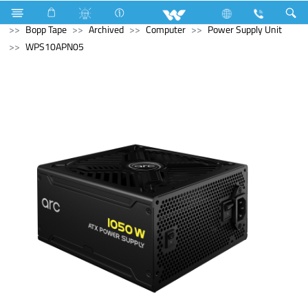
Electrical Accessories
Hardware & Accessories
Bopp Tape
Archived
Computer
Power Supply Unit
WPS10APN05