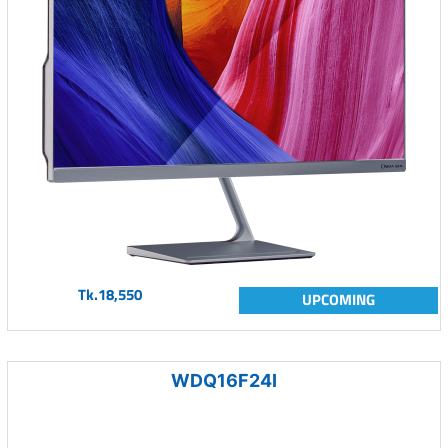
Tk.18,550
UPCOMING
WDQ16F24I