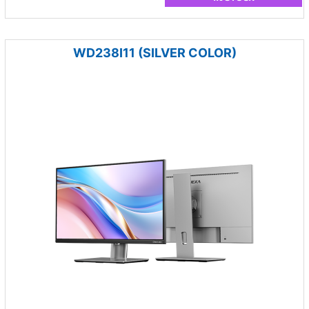
WD238I11 (SILVER COLOR)