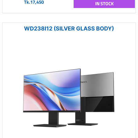
Tk.17,450
IN STOCK
WD238I12 (SILVER GLASS BODY)