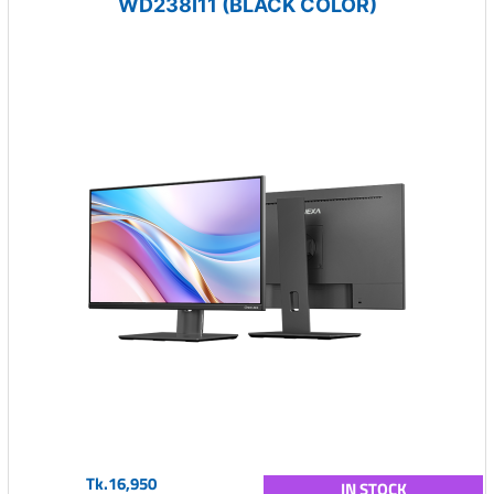
WD238I11 (BLACK COLOR)
Tk.16,950
IN STOCK