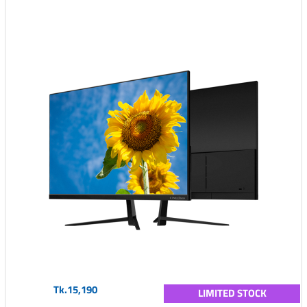
Tk.15,190
LIMITED STOCK