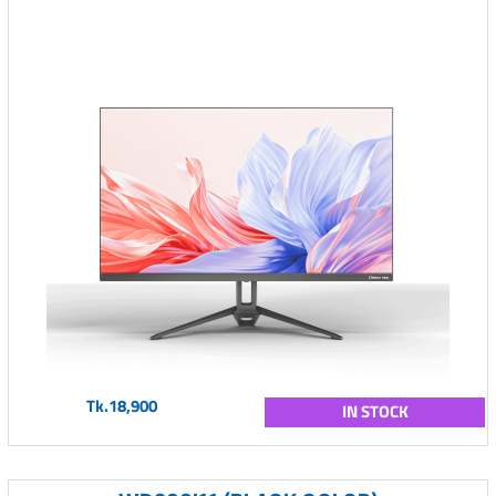
Tk.18,900
IN STOCK