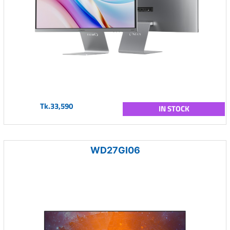
Tk.33,590
IN STOCK
WD27GI06