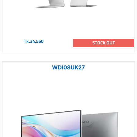
Tk.34,550
STOCK OUT
WDI08UK27