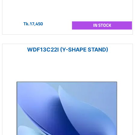
Tk.17,450
IN STOCK
WDF13C22I (Y-SHAPE STAND)