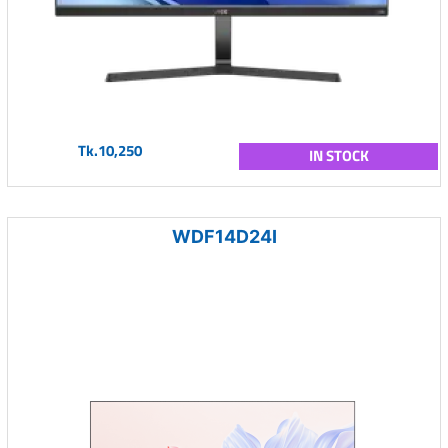
Tk.10,250
IN STOCK
WDF14D24I