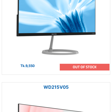
Tk.9,550
OUT OF STOCK
WD215V05