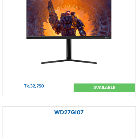
Tk.32,750
AVAILABLE
WD27GI07