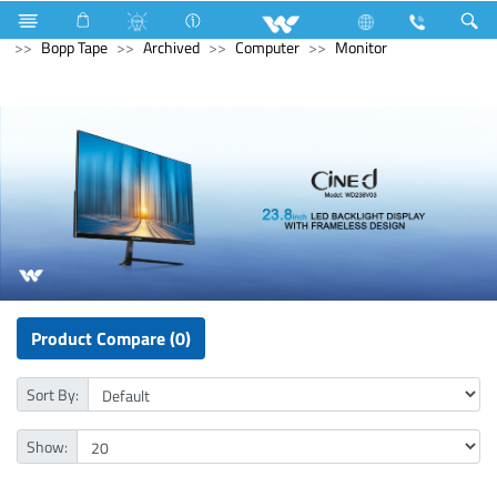
Electrical Accessories
Hardware & Accessories
Bopp Tape
Archived
Computer
Monitor
Product Compare (0)
Sort By:
Show: