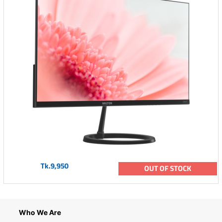
Tk.9,950
OUT OF STOCK
Who We Are