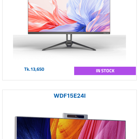
Tk.13,650
IN STOCK
WDF15E24I