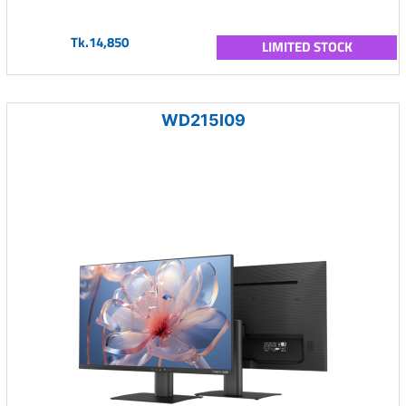
Tk.14,850
LIMITED STOCK
WD215I09