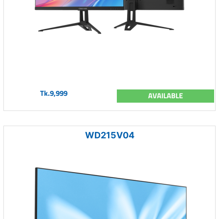
Tk.9,999
AVAILABLE
WD215V04