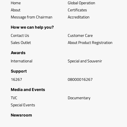
Home
Global Operation
About
Certificates
Message from Chairman
Accreditation
How we can help you?
Contact Us
Customer Care
Sales Outlet
About Product Registration
Awards
International
Special and Souvenir
Support
16267
08000016267
Media and Events
TVC
Documentary
Special Events
Newsroom