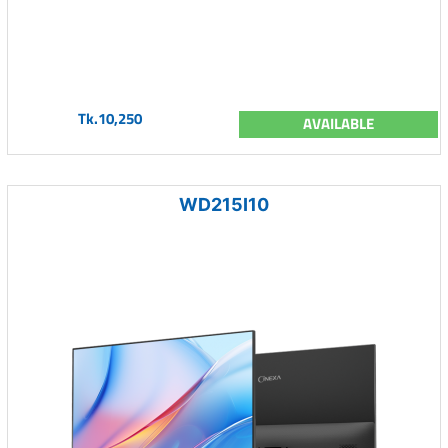
Tk.10,250
AVAILABLE
WD215I10