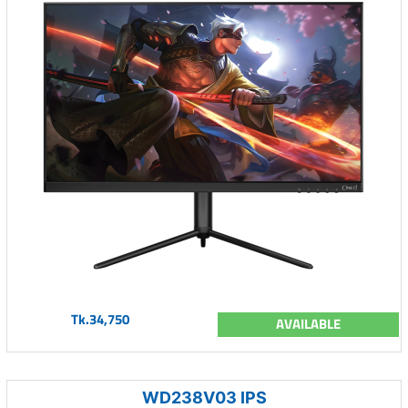
Tk.34,750
AVAILABLE
WD238V03 IPS