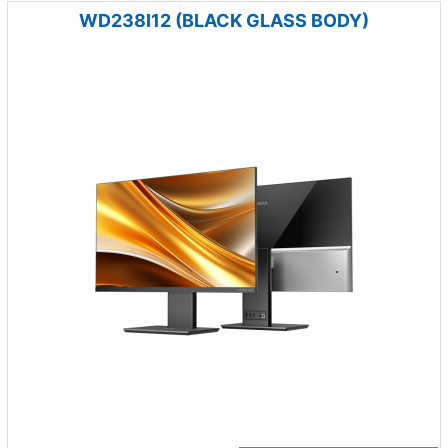
WD238I12 (BLACK GLASS BODY)