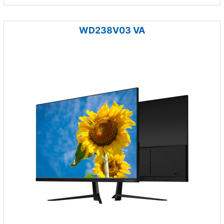
WD238V03 VA