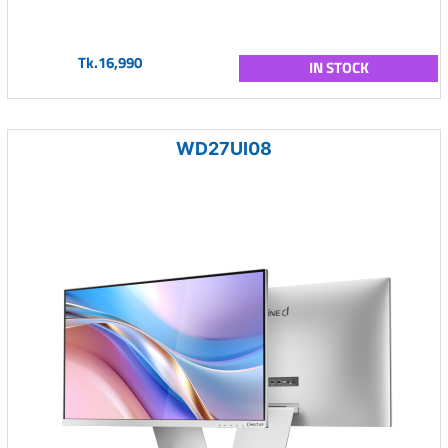
Tk.16,990
IN STOCK
WD27UI08