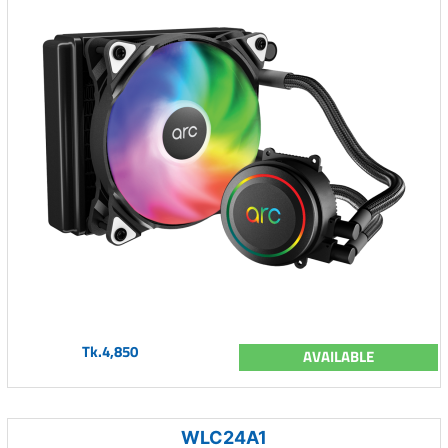
Tk.4,850
AVAILABLE
WLC24A1