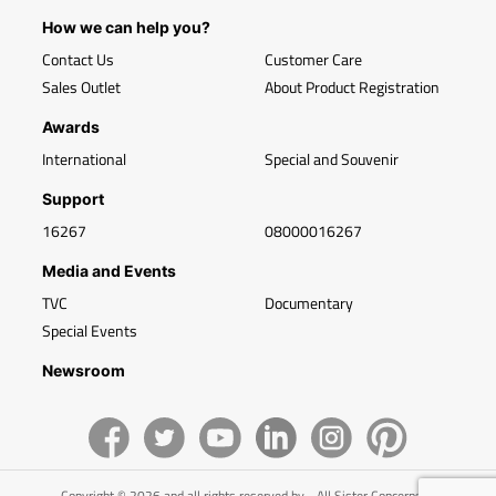
How we can help you?
Contact Us
Customer Care
Sales Outlet
About Product Registration
Awards
International
Special and Souvenir
Support
16267
08000016267
Media and Events
TVC
Documentary
Special Events
Newsroom
Copyright © 2026 and all rights reserved by - All Sister Concerns of