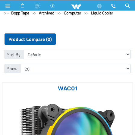
Electrical Accessories
Hardware & Accessories
Bopp Tape
Archived
Computer
Liquid Cooler
Product Compare (0)
Sort By:
Show:
WAC01