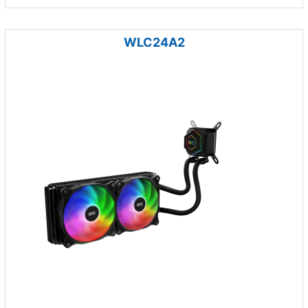
WLC24A2