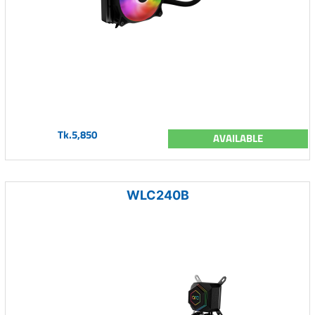
Tk.5,850
AVAILABLE
WLC240B