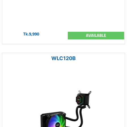
Tk.9,990
AVAILABLE
WLC120B