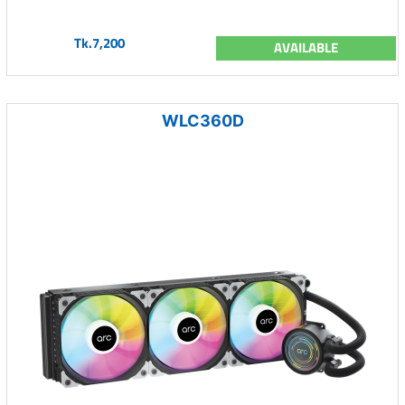
Tk.7,200
AVAILABLE
WLC360D