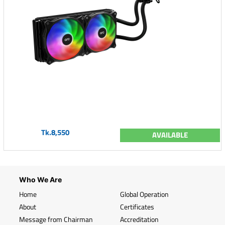
Tk.8,550
AVAILABLE
Who We Are
Home
Global Operation
About
Certificates
Message from Chairman
Accreditation