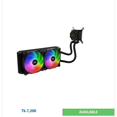
Tk.7,200
AVAILABLE