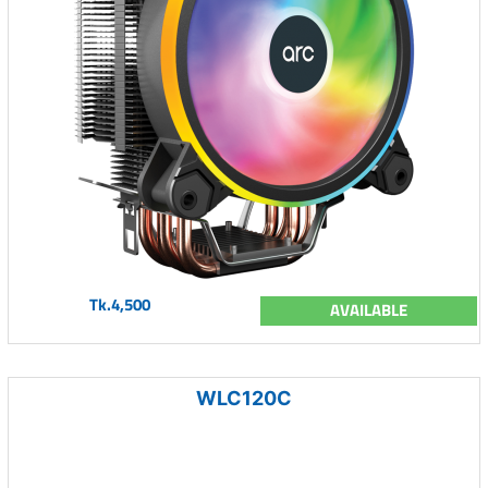
Tk.4,500
AVAILABLE
WLC120C