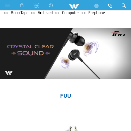
Electrical Accessories
Hardware & Accessories
Bopp Tape
Archived
Computer
Earphone
FUU