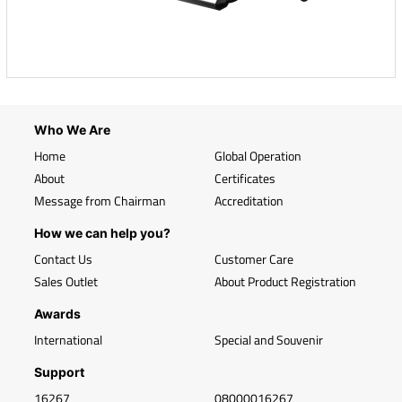
Who We Are
Home
Global Operation
About
Certificates
Message from Chairman
Accreditation
How we can help you?
Contact Us
Customer Care
Sales Outlet
About Product Registration
Awards
International
Special and Souvenir
Support
16267
08000016267