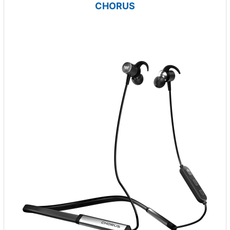
CHORUS