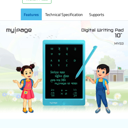
Features
Technical Specification
Supports