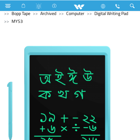
Electrical Accessories
Hardware & Accessories
Bopp Tape
Archived
Computer
Digital Writing Pad
MYS3