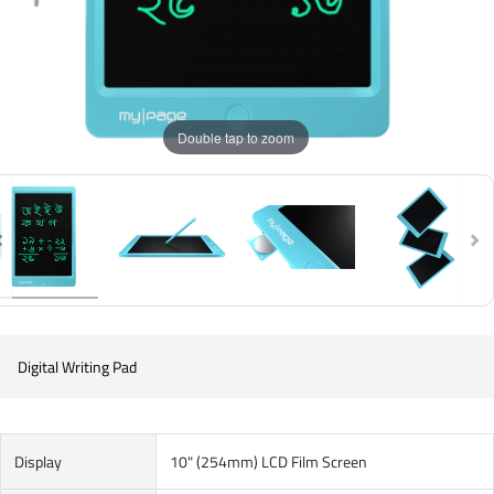
Double tap to zoom
Digital Writing Pad
Display
10" (254mm) LCD Film Screen