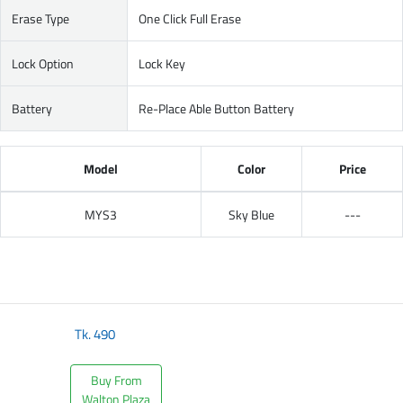
Erase Type
One Click Full Erase
Lock Option
Lock Key
Battery
Re-Place Able Button Battery
Model
Color
Price
MYS3
Sky Blue
---
Tk.
490
Buy From
Walton Plaza