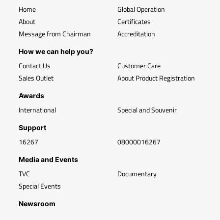
Home
Global Operation
About
Certificates
Message from Chairman
Accreditation
How we can help you?
Contact Us
Customer Care
Sales Outlet
About Product Registration
Awards
International
Special and Souvenir
Support
16267
08000016267
Media and Events
TVC
Documentary
Special Events
Newsroom