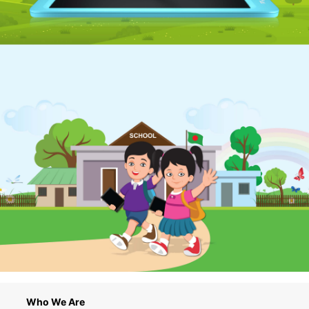
Who We Are