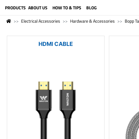
LANGUAGE (ENGLISH)
PRODUCTS
ABOUT US
HOW TO & TIPS
BLOG
Electrical Accessories
Hardware & Accessories
Bopp T
HDMI CABLE