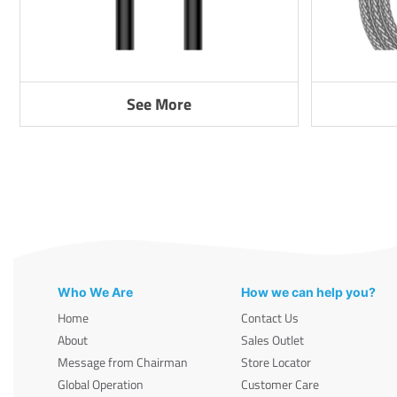
See More
Who We Are
How we can help you?
Home
Contact Us
About
Sales Outlet
Message from Chairman
Store Locator
Global Operation
Customer Care