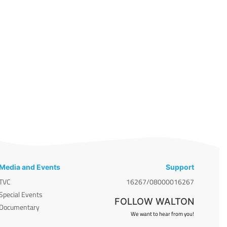
Media and Events
Support
TVC
16267/08000016267
Special Events
FOLLOW WALTON
Documentary
We want to hear from you!