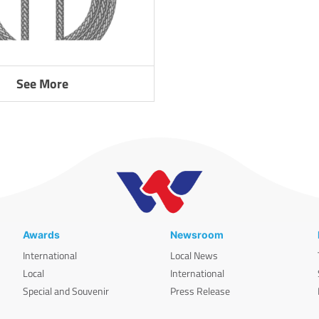
See More
Awards
Newsroom
International
Local News
Local
International
Special and Souvenir
Press Release