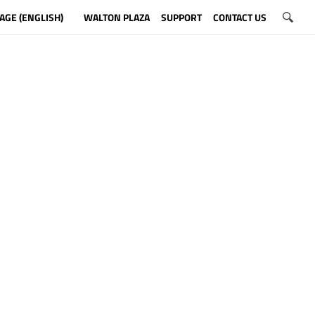
AGE (ENGLISH)
WALTON PLAZA
SUPPORT
CONTACT US