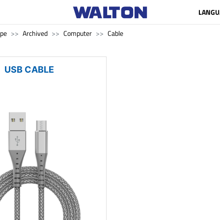
LANGU
ape
Archived
Computer
Cable
USB CABLE