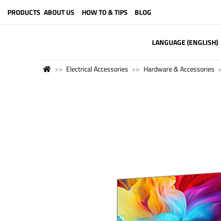
PRODUCTS
ABOUT US
HOW TO & TIPS
BLOG
LANGUAGE (ENGLISH)
Electrical Accessories
Hardware & Accessories