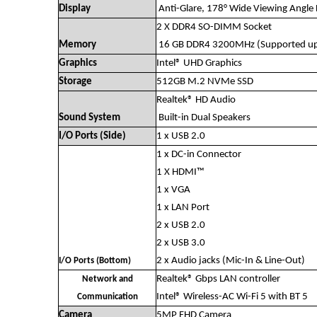
Display
Anti-Glare, 178° Wide Viewing Angle 
2 X DDR4 SO-DIMM Socket
Memory
16 GB DDR4 3200MHz (Supported up
Graphics
Intel® UHD Graphics
Storage
512GB M.2 NVMe SSD
Realtek® HD Audio
Sound System
Built-in Dual Speakers
I/O Ports (Side)
1 x USB 2.0
1 x DC-in Connector
1 X HDMI™
1 x VGA
1 x LAN Port
2 x USB 2.0
2 x USB 3.0
2 x Audio jacks (Mic-In & Line-Out)
I/O Ports (Bottom)
Realtek® Gbps LAN controller
Network and
Intel® Wireless-AC Wi-Fi 5 with BT 5
Communication
Camera
5MP FHD Camera