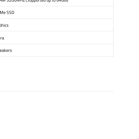
VMe SSD
phics
ra
peakers