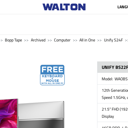
LANG
Bopp Tape
Archived
Computer
All in One
Unify S24F
UNIFY BS22F
Model: WAOBS
12th Generation
Speed 1.5GHz, 
21.5” FHD (192
Display
16GB DDR-4 RA