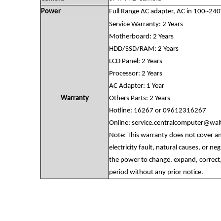
Power
Full Range AC adapter, AC in 100~24
Service Warranty: 2 Years
Motherboard: 2 Years
HDD/SSD/RAM: 2 Years
LCD Panel: 2 Years
Processor: 2 Years
AC Adapter: 1 Year
Warranty
Others Parts: 2 Years
Hotline: 16267 or 09612316267
Online:
service.centralcomputer@wa
Note: This warranty does not cover a
electricity fault, natural causes, or n
the power to change, expand, correct,
period without any prior notice.