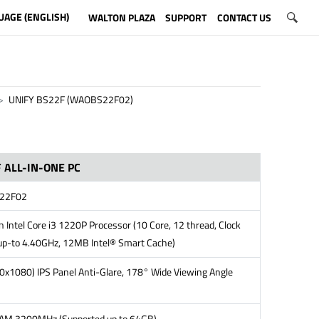
UAGE (ENGLISH)
WALTON PLAZA
SUPPORT
CONTACT US
UNIFY BS22F (WAOBS22F02)
 ALL-IN-ONE PC
22F02
 Intel Core i3 1220P Processor (10 Core, 12 thread, Clock
up-to 4.40GHz, 12MB Intel® Smart Cache)
0x1080) IPS Panel Anti-Glare, 178° Wide Viewing Angle
M 3200MHz (Supported up to 64GB)