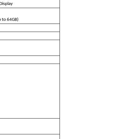
Display
 to 64GB)