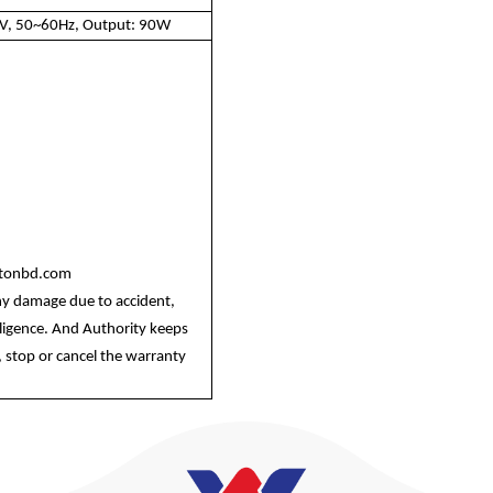
0V, 50~60Hz, Output: 90W
ltonbd.com
ny damage due to accident,
egligence. And Authority keeps
 stop or cancel the warranty