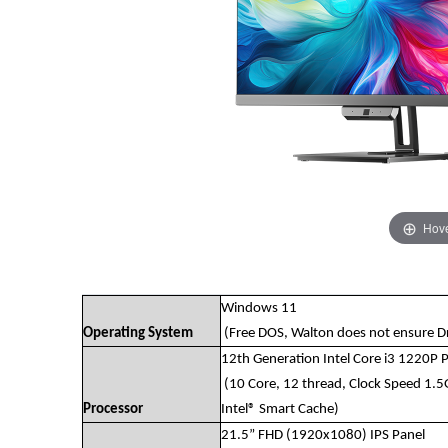
Hove
Windows 11
Operating System
(Free DOS, Walton does not ensure Dri
12th Generation Intel Core i3 1220P 
(10 Core, 12 thread, Clock Speed 1.
Processor
Intel® Smart Cache)
21.5” FHD (1920x1080) IPS Panel