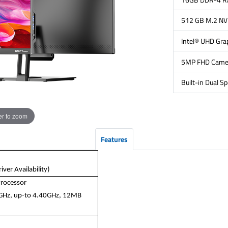
512 GB M.2 N
Intel® UHD Gra
5MP FHD Came
Built-in Dual S
r to zoom
Features
ver Availability)
Processor
5GHz, up-to 4.40GHz, 12MB