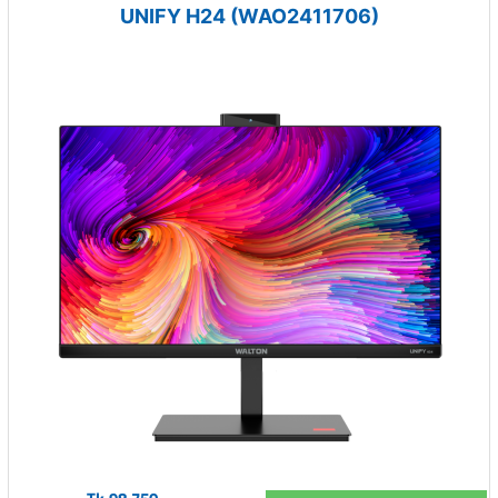
UNIFY H24 (WAO2411706)