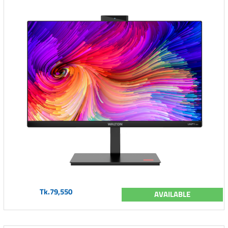
Tk.79,550
AVAILABLE