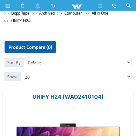
Electrical Accessories
Hardware & Accessories
Bopp Tape
Archived
Computer
All in One
UNIFY H24
Product Compare (0)
Sort By:
Show:
UNIFY H24 (WAO2410104)