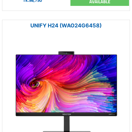
Tk.98,750
AVAILABLE
UNIFY H24 (WAO24G6458)