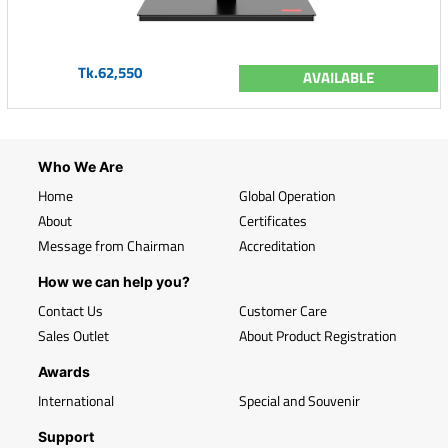
Tk.62,550
AVAILABLE
Who We Are
Home
Global Operation
About
Certificates
Message from Chairman
Accreditation
How we can help you?
Contact Us
Customer Care
Sales Outlet
About Product Registration
Awards
International
Special and Souvenir
Support