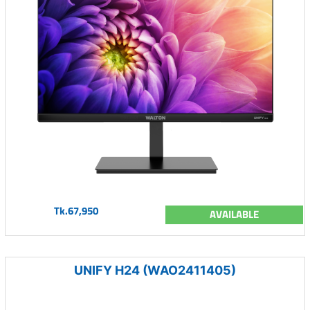
Tk.67,950
AVAILABLE
UNIFY H24 (WAO2411405)