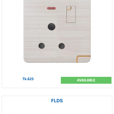
Tk.625
AVAILABLE
FLDS