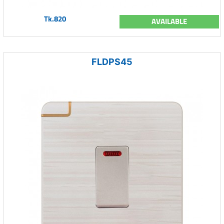
Tk.820
AVAILABLE
FLDPS45