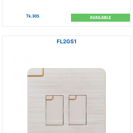
Tk.305
AVAILABLE
FL2GS1