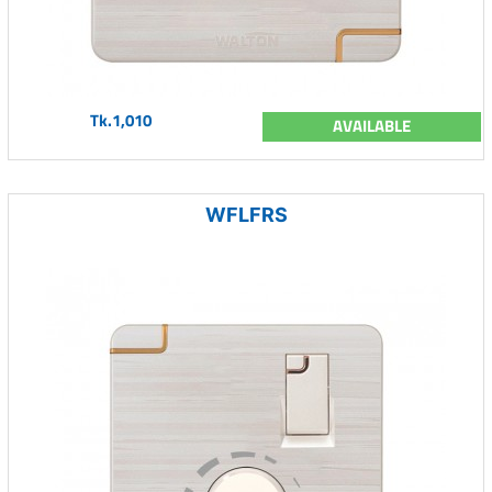
Tk.1,010
AVAILABLE
WFLFRS