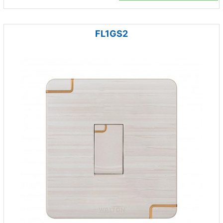
FL1GS2