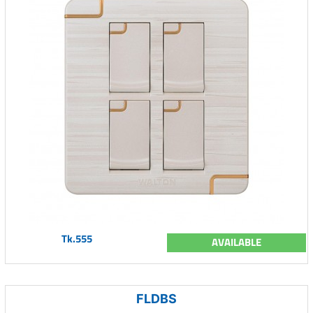
Tk.555
AVAILABLE
FLDBS