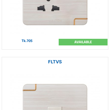
Tk.705
AVAILABLE
FLTVS