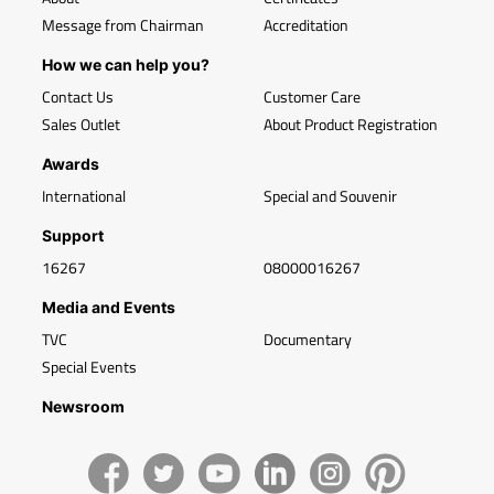
Message from Chairman
Accreditation
How we can help you?
Contact Us
Customer Care
Sales Outlet
About Product Registration
Awards
International
Special and Souvenir
Support
16267
08000016267
Media and Events
TVC
Documentary
Special Events
Newsroom