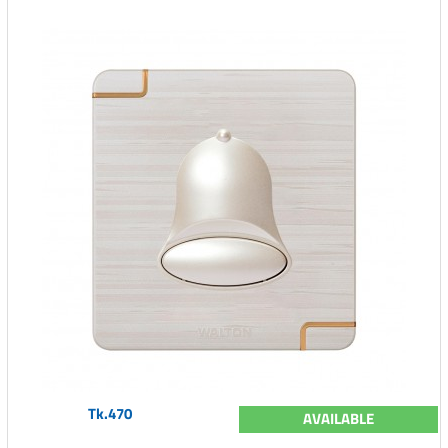
Tk.470
AVAILABLE