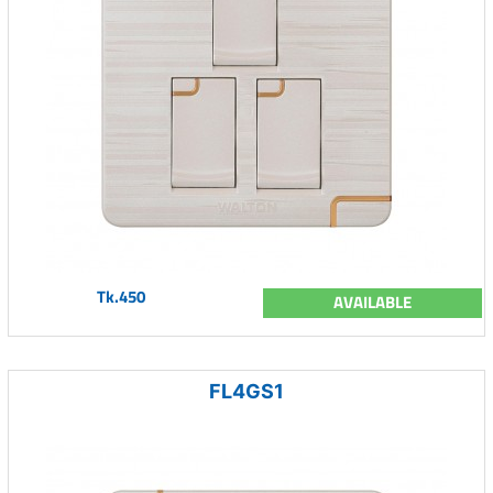
Tk.450
AVAILABLE
FL4GS1