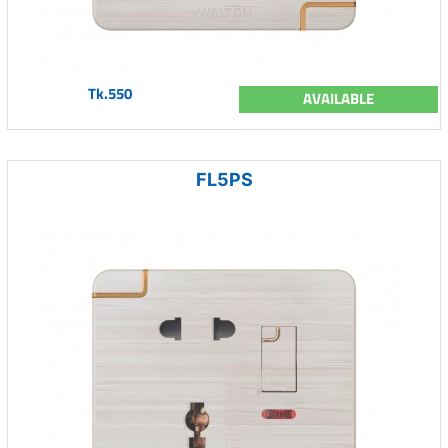
Tk.550
AVAILABLE
FL5PS