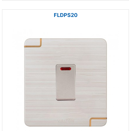
FLDPS20