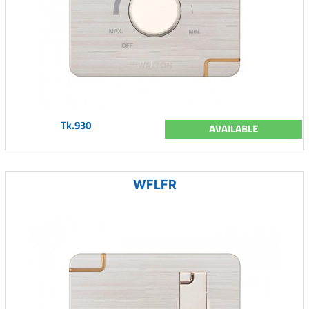
Tk.930
AVAILABLE
WFLFR