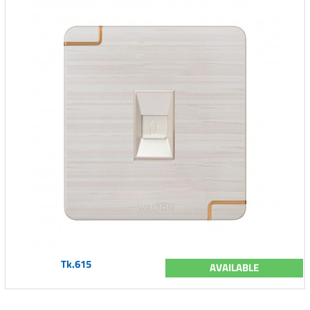
Tk.615
AVAILABLE