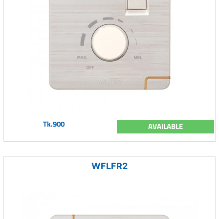
Tk.900
AVAILABLE
WFLFR2