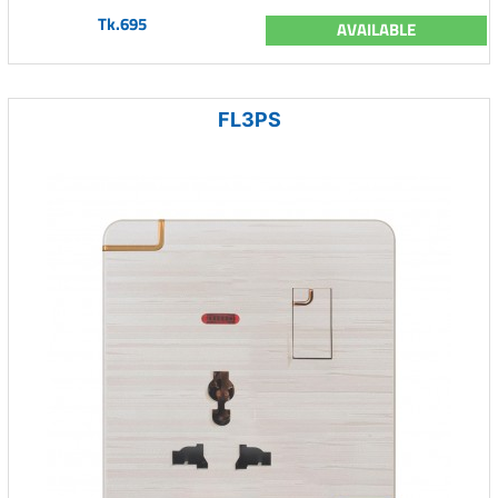
Tk.695
AVAILABLE
FL3PS