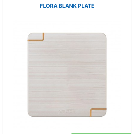
FLORA BLANK PLATE