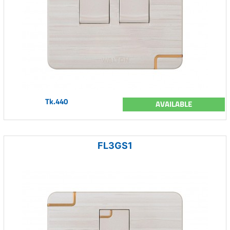
Tk.440
AVAILABLE
FL3GS1