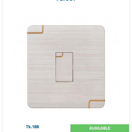
Tk.188
AVAILABLE