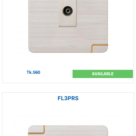
Tk.560
AVAILABLE
FL3PRS