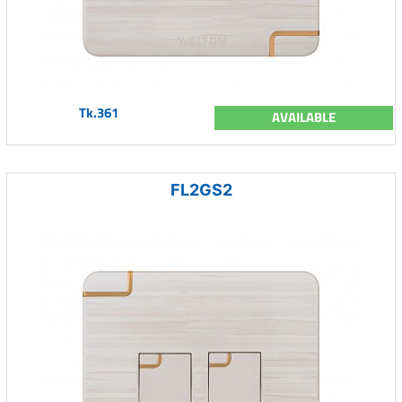
Tk.361
AVAILABLE
FL2GS2