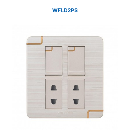
WFLD2PS