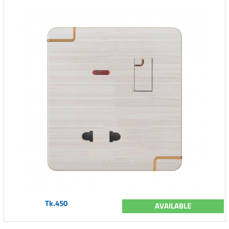
Tk.450
AVAILABLE