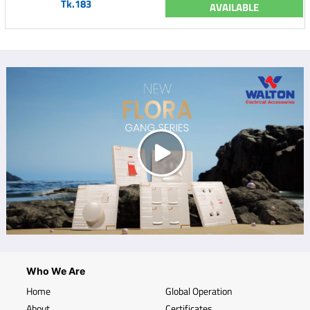
Tk.183
AVAILABLE
Who We Are
Home
Global Operation
About
Certificates