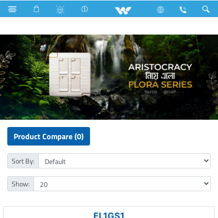
Electrical Accessories
Gang Switches
Flora Series
Product Compare (0)
Sort By:
Show:
FL1GS1