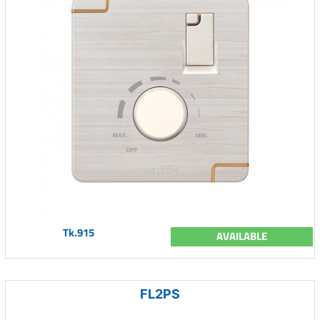
Tk.915
AVAILABLE
FL2PS