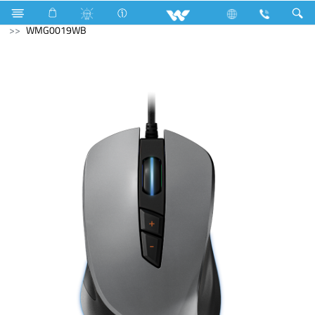
Electrical Accessories
Computer
Mouse
WMG0019WB