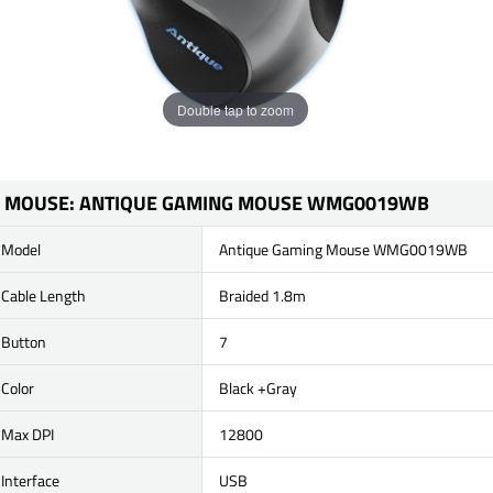
Double tap to zoom
MOUSE: ANTIQUE GAMING MOUSE WMG0019WB
Model
Antique Gaming Mouse WMG0019WB
Cable Length
Braided 1.8m
Button
7
Color
Black +Gray
Max DPI
12800
Interface
USB