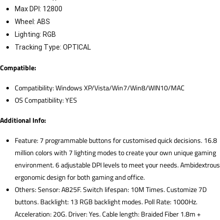
Max DPI: 12800
Wheel: ABS
Lighting: RGB
Tracking Type: OPTICAL
Compatible:
Compatibility: Windows XP/Vista/Win7/Win8/WIN10/MAC
OS Compatibility: YES
Additional Info:
Feature: 7 programmable buttons for customised quick decisions. 16.8
million colors with 7 lighting modes to create your own unique gaming
environment. 6 adjustable DPI levels to meet your needs. Ambidextrous
ergonomic design for both gaming and office.
Others: Sensor: A825F. Switch lifespan: 10M Times. Customize 7D
buttons. Backlight: 13 RGB backlight modes. Poll Rate: 1000Hz.
Acceleration: 20G. Driver: Yes. Cable length: Braided Fiber 1.8m +