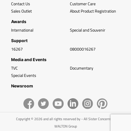
Contact Us
Customer Care
Sales Outlet
About Product Registration
Awards
International
Special and Souvenir
Support
16267
08000016267
Media and Events
TVC
Documentary
Special Events
Newsroom
Copyright © 2026 and all rights reserved by - All Sister Concerns of
WALTON Group