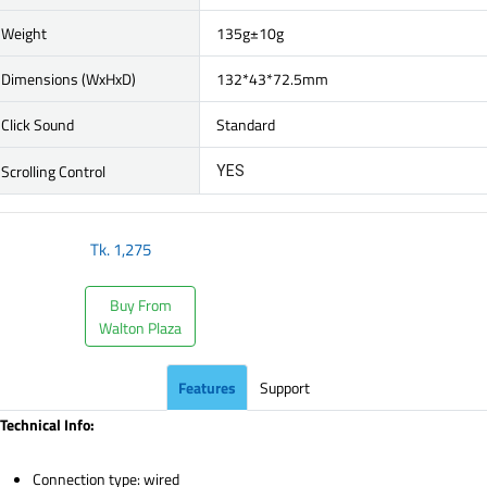
Weight
135g±10g
Dimensions (WxHxD)
132*43*72.5mm
Click Sound
Standard
Scrolling Control
YES
Tk.
1,275
Buy From
Walton Plaza
Features
Support
Technical Info:
Connection type: wired