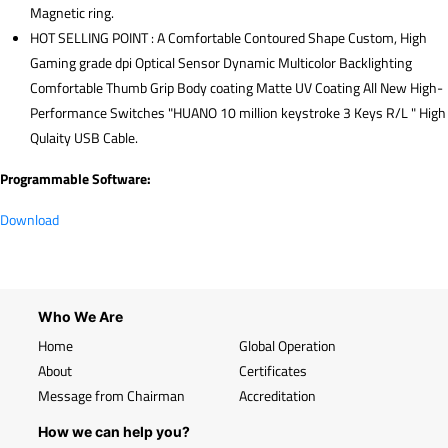
Magnetic ring.
HOT SELLING POINT : A Comfortable Contoured Shape Custom, High
Gaming grade dpi Optical Sensor Dynamic Multicolor Backlighting
Comfortable Thumb Grip Body coating Matte UV Coating All New High-
Performance Switches "HUANO 10 million keystroke 3 Keys R/L " High
Qulaity USB Cable.
Programmable Software:
Download
Who We Are
Home
Global Operation
About
Certificates
Message from Chairman
Accreditation
How we can help you?