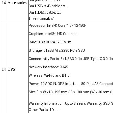
14
Accessories
3m USB A-B cable : x1
3m HDMI cable: x1
User manual: x1
Processor: Intel® Core™ i5 - 12450H
Graphics: Intel® UHD Graphics
RAM: 8 GB DDR4 3200MHz
Storage: 512GB M.2 2280 PCIe SSD
Connectivity Ports: 6x USB3.0, 1x USB Type-C 3.0, 1x 
Network Interface: RJ45
14
OPS
Wireless: Wi-Fi 6 and BT 5
Power: 19V DC IN, OPS Interface 80-Pin JAE Connec
Size (L x W x H): 195 mm (L) x 180 mm (W)x 30 mm (
Warranty Information: Upto 3 Years Warranty, SSD: 
Other Parts: 1 Year