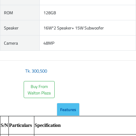
ROM
128GB
Speaker
16W*2 Speaker+ 15W Subwoofer
Camera
48MP
Tk.
300,500
Buy From
Walton Plaza
Features
S/N
Particulars
Specification