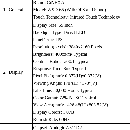
Brand: CiNEXA
1
General
Model: WSIX65 (With OPS and Stand)
Touch Technology: Infrared Touch Technology
Display Size: 65 Inch
Backlight Type: Direct LED
Panel Type: IPS
Resolution(pixels): 3840x2160 Pixels
Brightness: 400cd/m² Typical
Contrast Ratio: 1200:1 Typical
Response Time: 8ms Typical
2
Display
Pixel Pitch(mm): 0.372(H)x0.372(V)
Viewing Angle: 178°(H) / 178°(V)
Life Time: 50,000 Hours Typical
Color Gamut: 72% NTSC Typical
View Area(mm): 1428.48(H)x803.52(V)
Display Colors: 1.07B
Refresh Rate: 60Hz
Chipset: Amlogic A311D2