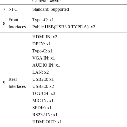
Camera : 48MP
7
NFC
Standard: Supported
Front
Type -C: x1
8
Interfaces
Public USB(USB3.0 TYPE A): x2
HDMI IN: x2
DP IN: x1
Type-C: x1
VGA IN: x1
AUDIO IN: x1
LAN: x2
Rear
USB2.0: x1
9
Interfaces
USB3.0: x2
TOUCH: x3
MIC IN: x1
SPDIF: x1
RS232 IN: x1
HDMI OUT: x1