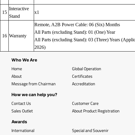
Interactive
15
x1
Stand
Remote, A2B Power Cable: 06 (Six) Months
All Parts (excluding Stand): 01 (One) Year
16
Warranty
All Parts (excluding Stand): 03 (Three) Years (Applic
2026)
Who We Are
Home
Global Operation
About
Certificates
Message from Chairman
Accreditation
How we can help you?
Contact Us
Customer Care
Sales Outlet
About Product Registration
Awards
International
Special and Souvenir