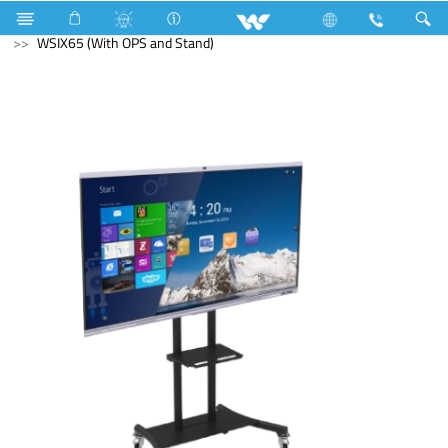
Electrical Accessories
Computer
Interactive Display
WSIX65 (With OPS and Stand)