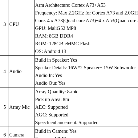
Arm Architecture: Cortex A73+A53
Frequency: Max 2.2GHz for Cortex A73 and 2.0GH
Core: 4 x A73(Quad core A73)+4 x A53(Quad core
3
CPU
GPU: MaliG52 MP8
RAM: 8GB DDR4
ROM: 128GB eMMC Flash
OS: Android 13
Build in Speaker: Yes
Speaker Details: 16W*2 Speaker+ 15W Subwoofer
4
Audio
Audio In: Yes
Audio Out: Yes
Array Quantity: 8-mic
Pick up Area: 8m
5
Array Mic
AEC: Supported
AGC: Supported
Speech enhancement: Supported
Build in Camera: Yes
6
Camera