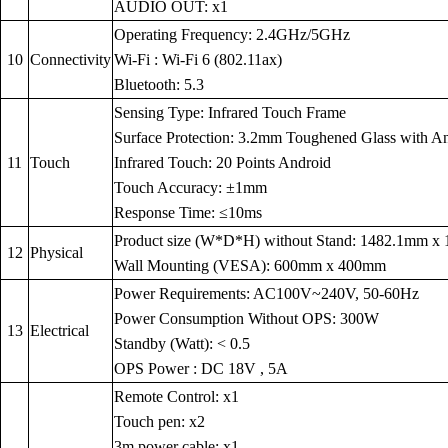
AUDIO OUT: x1
Operating Frequency: 2.4GHz/5GHz
10
Connectivity
Wi-Fi : Wi-Fi 6 (802.11ax)
Bluetooth: 5.3
Sensing Type: Infrared Touch Frame
Surface Protection: 3.2mm Toughened Glass with Anti
11
Touch
Infrared Touch: 20 Points Android
Touch Accuracy: ±1mm
Response Time: ≤10ms
Product size (W*D*H) without Stand: 1482.1mm 
12
Physical
Wall Mounting (VESA): 600mm x 400mm
Power Requirements: AC100V~240V, 50-60Hz
Power Consumption Without OPS: 300W
13
Electrical
Standby (Watt): < 0.5
OPS Power : DC 18V , 5A
Remote Control: x1
Touch pen: x2
3m power cable: x1