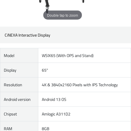
Double tap to zoom
CiNEXA Interactive Display
Model
WSIX65 (With OPS and Stand)
Display
65"
Resolution
4K & 3840x2160 Pixels with IPS Technology
Android version
Android 13 OS
Chipset
Amlogic A311D2
RAM
8GB