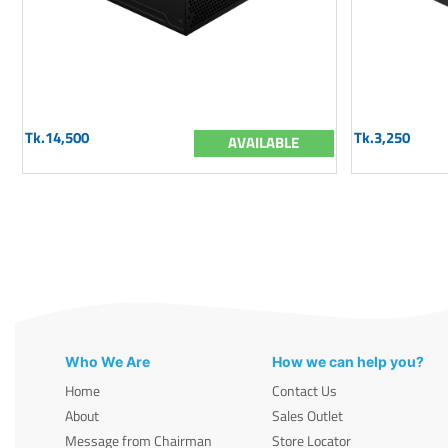
Tk.14,500
Tk.3,250
AVAILABLE
Who We Are
How we can help you?
Home
Contact Us
About
Sales Outlet
Message from Chairman
Store Locator