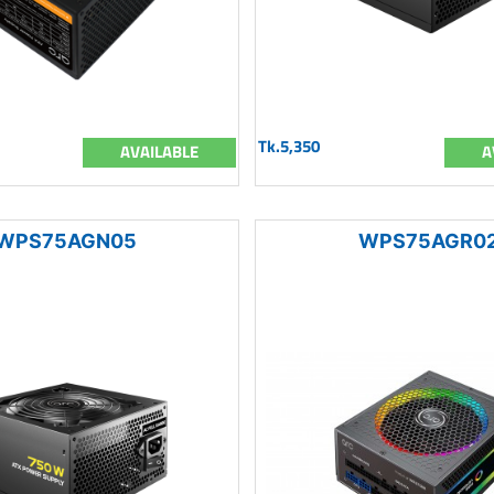
Tk.5,350
AVAILABLE
A
WPS75AGN05
WPS75AGR0