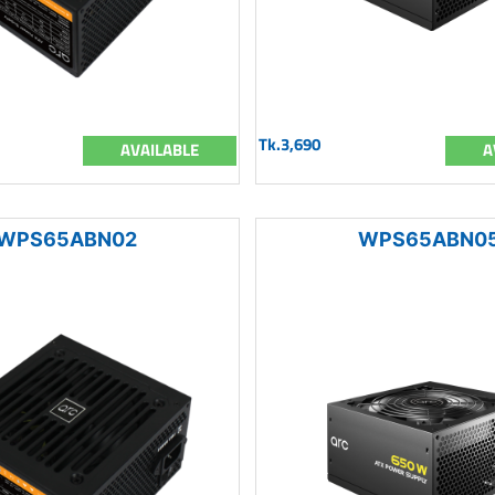
Tk.3,690
AVAILABLE
A
WPS65ABN02
WPS65ABN0