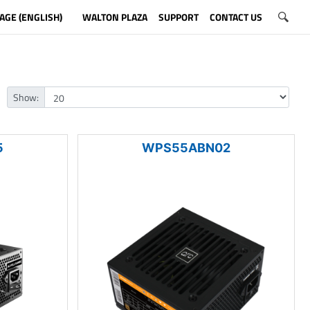
AGE (ENGLISH)
WALTON PLAZA
SUPPORT
CONTACT US
Show:
5
WPS55ABN02