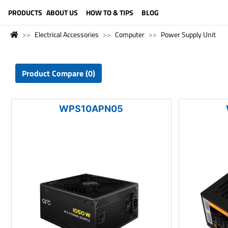
LANGUAGE (ENGLISH)
PRODUCTS
ABOUT US
HOW TO & TIPS
BLOG
Electrical Accessories
Computer
Power Supply Unit
Product Compare (0)
WPS10APN05