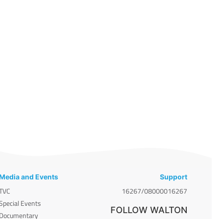
Media and Events
Support
TVC
16267/08000016267
Special Events
FOLLOW WALTON
Documentary