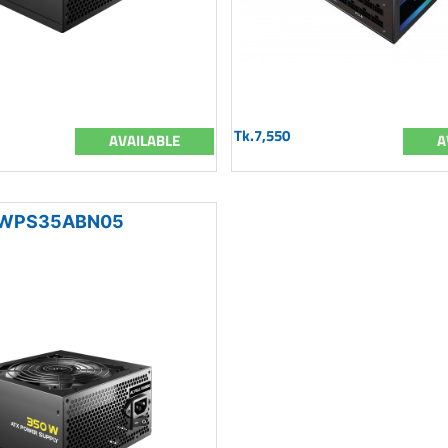
Tk.7,550
AVAILABLE
A
WPS35ABN05