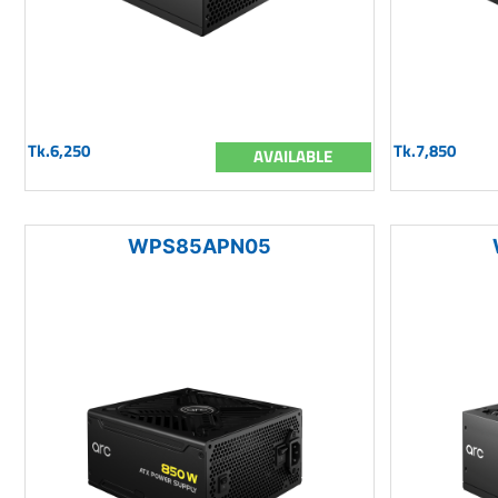
Tk.6,250
Tk.7,850
AVAILABLE
WPS85APN05