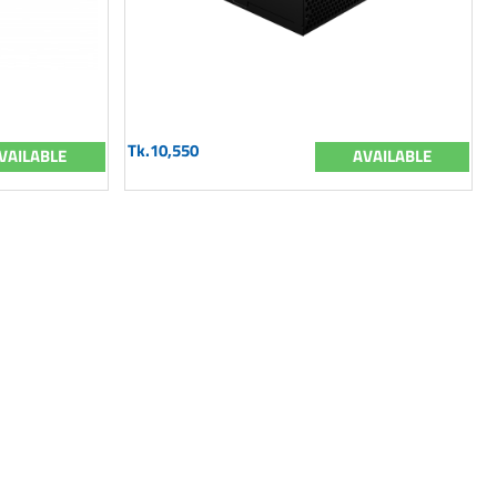
Tk.10,550
VAILABLE
AVAILABLE