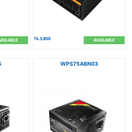
Tk.3,850
VAILABLE
AVAILABLE
5
WPS75ABN03