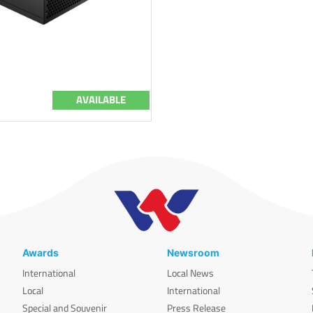
AVAILABLE
Awards
Newsroom
International
Local News
Local
International
Special and Souvenir
Press Release