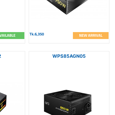
Tk.6,350
VAILABLE
NEW ARRIVAL
2
WPS85AGN05