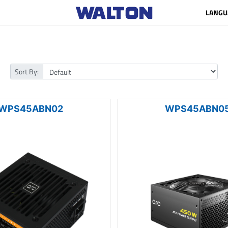
LANGU
Sort By:
WPS45ABN02
WPS45ABN0