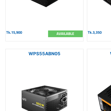
Tk.15,900
Tk.3,350
AVAILABLE
WPS55ABN05