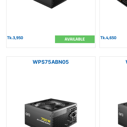
Tk.3,950
Tk.4,650
AVAILABLE
WPS75ABN05