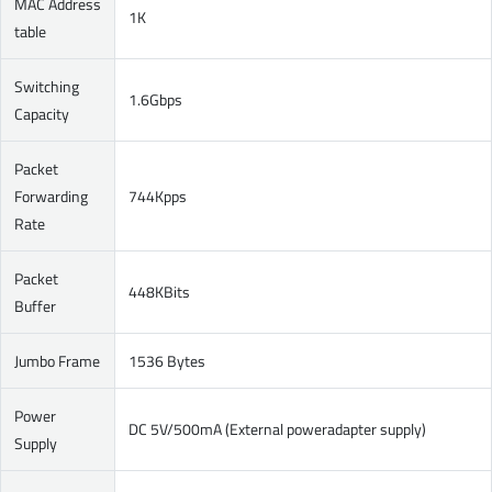
MAC Address
1K
table
Switching
1.6Gbps
Capacity
Packet
Forwarding
744Kpps
Rate
Packet
448KBits
Buffer
Jumbo Frame
1536 Bytes
Power
DC 5V/500mA (External poweradapter supply)
Supply