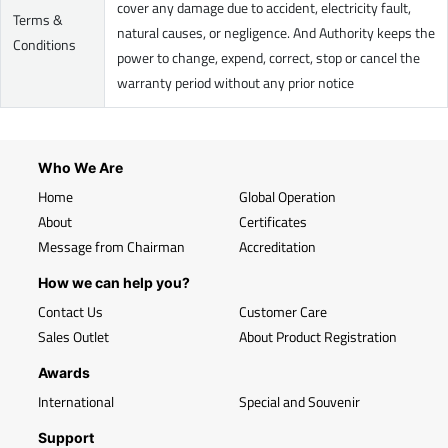
cover any damage due to accident, electricity fault,
Terms &
natural causes, or negligence. And Authority keeps the
Conditions
power to change, expend, correct, stop or cancel the
warranty period without any prior notice
Who We Are
Home
Global Operation
About
Certificates
Message from Chairman
Accreditation
How we can help you?
Contact Us
Customer Care
Sales Outlet
About Product Registration
Awards
International
Special and Souvenir
Support