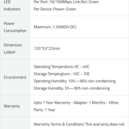
LED
Per Port: 10/100Mbps Link/Act: Green
Indicators
Per Device: Power: Green
Power
Maximum: 1.26W(5V DC)
Consumption
Dimension
125*53*22mm
LxWxH
Operating Temperature: 0C - 40C
Storage Tempergture: -10C - 70C
Environment
Operating Humidity: 10%—90% non-condensing
Storage Humidity: 5%—90% non-condensing
Upto 1 Year Warranty - Adapter: 1 Months - Other
Warranty
Parts: 1 Year
Warranty Terms & Conditions This warranty does not