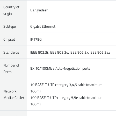
Country of
Bangladesh
origin
Subtype
Gigabit Ethernet
Chipset
IP178G
Standards
IEEE 802.3i, IEEE 802.3u, IEEE 802.3x, IEEE 802.3az
Number of
8X 10/100Mb s Auto-Negotiation ports
Ports
10 BASE-T: UTP category 3,4,5 cable (maximum
Network
100m)
Media (Cable)
100 BASE-T: UTP category 5,5e cable (maximum
100m)