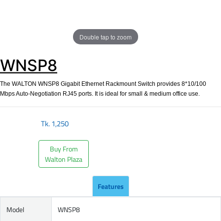
Double tap to zoom
WNSP8
The WALTON WNSP8 Gigabit Ethernet Rackmount Switch provides 8*10/100
Mbps Auto-Negotiation RJ45 ports. It is ideal for small & medium office use.
Tk.
1,250
Buy From
Walton Plaza
Features
Model
WNSP8