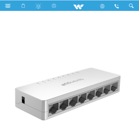
LED Light
Computer
Networking Switch
WNSP8