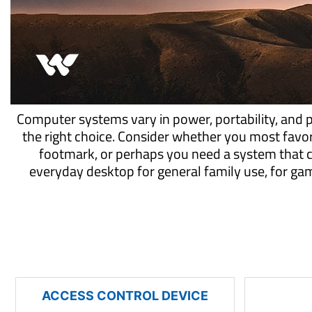
Computer systems vary in power, portability, and 
the right choice. Consider whether you most favo
footmark, or perhaps you need a system that 
everyday desktop for general family use, for g
ACCESS CONTROL DEVICE