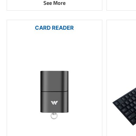
See More
CARD READER