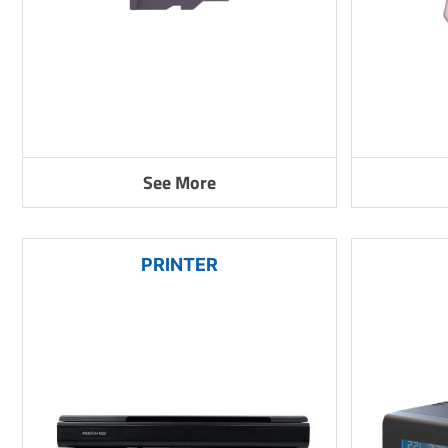
See More
PRINTER