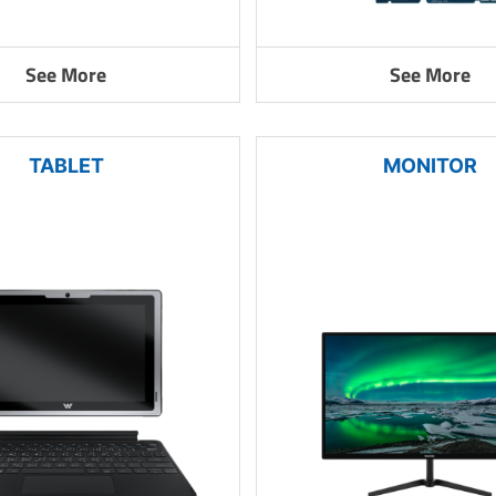
See More
See More
TABLET
MONITOR