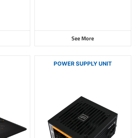
See More
POWER SUPPLY UNIT