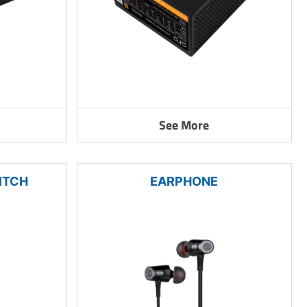
See More
ITCH
EARPHONE