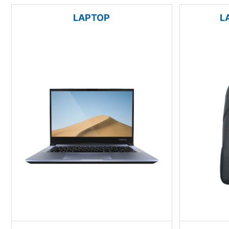
LAPTOP
L