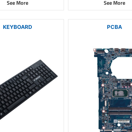
See More
See More
KEYBOARD
PCBA