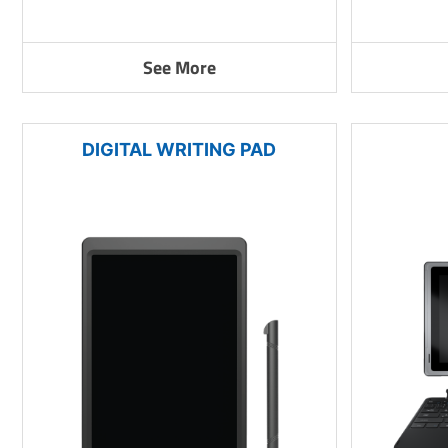
See More
DIGITAL WRITING PAD