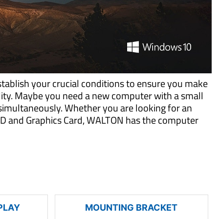
tablish your crucial conditions to ensure you make
ility. Maybe you need a new computer with a small
imultaneously. Whether you are looking for an
 SSD and Graphics Card, WALTON has the computer
PLAY
MOUNTING BRACKET