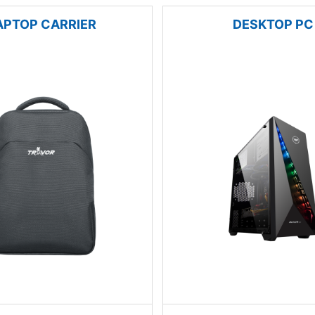
APTOP CARRIER
DESKTOP PC