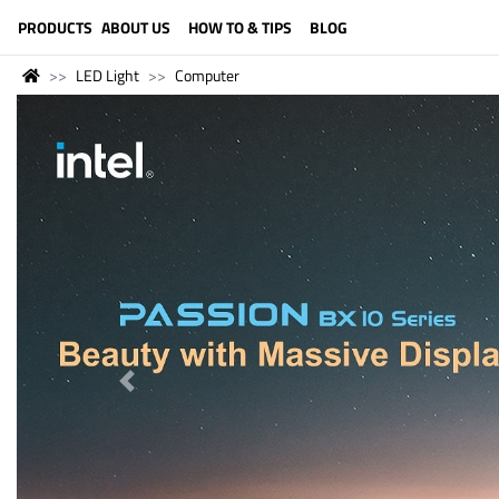
LANGUAGE (ENGLISH)
PRODUCTS
ABOUT US
HOW TO & TIPS
BLOG
LED Light
Computer