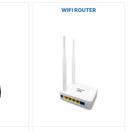
WIFI ROUTER