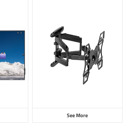
See More