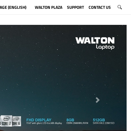
AGE (ENGLISH)
WALTON PLAZA
SUPPORT
CONTACT US