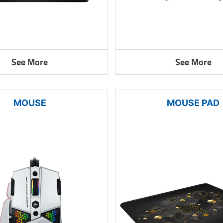
See More
See More
MOUSE
MOUSE PAD