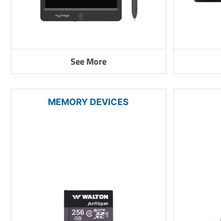
See More
MEMORY DEVICES