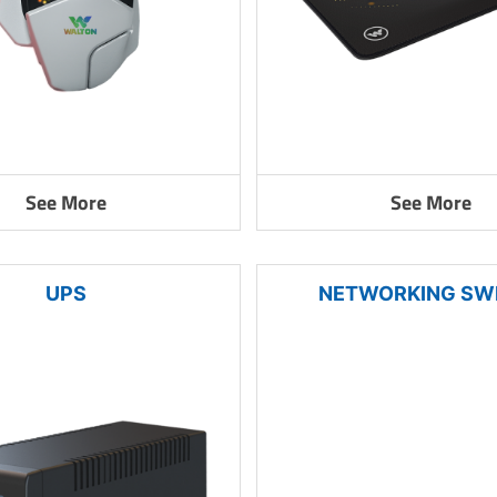
See More
See More
UPS
NETWORKING SW