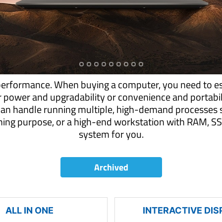
performance. When buying a computer, you need to es
r power and upgradability or convenience and portab
can handle running multiple, high-demand processes s
aming purpose, or a high-end workstation with RAM,
system for you.
Archived
ALL IN ONE
INTERACTIVE DIS