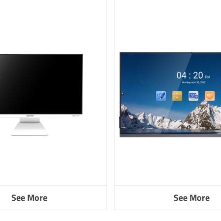
See More
See More