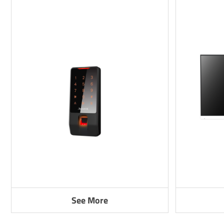
See More