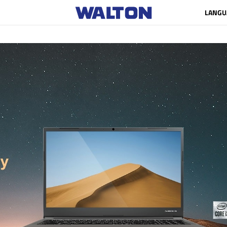
LANGU