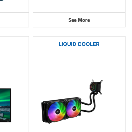
See More
LIQUID COOLER