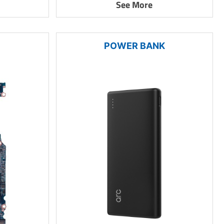
See More
POWER BANK