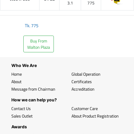
3.1
775
Tk.
775
Buy From
Walton Plaza
Who We Are
Home
Global Operation
About
Certificates
Message from Chairman
Accreditation
How we can help you?
Contact Us
Customer Care
Sales Outlet
About Product Registration
Awards