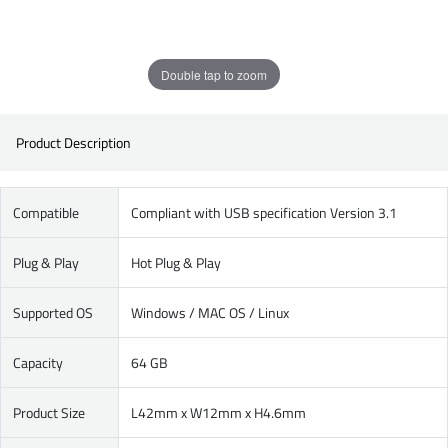
Double tap to zoom
Product Description
Compatible
Compliant with USB specification Version 3.1
Plug & Play
Hot Plug & Play
Supported OS
Windows / MAC OS / Linux
Capacity
64 GB
Product Size
L42mm x W12mm x H4.6mm