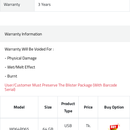
Warranty
3 Years
Warranty Information
Warranty Will Be Voided For :
- Physical Damage
- Wet/Melt Effect
- Burnt
User/Customer Must Preserve The Blister Package (With Barcode
Serial)
Product
Model
Size
Price
Buy Option
Type
USB
Tk.
W064P065
64 GB