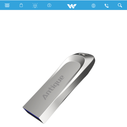
Computer
Pendrive
W064P065