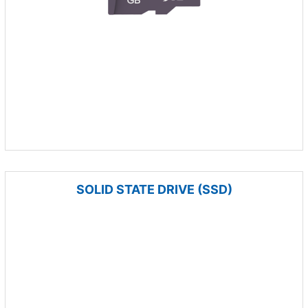
SOLID STATE DRIVE (SSD)