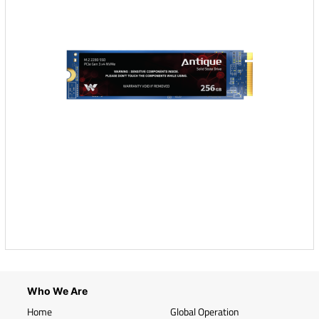
Who We Are
Home
Global Operation