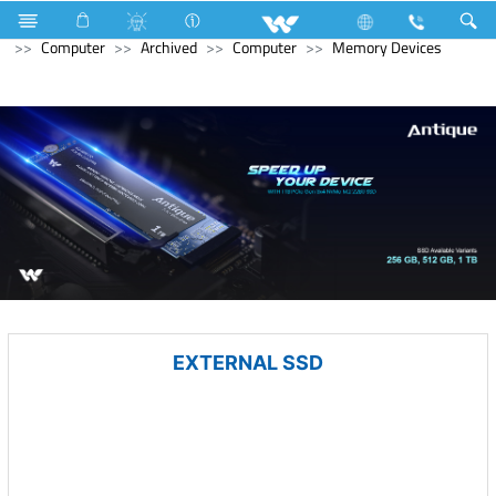
Computer
Laptop
Karonda
Television
Computer
Archived
Computer
Memory Devices
EXTERNAL SSD