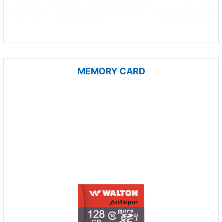
MEMORY CARD