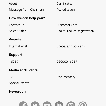
About
Certificates
Message from Chairman
Accreditation
How we can help you?
Contact Us
Customer Care
Sales Outlet
About Product Registration
Awards
International
Special and Souvenir
Support
16267
08000016267
Media and Events
TVC
Documentary
Special Events
Newsroom