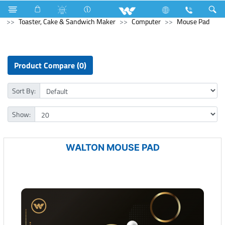
Computer
Mouse
Kitchen Appliances
Toaster, Cake & Sandwich Maker
Computer
Mouse Pad
Product Compare (0)
Sort By:
Show:
WALTON MOUSE PAD