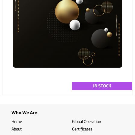
IN STOCK
Who We Are
Home
Global Operation
About
Certificates