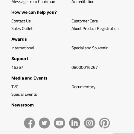
Message from Chairman
Accreditation
How we can help you?
Contact Us
Customer Care
Sales Outlet
About Product Registration
Awards
International
Special and Souvenir
Support
16267
08000016267
Media and Events
TVC
Documentary
Special Events
Newsroom