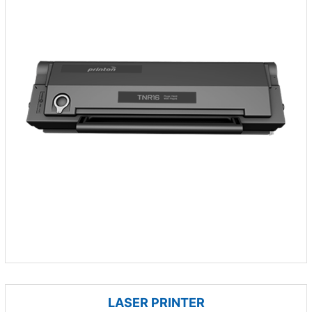
LASER PRINTER