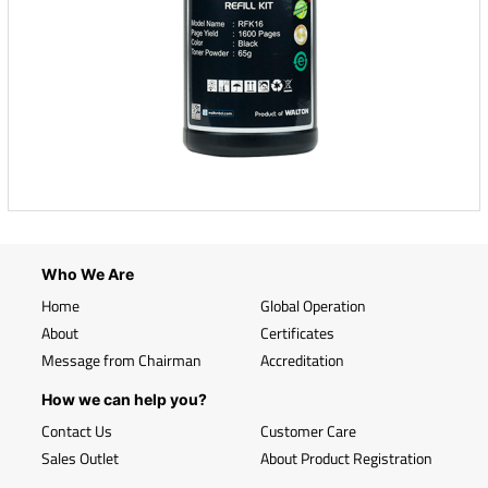
Who We Are
Home
Global Operation
About
Certificates
Message from Chairman
Accreditation
How we can help you?
Contact Us
Customer Care
Sales Outlet
About Product Registration