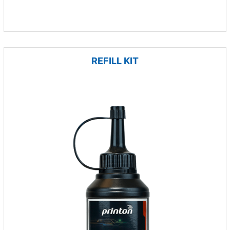
REFILL KIT