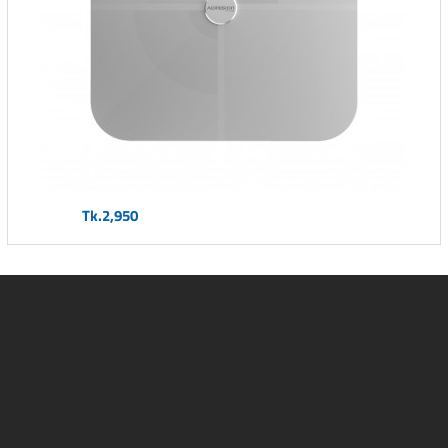
Tk.2,950