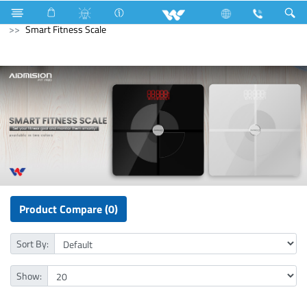
Computer
Archived
All in One
Computer
Smart Fitness Scale
Product Compare (0)
Sort By:
Show: