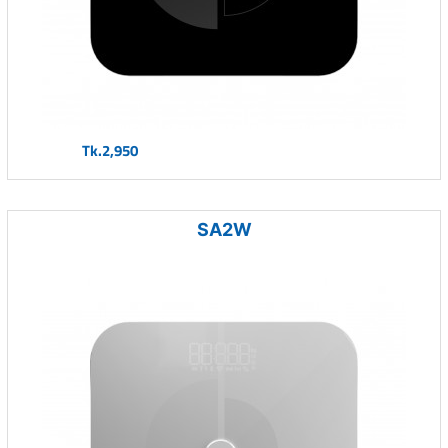
Tk.2,950
SA2W