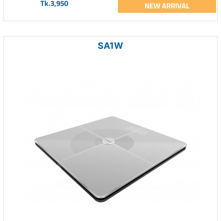
Tk.3,950
NEW ARRIVAL
SA1W