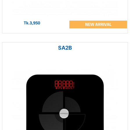
Tk.3,950
NEW ARRIVAL
SA2B