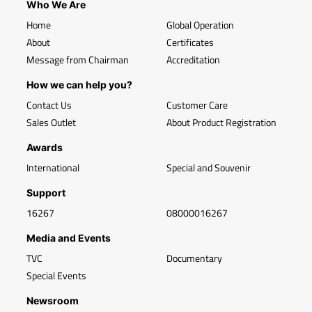
Who We Are
Home
Global Operation
About
Certificates
Message from Chairman
Accreditation
How we can help you?
Contact Us
Customer Care
Sales Outlet
About Product Registration
Awards
International
Special and Souvenir
Support
16267
08000016267
Media and Events
TVC
Documentary
Special Events
Newsroom