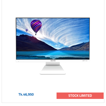
Tk.46,950
STOCK LIMITED