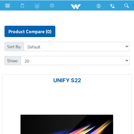
Computer
Archived
All in One
Product Compare (0)
Sort By:
Show:
UNIFY S22