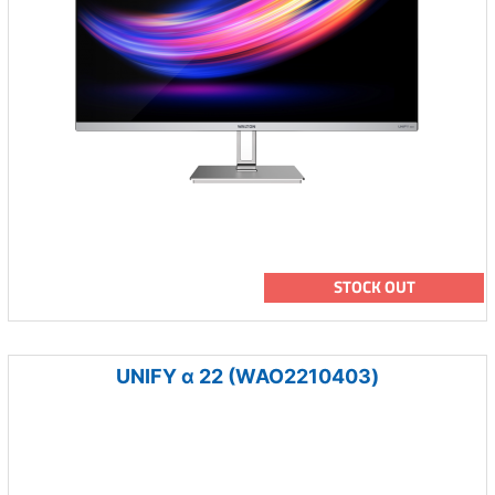
STOCK OUT
UNIFY α 22 (WAO2210403)