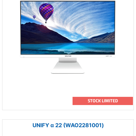
STOCK LIMITED
UNIFY α 22 (WAO2281001)