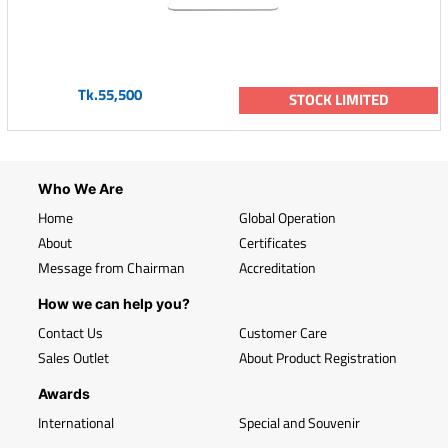
Tk.55,500
STOCK LIMITED
Who We Are
Home
Global Operation
About
Certificates
Message from Chairman
Accreditation
How we can help you?
Contact Us
Customer Care
Sales Outlet
About Product Registration
Awards
International
Special and Souvenir