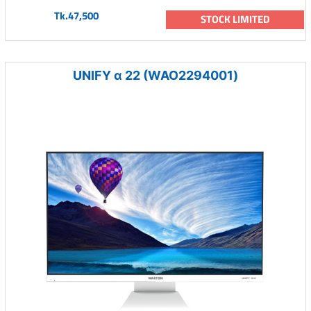
Tk.47,500
STOCK LIMITED
UNIFY α 22 (WAO2294001)