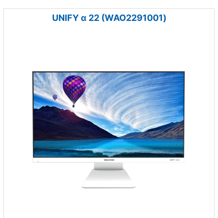
UNIFY α 22 (WAO2291001)