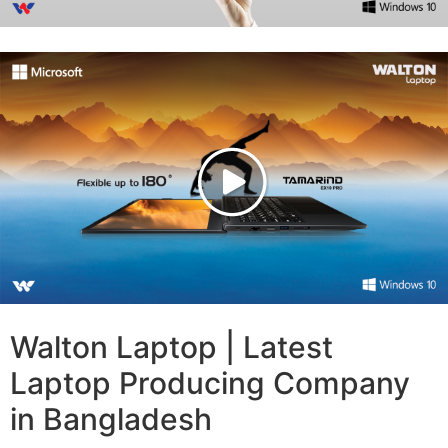
Walton Laptop | Latest
Laptop Producing Company
in Bangladesh