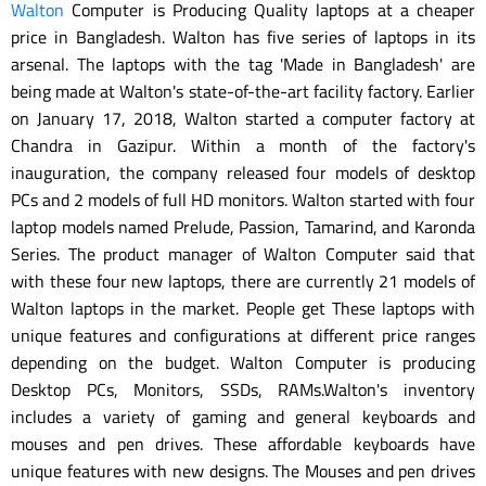
Walton
Computer is Producing Quality laptops at a cheaper
price in Bangladesh. Walton has five series of laptops in its
arsenal. The laptops with the tag 'Made in Bangladesh' are
being made at Walton's state-of-the-art facility factory. Earlier
on January 17, 2018, Walton started a computer factory at
Chandra in Gazipur. Within a month of the factory's
inauguration, the company released four models of desktop
PCs and 2 models of full HD monitors. Walton started with four
laptop models named Prelude, Passion, Tamarind, and Karonda
Series. The product manager of Walton Computer said that
with these four new laptops, there are currently 21 models of
Walton laptops in the market. People get These laptops with
unique features and configurations at different price ranges
depending on the budget. Walton Computer is producing
Desktop PCs, Monitors, SSDs, RAMs.Walton's inventory
includes a variety of gaming and general keyboards and
mouses and pen drives. These affordable keyboards have
unique features with new designs. The Mouses and pen drives