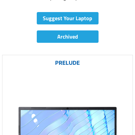
Suggest Your Laptop
Archived
PRELUDE