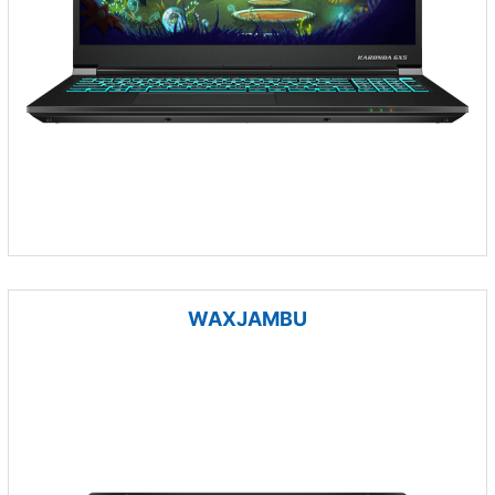
WAXJAMBU