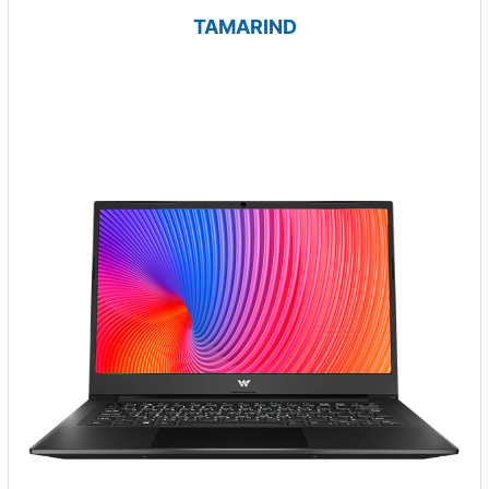
TAMARIND