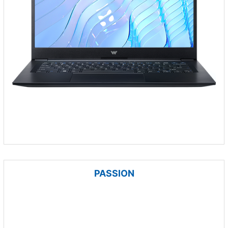
PASSION