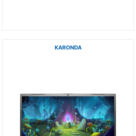
KARONDA