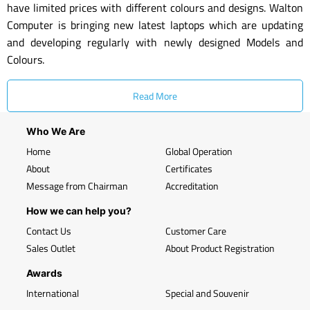
have limited prices with different colours and designs. Walton
Computer is bringing new latest laptops which are updating
and developing regularly with newly designed Models and
Colours.
Read More
Who We Are
Home
Global Operation
About
Certificates
Message from Chairman
Accreditation
How we can help you?
Contact Us
Customer Care
Sales Outlet
About Product Registration
Awards
International
Special and Souvenir