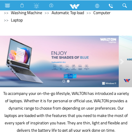
Compressor
Washing Machine
Washing Machine
Washing Machine
Automatic Top load
Computer
Laptop
To accompany your on-the-go lifestyle, WALTON has introduced a variety
of laptops. Whether it is for personal or official use, WALTON provides a
dynamic range to choose from depending on user preferences. Our
laptops are loaded with the features that you need to make the most of
every spark of inspiration you have. They are thin, light and flexible and
delivers the battery life to get all your work done on time.