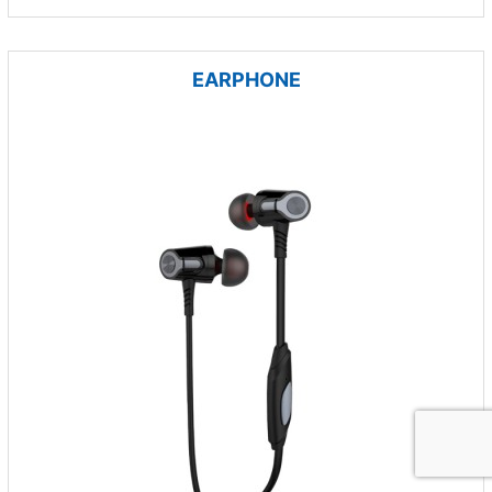
EARPHONE