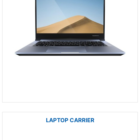
LAPTOP CARRIER