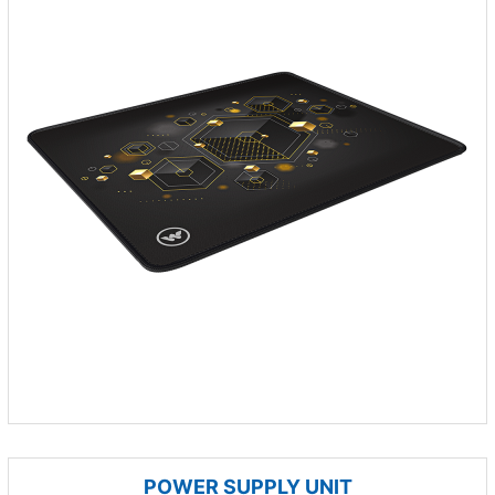
POWER SUPPLY UNIT