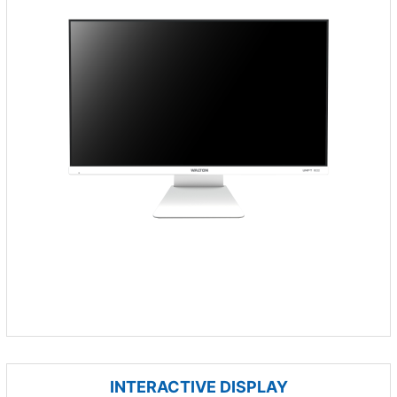
INTERACTIVE DISPLAY