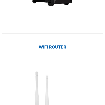
WIFI ROUTER