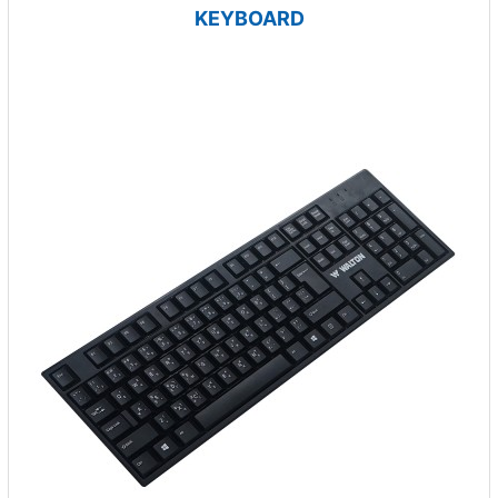
KEYBOARD