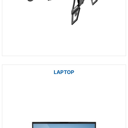
LAPTOP