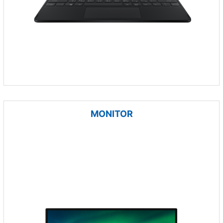
MONITOR