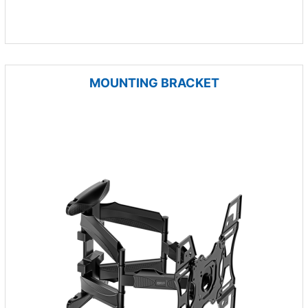
MOUNTING BRACKET