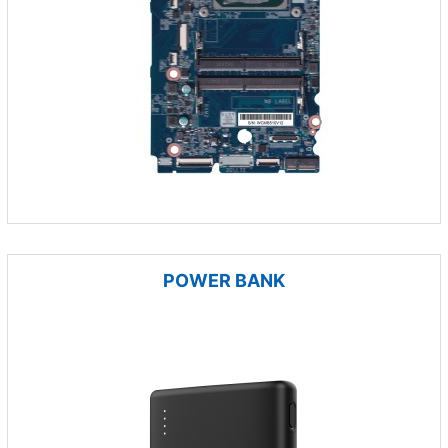
POWER BANK