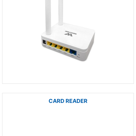
CARD READER