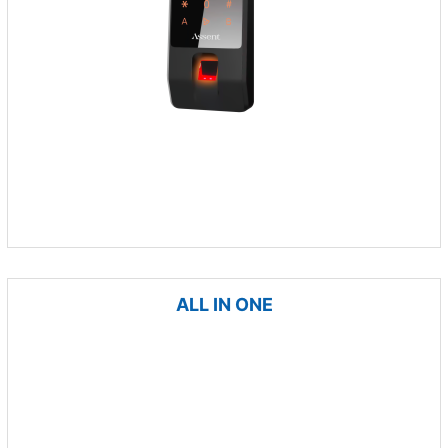
ALL IN ONE