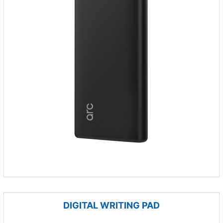
DIGITAL WRITING PAD