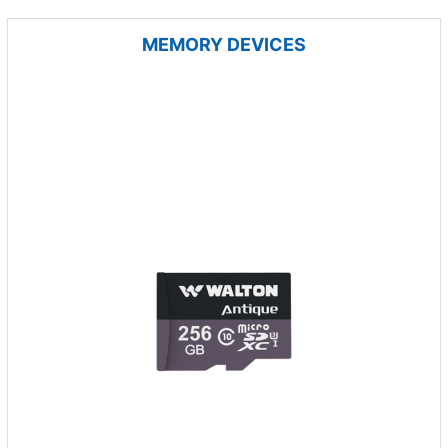
MEMORY DEVICES