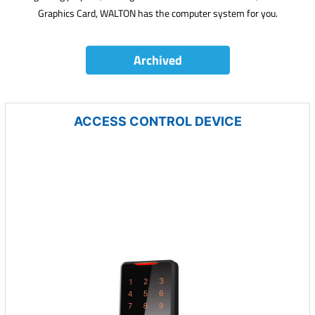
Graphics Card, WALTON has the computer system for you.
Archived
ACCESS CONTROL DEVICE