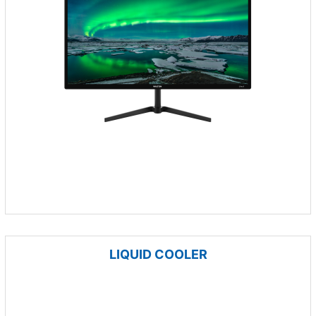
LIQUID COOLER