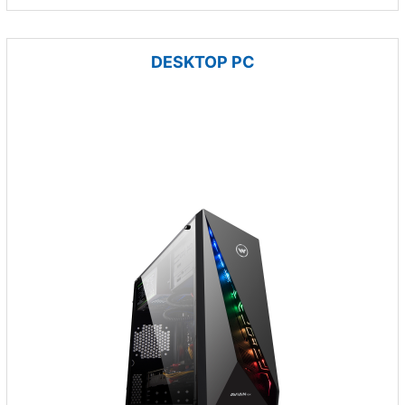
DESKTOP PC