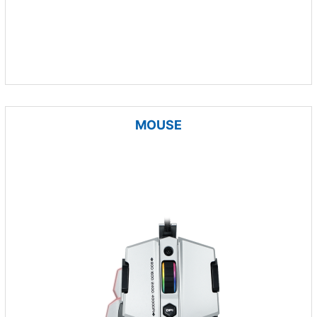
MOUSE