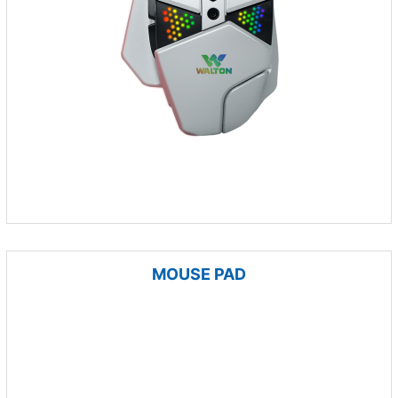
MOUSE PAD