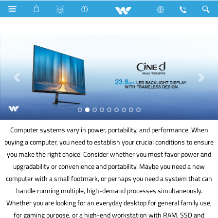
Cable Casings
Computer
Mouse
Computer
Computer systems vary in power, portability, and performance. When
buying a computer, you need to establish your crucial conditions to ensure
you make the right choice. Consider whether you most favor power and
upgradability or convenience and portability. Maybe you need a new
computer with a small footmark, or perhaps you need a system that can
handle running multiple, high-demand processes simultaneously.
Whether you are looking for an everyday desktop for general family use,
for gaming purpose, or a high-end workstation with RAM, SSD and