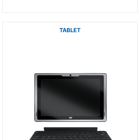
TABLET