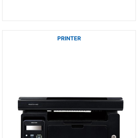
PRINTER