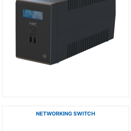
NETWORKING SWITCH