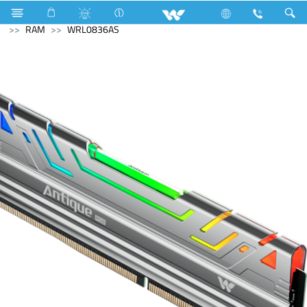
Blender and Mixer Grinder
Computer
Memory Devices
RAM
WRL0836AS