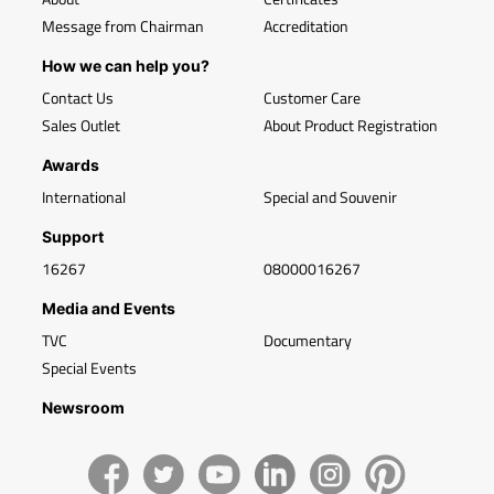
Message from Chairman
Accreditation
How we can help you?
Contact Us
Customer Care
Sales Outlet
About Product Registration
Awards
International
Special and Souvenir
Support
16267
08000016267
Media and Events
TVC
Documentary
Special Events
Newsroom