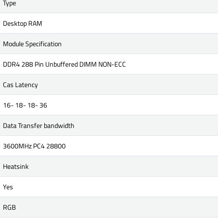
Type
Desktop RAM
Module Specification
DDR4 288 Pin Unbuffered DIMM NON-ECC
Cas Latency
16- 18- 18- 36
Data Transfer bandwidth
3600MHz PC4 28800
Heatsink
Yes
RGB