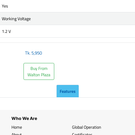
Yes
Working Voltage
1.2 V
Tk.
5,950
Buy From
Walton Plaza
Features
Who We Are
Home
Global Operation
About
Certificates