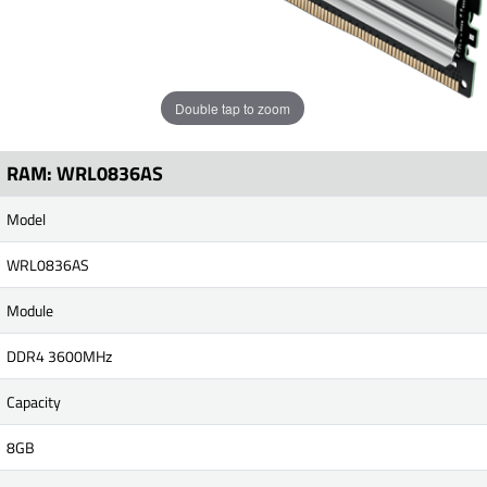
Double tap to zoom
RAM: WRL0836AS
Model
WRL0836AS
Module
DDR4 3600MHz
Capacity
8GB