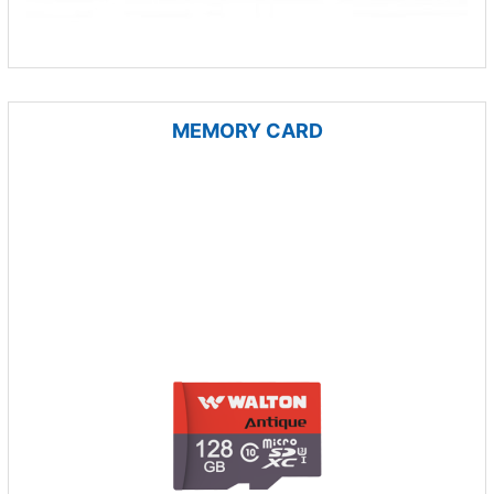
MEMORY CARD