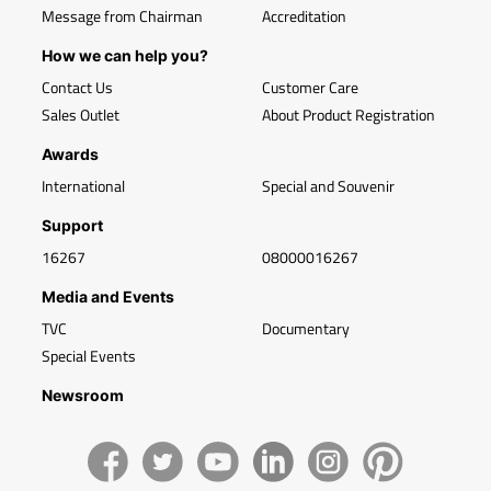
Message from Chairman
Accreditation
How we can help you?
Contact Us
Customer Care
Sales Outlet
About Product Registration
Awards
International
Special and Souvenir
Support
16267
08000016267
Media and Events
TVC
Documentary
Special Events
Newsroom