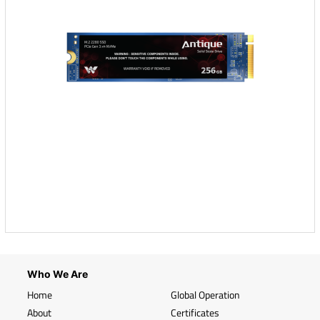
Who We Are
Home
Global Operation
About
Certificates