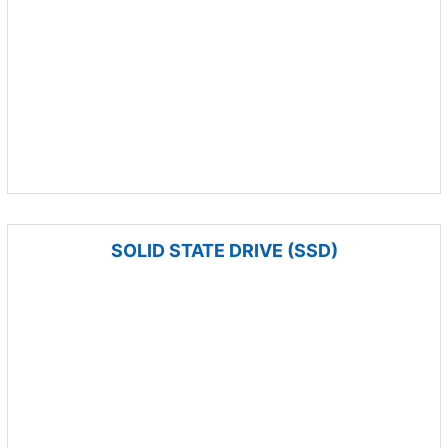
SOLID STATE DRIVE (SSD)