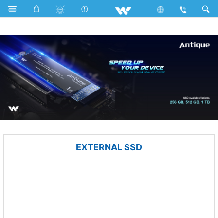
Blender and Mixer Grinder
Computer
Memory Devices
EXTERNAL SSD