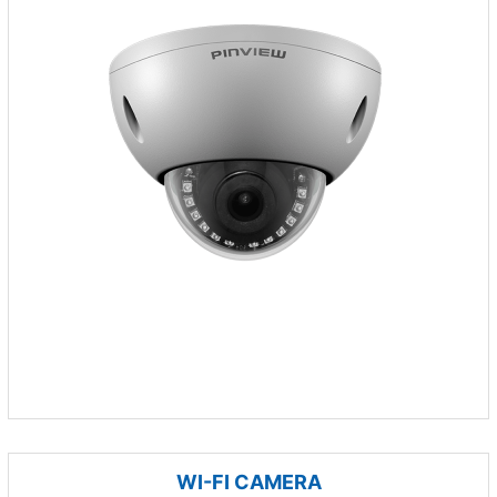
WI-FI CAMERA