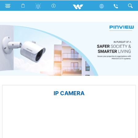
All TV
Computer
Keyboard
Computer
CCTV
IP CAMERA