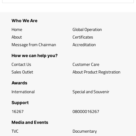
Who We Are
Home
Global Operation
About
Certificates
Message from Chairman
Accreditation
How we can help you?
Contact Us
Customer Care
Sales Outlet
About Product Registration
Awards
International
Special and Souvenir
Support
16267
08000016267
Media and Events
TVC
Documentary