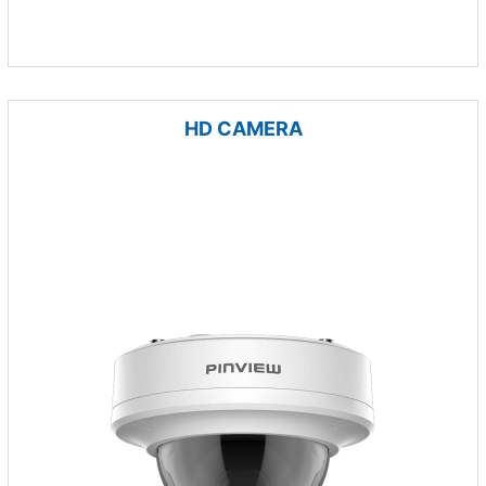
HD CAMERA