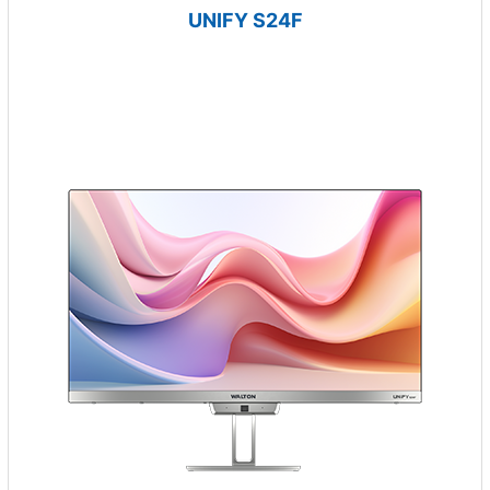
UNIFY S24F