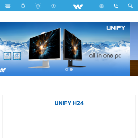
All TV
Computer
Keyboard
Computer
All in One
UNIFY H24