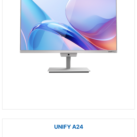
UNIFY A24