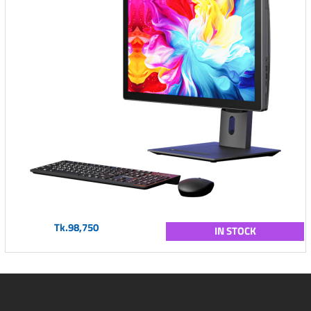
Tk.98,750
IN STOCK