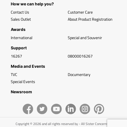
How we can help you?
Contact Us
Customer Care
Sales Outlet
About Product Registration
Awards
International
Special and Souvenir
Support
16267
08000016267
Media and Events
TVC
Documentary
Special Events
Newsroom
Copyright © 2026 and all rights reserved by - All Sister Concerns of