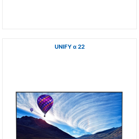
UNIFY α 22