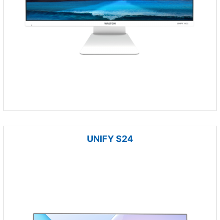
UNIFY S24