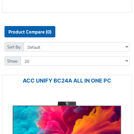
Product Compare (0)
Sort By:
Show:
ACC UNIFY BC24A ALL IN ONE PC