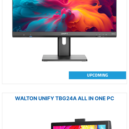
UPCOMING
WALTON UNIFY TBG24A ALL IN ONE PC