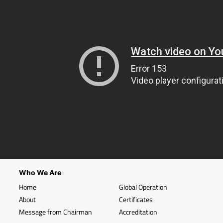
Who We Are
Home
Global Operation
About
Certificates
Message from Chairman
Accreditation