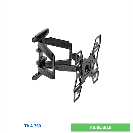
Tk.4,750
AVAILABLE