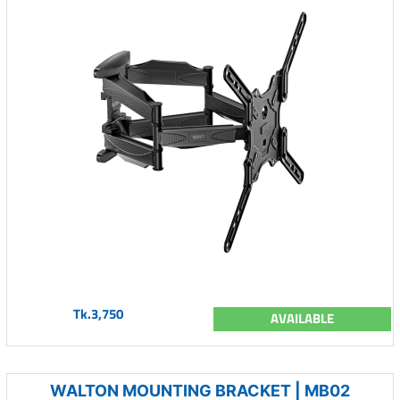
Tk.3,750
AVAILABLE
WALTON MOUNTING BRACKET | MB02