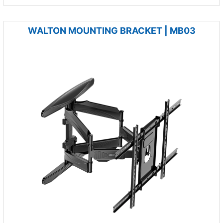
WALTON MOUNTING BRACKET | MB03