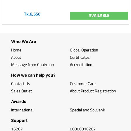
Tk.6,550
AVAILABLE
Who We Are
Home
Global Operation
About
Certificates
Message from Chairman
Accreditation
How we can help you?
Contact Us
Customer Care
Sales Outlet
About Product Registration
Awards
International
Special and Souvenir
Support
16267
08000016267