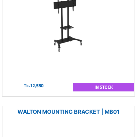
Tk.12,550
IN STOCK
WALTON MOUNTING BRACKET | MB01