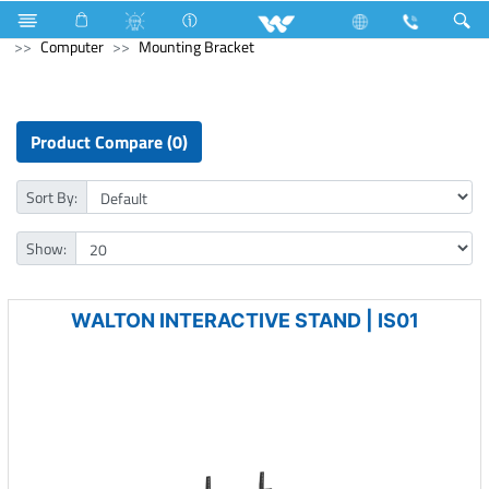
All in One
Computer
Earphone
Computer
Computer
Mounting Bracket
Product Compare (0)
Sort By:
Show:
WALTON INTERACTIVE STAND | IS01