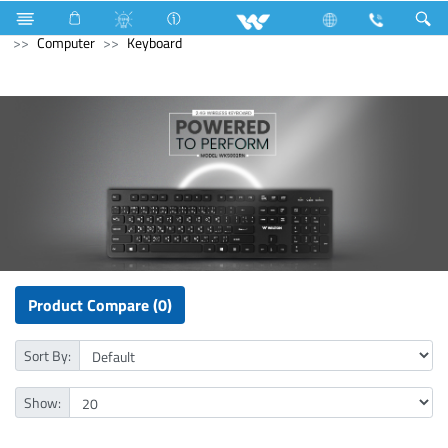
All in One
Computer
Earphone
Computer
Computer
Keyboard
Product Compare (0)
Sort By:
Show: