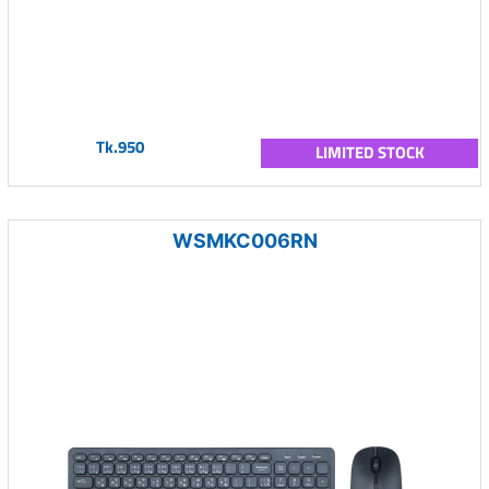
Tk.950
LIMITED STOCK
WSMKC006RN