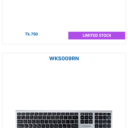
Tk.750
LIMITED STOCK
WKS009RN