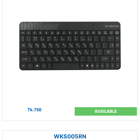
Tk.750
AVAILABLE
WKS005RN