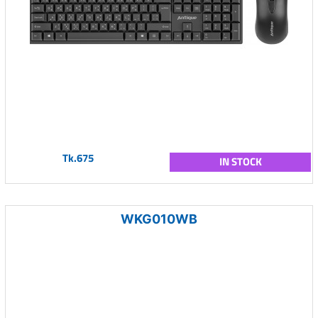
Tk.675
IN STOCK
WKG010WB