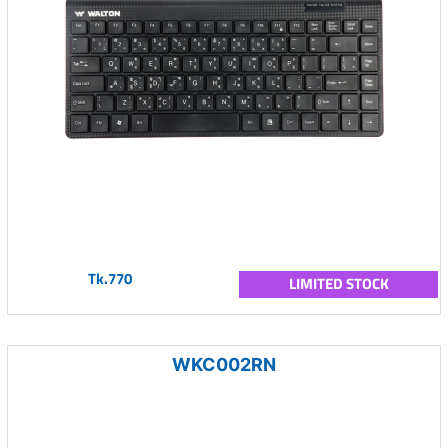
Tk.770
LIMITED STOCK
WKC002RN