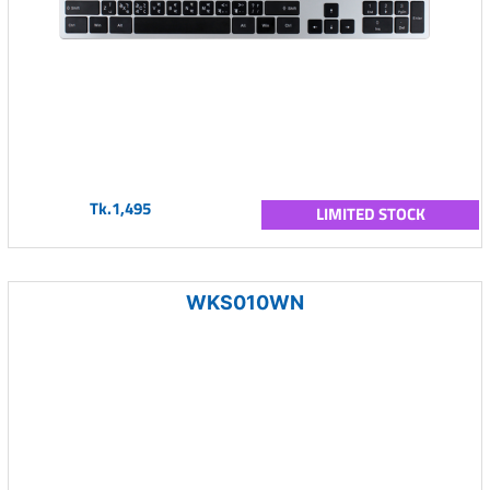
Tk.1,495
LIMITED STOCK
WKS010WN