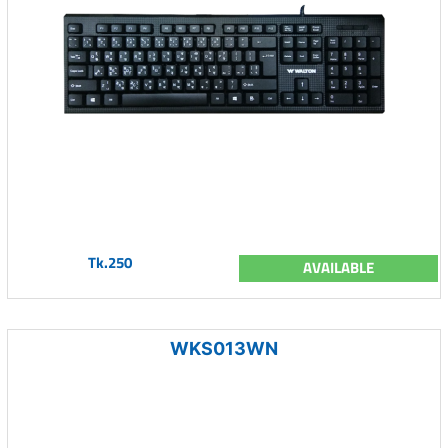
Tk.250
AVAILABLE
WKS013WN