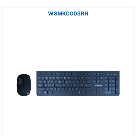
WSMKC003RN