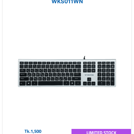
WKS011WN
Tk.1,500
LIMITED STOCK