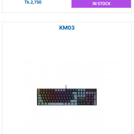
Tk.2,750
IN STOCK
KM03