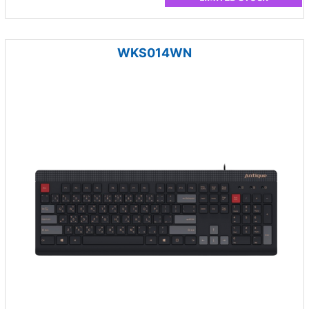
WKS014WN