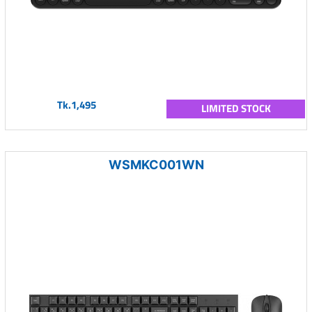
Tk.1,495
LIMITED STOCK
WSMKC001WN