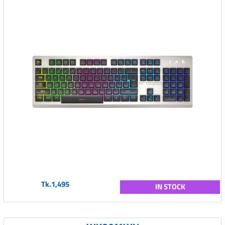
Tk.1,495
IN STOCK