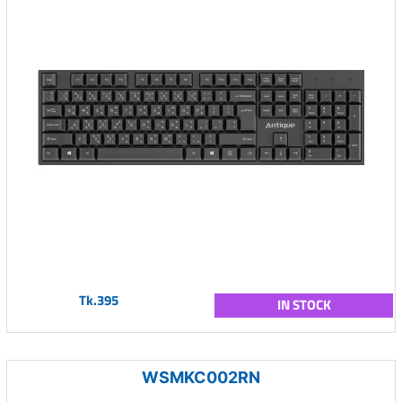
Tk.395
IN STOCK
WSMKC002RN