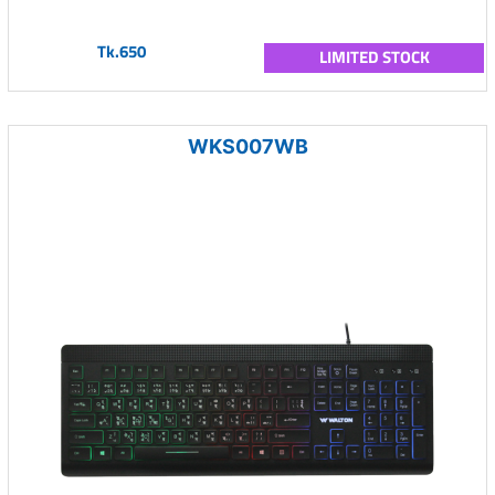
Tk.650
LIMITED STOCK
WKS007WB