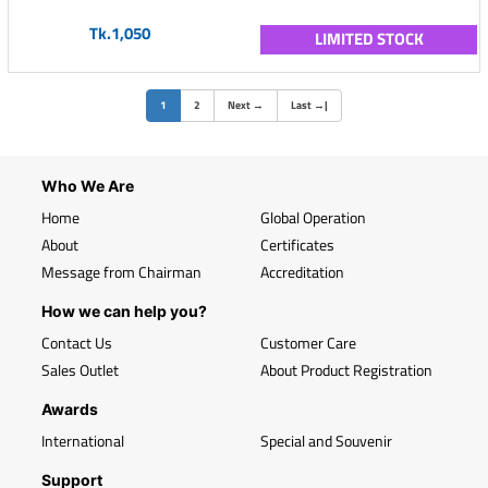
Tk.1,050
LIMITED STOCK
(current)
1
2
Next
→
Last
→
|
Who We Are
Home
Global Operation
About
Certificates
Message from Chairman
Accreditation
How we can help you?
Contact Us
Customer Care
Sales Outlet
About Product Registration
Awards
International
Special and Souvenir
Support