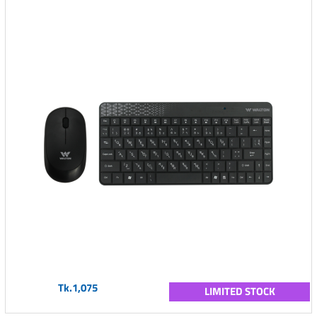
Tk.1,075
LIMITED STOCK