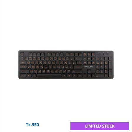
Tk.950
LIMITED STOCK