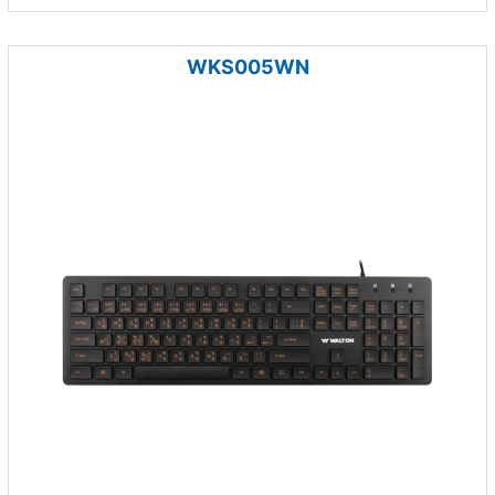
WKS005WN