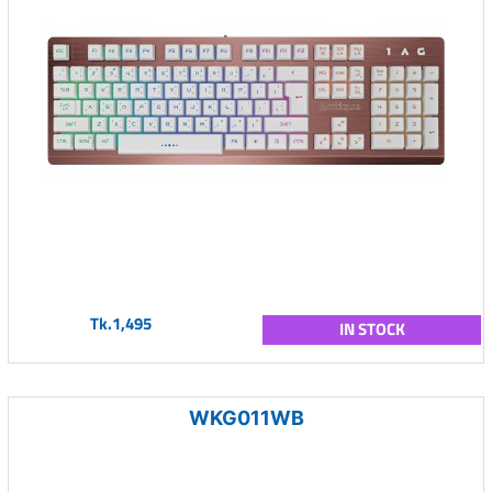
Tk.1,495
IN STOCK
WKG011WB