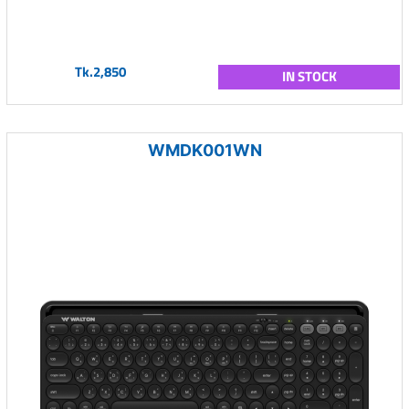
Tk.2,850
IN STOCK
WMDK001WN