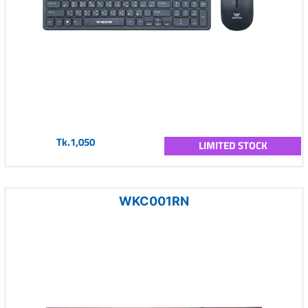
Tk.1,050
LIMITED STOCK
WKC001RN