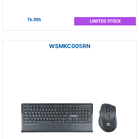
Tk.995
LIMITED STOCK
WSMKC005RN