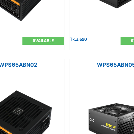
Tk.3,690
AVAILABLE
A
WPS65ABN02
WPS65ABN0