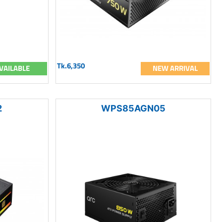
Tk.6,350
VAILABLE
NEW ARRIVAL
2
WPS85AGN05