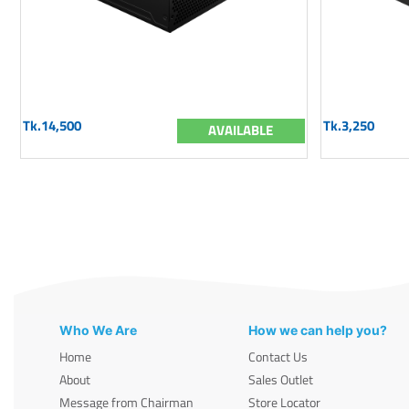
Tk.14,500
Tk.3,250
AVAILABLE
Who We Are
How we can help you?
Home
Contact Us
About
Sales Outlet
Message from Chairman
Store Locator