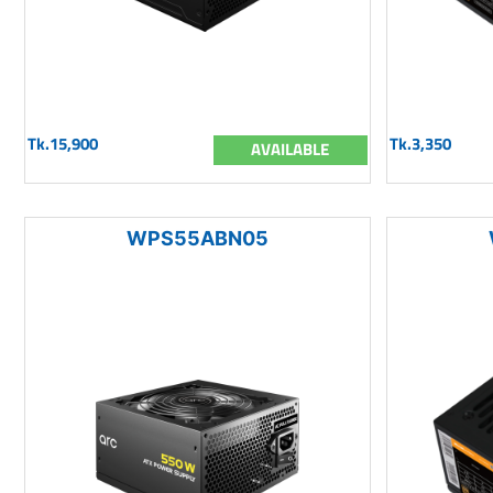
Tk.15,900
Tk.3,350
AVAILABLE
WPS55ABN05