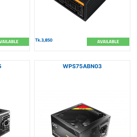
Tk.3,850
VAILABLE
AVAILABLE
5
WPS75ABN03