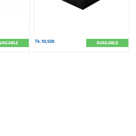
Tk.10,550
VAILABLE
AVAILABLE