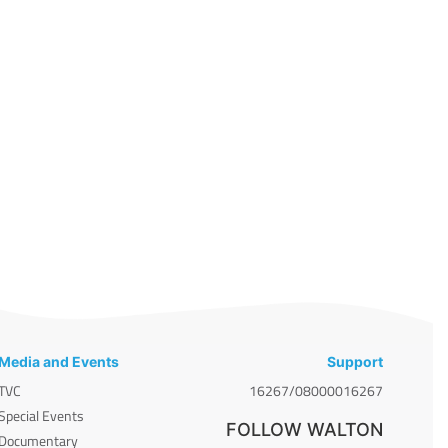
Media and Events
Support
TVC
16267/08000016267
Special Events
FOLLOW WALTON
Documentary