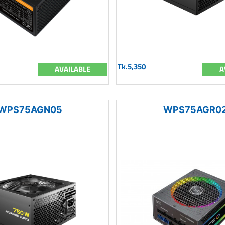
Tk.5,350
AVAILABLE
A
WPS75AGN05
WPS75AGR0