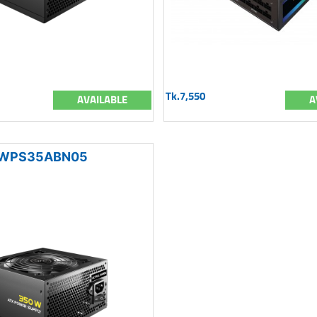
Tk.7,550
AVAILABLE
A
WPS35ABN05