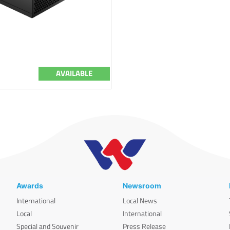
AVAILABLE
Awards
Newsroom
International
Local News
Local
International
Special and Souvenir
Press Release