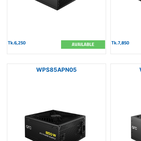
Tk.6,250
Tk.7,850
AVAILABLE
WPS85APN05