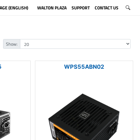
AGE (ENGLISH)
WALTON PLAZA
SUPPORT
CONTACT US
Show:
5
WPS55ABN02