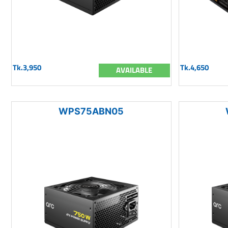
Tk.3,950
Tk.4,650
AVAILABLE
WPS75ABN05