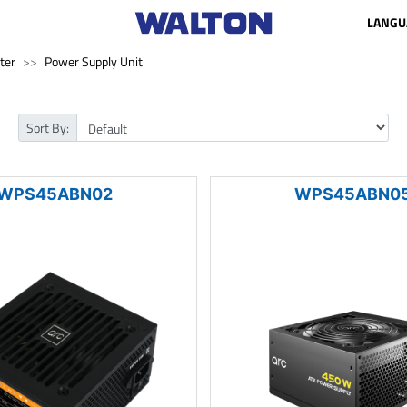
LANGU
ter
Power Supply Unit
Sort By:
WPS45ABN02
WPS45ABN0