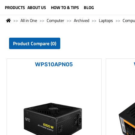
LANGUAGE (ENGLISH)
PRODUCTS
ABOUT US
HOW TO & TIPS
BLOG
All in One
Computer
Archived
Laptops
Compu
Product Compare (0)
WPS10APN05