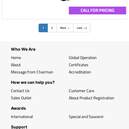
CALL FOR PRICING
(current)
1
2
Next
→
Last
→
|
Who We Are
Home
Global Operation
About
Certificates
Message from Chairman
Accreditation
How we can help you?
Contact Us
Customer Care
Sales Outlet
About Product Registration
Awards
International
Special and Souvenir
Support