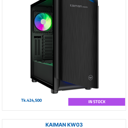
Tk.424,500
IN STOCK
KAIMAN KW03