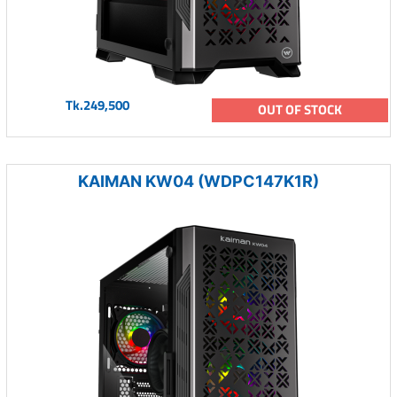
Tk.249,500
OUT OF STOCK
KAIMAN KW04 (WDPC147K1R)