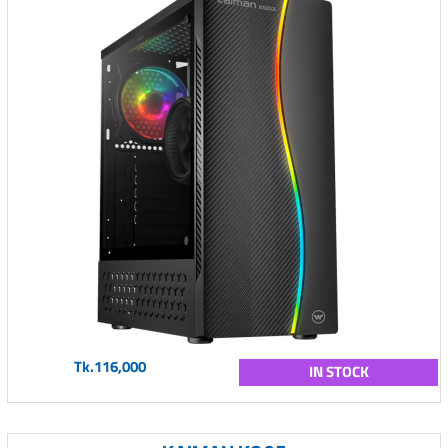
Tk.116,000
IN STOCK