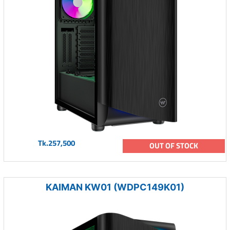
Tk.257,500
OUT OF STOCK
KAIMAN KW01 (WDPC149K01)