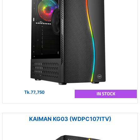
Tk.77,750
IN STOCK
KAIMAN KG03 (WDPC107ITV)