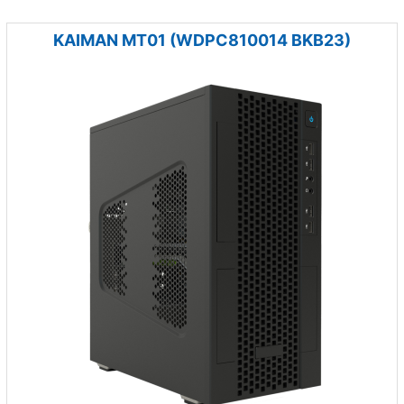
KAIMAN MT01 (WDPC810014 BKB23)