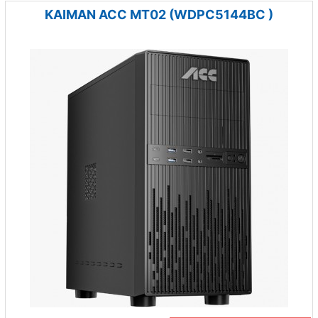
KAIMAN ACC MT02 (WDPC5144BC )