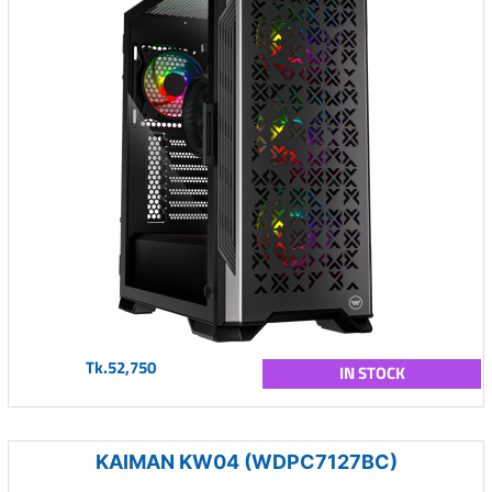
Tk.52,750
IN STOCK
KAIMAN KW04 (WDPC7127BC)