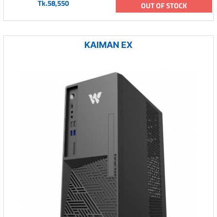
Tk.58,550
OUT OF STOCK
KAIMAN EX