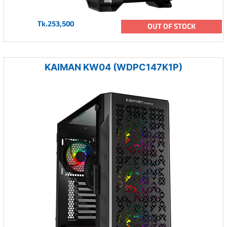
Tk.253,500
OUT OF STOCK
KAIMAN KW04 (WDPC147K1P)