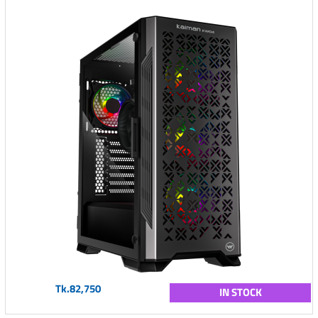
Tk.82,750
IN STOCK