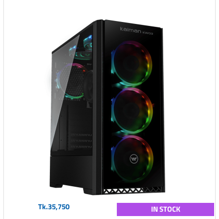
Tk.35,750
IN STOCK