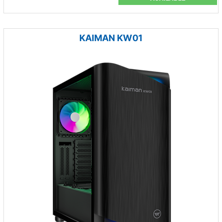
KAIMAN KW01