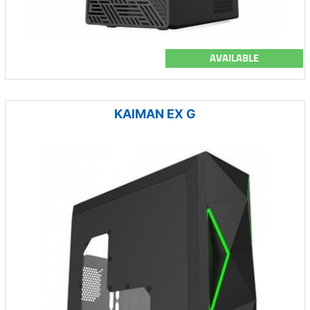
AVAILABLE
KAIMAN EX G