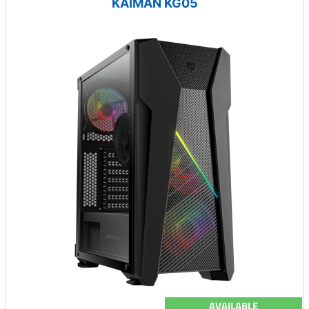
KAIMAN KG05
AVAILABLE