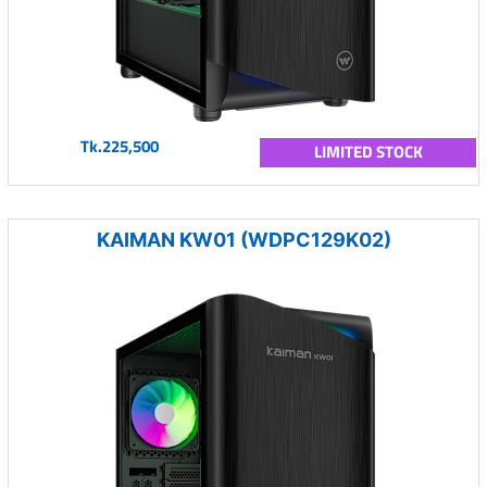
Tk.225,500
LIMITED STOCK
KAIMAN KW01 (WDPC129K02)