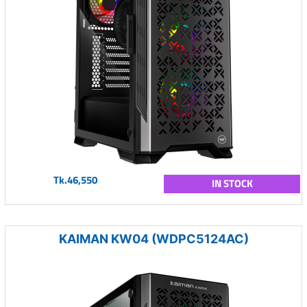
Tk.46,550
IN STOCK
KAIMAN KW04 (WDPC5124AC)