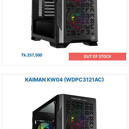
Tk.257,500
OUT OF STOCK
KAIMAN KW04 (WDPC3121AC)