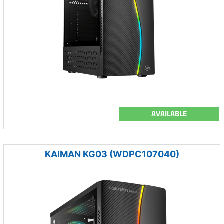
AVAILABLE
KAIMAN KG03 (WDPC107040)