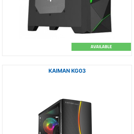
AVAILABLE
KAIMAN KG03