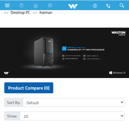
Air Conditioner
Split AC
Diamond Series
Computer
Desktop PC
Kaiman
Product Compare (0)
Sort By:
Show: