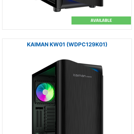
AVAILABLE
KAIMAN KW01 (WDPC129K01)