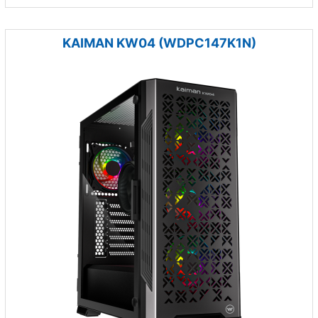
KAIMAN KW04 (WDPC147K1N)