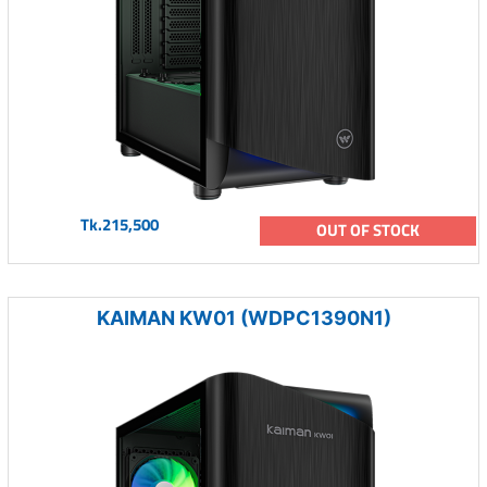
Tk.215,500
OUT OF STOCK
KAIMAN KW01 (WDPC1390N1)