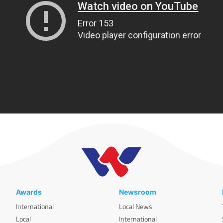
Awards
Newsroom
International
Local News
Local
International