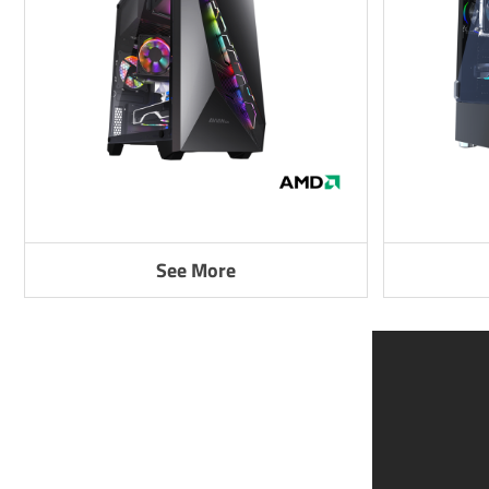
See More