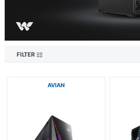
FILTER
AVIAN