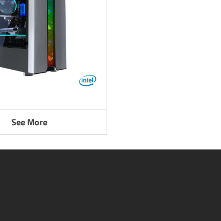
See More