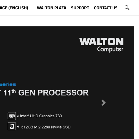
AGE (ENGLISH)
WALTON PLAZA
SUPPORT
CONTACT US