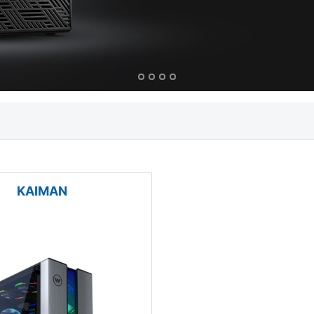
KAIMAN