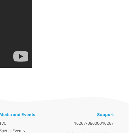
Media and Events
Support
TVC
16267/08000016267
Special Events