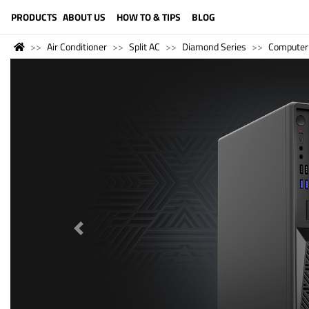
LANGUAGE (ENGLISH)
PRODUCTS
ABOUT US
HOW TO & TIPS
BLOG
Air Conditioner
Split AC
Diamond Series
Computer