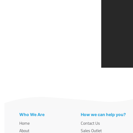
Who We Are
How we can help you?
Home
Contact Us
About
Sales Outlet