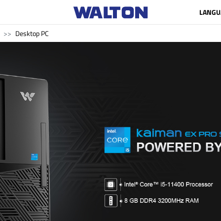
LANGU
Desktop PC