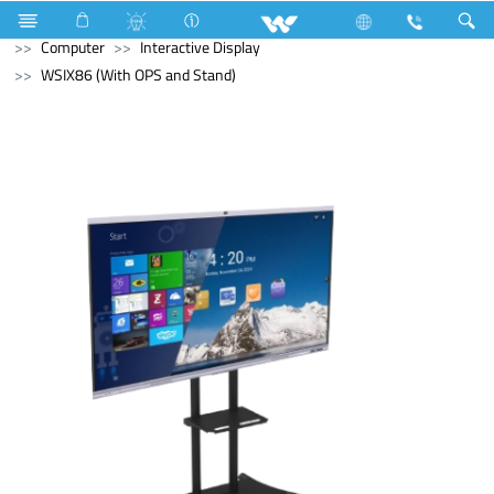
Air-Condition Motor
Computer
Headphone
Computer
Interactive Display
WSIX86 (With OPS and Stand)