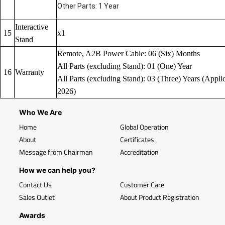
Other Parts: 1 Year
Interactive
15
x1
Stand
Remote, A2B Power Cable: 06 (Six) Months
All Parts (excluding Stand): 01 (One) Year
16
Warranty
All Parts (excluding Stand): 03 (Three) Years (Applic
2026)
Who We Are
Home
Global Operation
About
Certificates
Message from Chairman
Accreditation
How we can help you?
Contact Us
Customer Care
Sales Outlet
About Product Registration
Awards