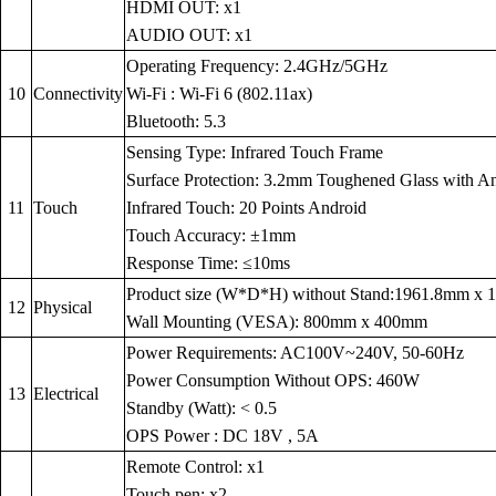
HDMI OUT: x1
AUDIO OUT: x1
Operating Frequency: 2.4GHz/5GHz
10
Connectivity
Wi-Fi : Wi-Fi 6 (802.11ax)
Bluetooth: 5.3
Sensing Type: Infrared Touch Frame
Surface Protection: 3.2mm Toughened Glass with Anti
11
Touch
Infrared Touch: 20 Points Android
Touch Accuracy: ±1mm
Response Time: ≤10ms
Product size (W*D*H) without Stand:1961.8mm x
12
Physical
Wall Mounting (VESA): 800mm x 400mm
Power Requirements: AC100V~240V, 50-60Hz
Power Consumption Without OPS: 460W
13
Electrical
Standby (Watt): < 0.5
OPS Power : DC 18V , 5A
Remote Control: x1
Touch pen: x2