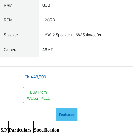
RAM
8GB
ROM
128GB
Speaker
16W*2 Speaker+ 15W Subwoofer
Camera
48MP
Tk.
448,500
Buy From
Walton Plaza
Features
S/N
Particulars
Specification