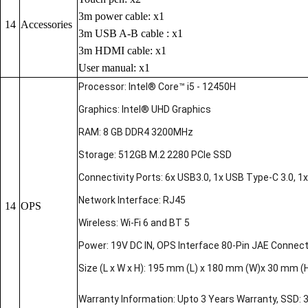
3m power cable: x1
14
Accessories
3m USB A-B cable : x1
3m HDMI cable: x1
User manual: x1
Processor: Intel® Core™ i5 - 12450H
Graphics: Intel® UHD Graphics
RAM: 8 GB DDR4 3200MHz
Storage: 512GB M.2 2280 PCIe SSD
Connectivity Ports: 6x USB3.0, 1x USB Type-C 3.0, 1x 
Network Interface: RJ45
14
OPS
Wireless: Wi-Fi 6 and BT 5
Power: 19V DC IN, OPS Interface 80-Pin JAE Connec
Size (L x W x H): 195 mm (L) x 180 mm (W)x 30 mm (
Warranty Information: Upto 3 Years Warranty, SSD: 