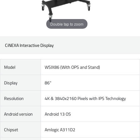
Double tap to zoom
CiNEXA Interactive Display
Model
WSIX86 (With OPS and Stand)
Display
86"
Resolution
4K & 3840x2160 Pixels with IPS Technology
Android version
Android 13 OS
Chipset
Amlogic A311D2