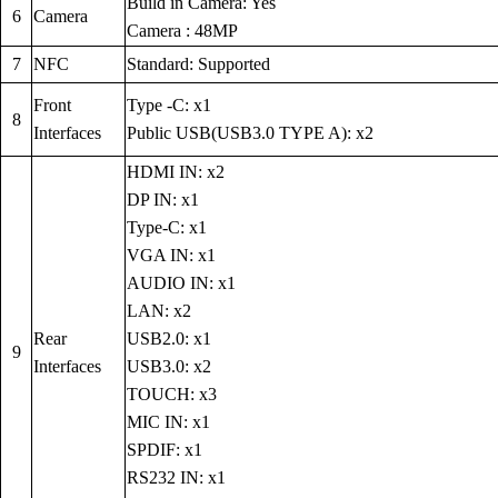
Build in Camera: Yes
6
Camera
Camera : 48MP
7
NFC
Standard: Supported
Front
Type -C: x1
8
Interfaces
Public USB(USB3.0 TYPE A): x2
HDMI IN: x2
DP IN: x1
Type-C: x1
VGA IN: x1
AUDIO IN: x1
LAN: x2
Rear
USB2.0: x1
9
Interfaces
USB3.0: x2
TOUCH: x3
MIC IN: x1
SPDIF: x1
RS232 IN: x1