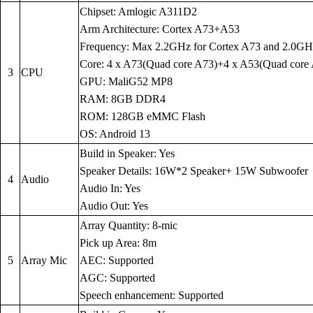
Chipset: Amlogic A311D2
Arm Architecture: Cortex A73+A53
Frequency: Max 2.2GHz for Cortex A73 and 2.0GH
Core: 4 x A73(Quad core A73)+4 x A53(Quad core
3
CPU
GPU: MaliG52 MP8
RAM: 8GB DDR4
ROM: 128GB eMMC Flash
OS: Android 13
Build in Speaker: Yes
Speaker Details: 16W*2 Speaker+ 15W Subwoofer
4
Audio
Audio In: Yes
Audio Out: Yes
Array Quantity: 8-mic
Pick up Area: 8m
5
Array Mic
AEC: Supported
AGC: Supported
Speech enhancement: Supported