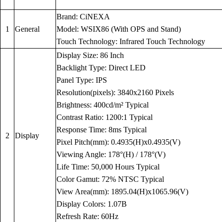
Brand: CiNEXA
1
General
Model: WSIX86 (With OPS and Stand)
Touch Technology: Infrared Touch Technology
Display Size: 86 Inch
Backlight Type: Direct LED
Panel Type: IPS
Resolution(pixels): 3840x2160 Pixels
Brightness: 400cd/m² Typical
Contrast Ratio: 1200:1 Typical
Response Time: 8ms Typical
2
Display
Pixel Pitch(mm): 0.4935(H)x0.4935(V)
Viewing Angle: 178°(H) / 178°(V)
Life Time: 50,000 Hours Typical
Color Gamut: 72% NTSC Typical
View Area(mm): 1895.04(H)x1065.96(V)
Display Colors: 1.07B
Refresh Rate: 60Hz