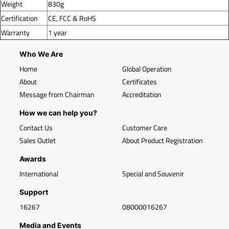
Weight
830g
Certification
CE, FCC & RoHS
Warranty
1 year
Who We Are
Home
Global Operation
About
Certificates
Message from Chairman
Accreditation
How we can help you?
Contact Us
Customer Care
Sales Outlet
About Product Registration
Awards
International
Special and Souvenir
Support
16267
08000016267
Media and Events