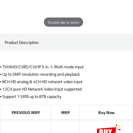
Double tap to zoom
Product Description
▪ TVI/AHD/CVBS/CVI/IP 5 in-1, Multi mode input
▪ Up to 5MP resolution recording and playback
▪ 8CH HD analog & 4CH HD network video input
▪ 12CH pure HD Network Video Input supported
▪ Support 1 SATA up to 8TB capacity
PREVIOUS MRP
MRP
Buy Now