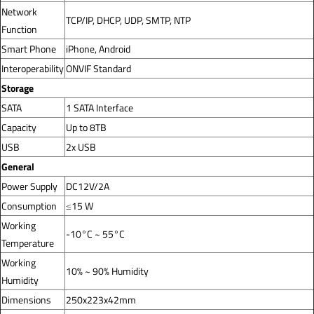
Network
TCP/IP, DHCP, UDP, SMTP, NTP
Function
Smart Phone
iPhone, Android
Interoperability
ONVIF Standard
Storage
SATA
1 SATA Interface
Capacity
Up to 8TB
USB
2x USB
General
Power Supply
DC12V/2A
Consumption
≤15 W
Working
-10°C ~ 55°C
Temperature
Working
10% ~ 90% Humidity
Humidity
Dimensions
250x223x42mm