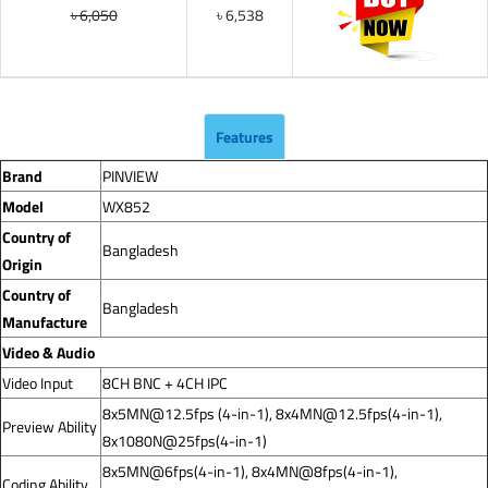
৳ 6,050
৳ 6,538
Features
Brand
PINVIEW
Model
WX852
Country of
Bangladesh
Origin
Country of
Bangladesh
Manufacture
Video & Audio
Video Input
8CH BNC + 4CH IPC
8x5MN@12.5fps
(4-in-1),
8x4MN@12.5fps
(4-in-1),
Preview Ability
8x1080N@25fps(4-in-1)
8x5MN@6fps(4-in-1), 8x4MN@8fps(4-in-1),
Coding Ability