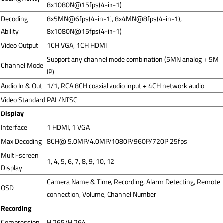
8x1080N@15fps(4-in-1)
Decoding
8x5MN@6fps(4-in-1), 8x4MN@8fps(4-in-1),
Ability
8x1080N@15fps(4-in-1)
Video Output
1CH VGA, 1CH HDMI
Support any channel mode combination (5MN analog + 5M
Channel Mode
IP)
Audio In & Out
1/1, RCA 8CH coaxial audio input + 4CH network audio
Video Standard
PAL/NTSC
Display
Interface
1 HDMI, 1 VGA
Max Decoding
8CH@ 5.0MP/4.0MP/1080P/960P/720P 25fps
Multi-screen
1, 4, 5, 6, 7, 8, 9, 10, 12
Display
Camera Name & Time, Recording, Alarm Detecting, Remote
OSD
connection, Volume, Channel Number
Recording
Compression
H.265/H.264