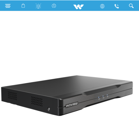
XVR
WX852