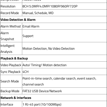
Resolution
8CH 5.0MP/4.0MP/1080P/960P/720P
Record Mode
Manual, Schedule, MD
Video Detection & Alarm
Alarm Method
Email Alarm
Alarm
Support
Snapshot
Intelligent
Motion Detection, No Video Detection
Analysis
Playback & Backup
Video Playback
Auto/ Timing/ Motion detection
Sync Playback
4CH
Point-in-time search, calendar search, event search,
Search Mode
channel search
Backup Mode
FAT32 USB Device/Network
Network & Interfaces
Interface
1 RJ-45 port (10/100Mbps)